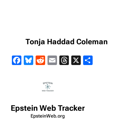
Tonja Haddad Coleman
Facebook
Bluesky
Reddit
Email
Threads
X
Share
Epstein Web Tracker
EpsteinWeb.org