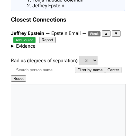
Jeffrey Epstein
Closest Connections
Jeffrey Epstein
— Epstein Email —
▲
▼
Weak
Report
Add Source
Evidence
Radius (degrees of separation):
Filter by name
Center
Reset