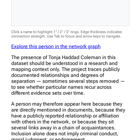
Click a name to highlight 1° / 2° / 3° rings. Edge thickness indicates
connection strength. Use Tab to focus and arrow keys to navigate.
Explore this person in the network graph
The presence of Tonja Haddad Coleman in this
dataset should be understood in a research and
mapping context only. The project traces publicly
documented relationships and degrees of
separation — sometimes several steps removed —
to see whether particular names recur across
different evidence sets over time.
A person may therefore appear here because they
are directly mentioned in documents, because they
have a publicly reported relationship or affiliation
with others in the network, or because they sit
several links away in a chain of acquaintances.
Inclusion alone does not imply criminal conduct,
moral judgment, or endorsement.