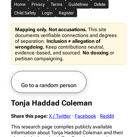
Home
Privacy
Terms
Guidelines
Delete
Child Safety
Login
Register
Mapping only. Not accusations.
This site
documents verifiable connections and degrees
of separation.
Inclusion ≠ allegation of
wrongdoing.
Keep contributions neutral,
evidence-based, and sourced.
No doxxing
or
partisan campaigning.
Go to a random person
Tonja Haddad Coleman
Share this page:
X / Twitter
·
Facebook
·
Reddit
This research page compiles publicly available
information about Tonja Haddad Coleman and their