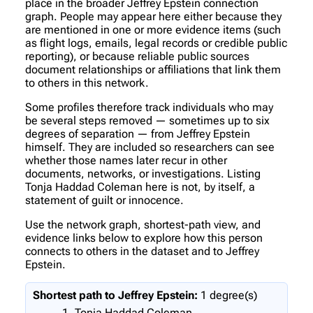
place in the broader Jeffrey Epstein connection
graph. People may appear here either because they
are mentioned in one or more evidence items (such
as flight logs, emails, legal records or credible public
reporting), or because reliable public sources
document relationships or affiliations that link them
to others in this network.
Some profiles therefore track individuals who may
be several steps removed — sometimes up to six
degrees of separation — from Jeffrey Epstein
himself. They are included so researchers can see
whether those names later recur in other
documents, networks, or investigations. Listing
Tonja Haddad Coleman here is not, by itself, a
statement of guilt or innocence.
Use the network graph, shortest-path view, and
evidence links below to explore how this person
connects to others in the dataset and to Jeffrey
Epstein.
Shortest path to Jeffrey Epstein:
1 degree(s)
Tonja Haddad Coleman