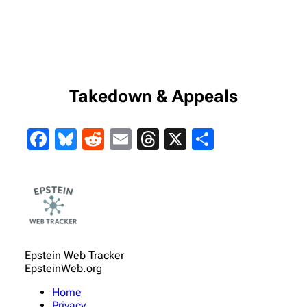
Takedown & Appeals
Facebook
Bluesky
Reddit
Email
Threads
X
Share
Epstein Web Tracker
EpsteinWeb.org
Home
Privacy