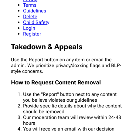
Terms
Guidelines
Delete
Child Safety
Login
Register
Takedown & Appeals
Use the Report button on any item or email the
admin. We prioritize privacy/doxxing flags and BLP-
style concerns.
How to Request Content Removal
Use the "Report" button next to any content
you believe violates our guidelines
Provide specific details about why the content
should be removed
Our moderation team will review within 24-48
hours
You will receive an email with our decision