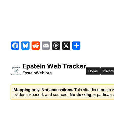
Skip
to
content
Facebook
Bluesky
Reddit
Email
Threads
X
Share
Epstein Web Tracker
Home
Privacy
EpsteinWeb.org
Mapping only. Not accusations.
This site documents v
evidence-based, and sourced.
No doxxing
or partisan