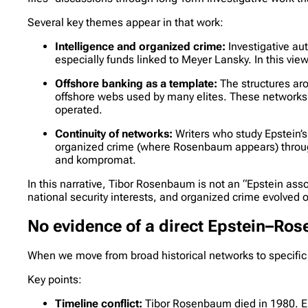
Several key themes appear in that work:
Intelligence and organized crime:
Investigative a
especially funds linked to Meyer Lansky. In this vi
Offshore banking as a template:
The structures aro
offshore webs used by many elites. These networks 
operated.
Continuity of networks:
Writers who study Epstein’s
organized crime (where Rosenbaum appears) through 
and kompromat.
In this narrative, Tibor Rosenbaum is not an “Epstein asso
national security interests, and organized crime evolved o
No evidence of a direct Epstein–Ro
When we move from broad historical networks to specific
Key points:
Timeline conflict:
Tibor Rosenbaum died in 1980. Ep