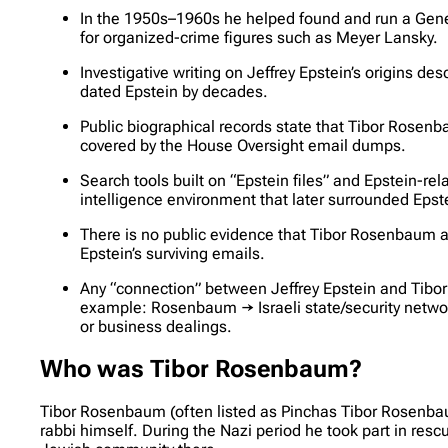
In the 1950s–1960s he helped found and run a Genev
for organized-crime figures such as Meyer Lansky.
Investigative writing on Jeffrey Epstein’s origins d
dated Epstein by decades.
Public biographical records state that Tibor Rosen
covered by the House Oversight email dumps.
Search tools built on “Epstein files” and Epstein-re
intelligence environment that later surrounded Epste
There is no public evidence that Tibor Rosenbaum app
Epstein’s surviving emails.
Any “connection” between Jeffrey Epstein and Tibor R
example: Rosenbaum → Israeli state/security netwo
or business dealings.
Who was Tibor Rosenbaum?
Tibor Rosenbaum (often listed as Pinchas Tibor Rosenba
rabbi himself. During the Nazi period he took part in res