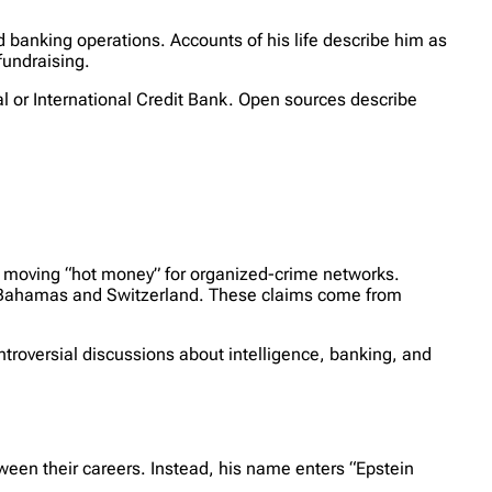
 banking operations. Accounts of his life describe him as
fundraising.
 or International Credit Bank. Open sources describe
n moving “hot money” for organized-crime networks.
he Bahamas and Switzerland. These claims come from
troversial discussions about intelligence, banking, and
ween their careers. Instead, his name enters “Epstein