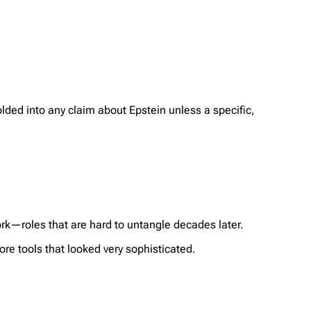
lded into any claim about Epstein unless a specific,
k—roles that are hard to untangle decades later.
re tools that looked very sophisticated.