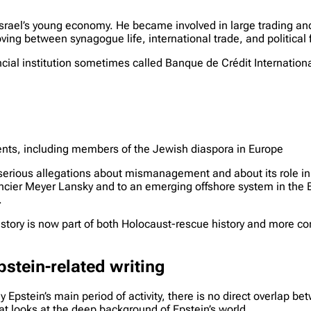
Israel’s young economy. He became involved in large trading and
ving between synagogue life, international trade, and political 
l institution sometimes called Banque de Crédit International
lients, including members of the Jewish diaspora in Europe
 serious allegations about mismanagement and about its role i
nancier Meyer Lansky and to an emerging offshore system in t
.
story is now part of both Holocaust-rescue history and more con
tein-related writing
stein’s main period of activity, there is no direct overlap bet
hat looks at the deep background of Epstein’s world.