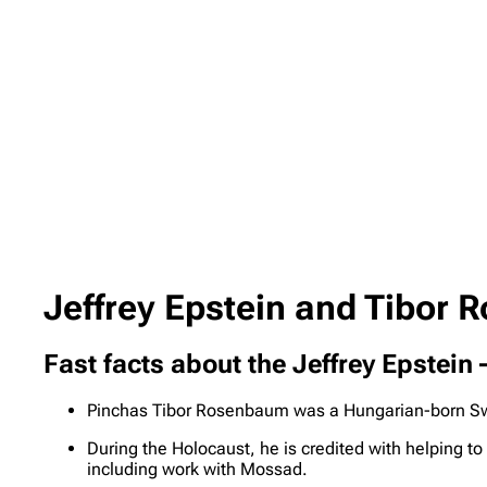
Jeffrey Epstein and Tibor 
Fast facts about the Jeffrey Epstei
Pinchas Tibor Rosenbaum was a Hungarian-born Swi
During the Holocaust, he is credited with helping to
including work with Mossad.