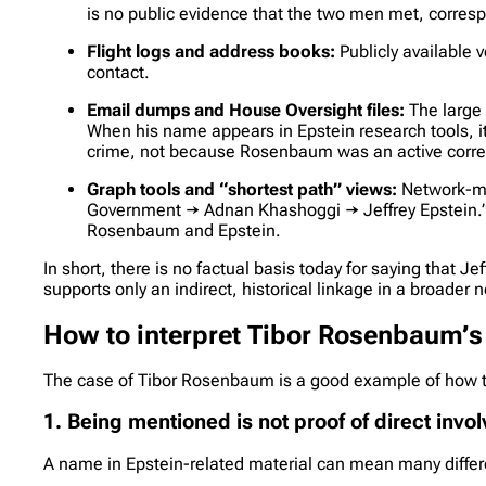
is no public evidence that the two men met, corres
Flight logs and address books:
Publicly available 
contact.
Email dumps and House Oversight files:
The large 
When his name appears in Epstein research tools, it
crime, not because Rosenbaum was an active corr
Graph tools and “shortest path” views:
Network-map
Government → Adnan Khashoggi → Jeffrey Epstein.” T
Rosenbaum and Epstein.
In short, there is no factual basis today for saying that 
supports only an indirect, historical linkage in a broader 
How to interpret Tibor Rosenbaum’s
The case of Tibor Rosenbaum is a good example of how 
1. Being mentioned is not proof of direct inv
A name in Epstein-related material can mean many differ