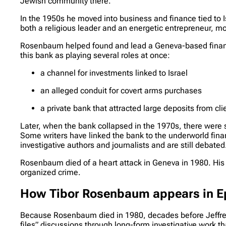
Jewish community there.
In the 1950s he moved into business and finance tied to 
both a religious leader and an energetic entrepreneur, mo
Rosenbaum helped found and lead a Geneva-based financia
this bank as playing several roles at once:
a channel for investments linked to Israel
an alleged conduit for covert arms purchases
a private bank that attracted large deposits from c
Later, when the bank collapsed in the 1970s, there were
Some writers have linked the bank to the underworld fi
investigative authors and journalists and are still debated
Rosenbaum died of a heart attack in Geneva in 1980. His 
organized crime.
How Tibor Rosenbaum appears in Eps
Because Rosenbaum died in 1980, decades before Jeffrey Ep
files” discussions through long-form investigative work t