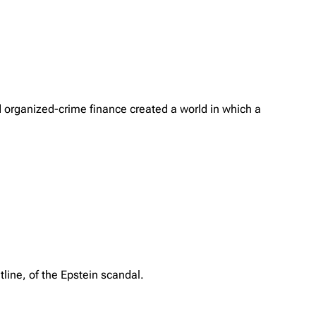
d organized-crime finance created a world in which a
tline, of the Epstein scandal.