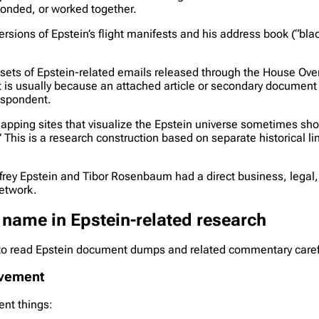
ponded, or worked together.
versions of Epstein’s flight manifests and his address book (“bl
sets of Epstein-related emails released through the House Ove
 is usually because an attached article or secondary document 
espondent.
ping sites that visualize the Epstein universe sometimes sho
his is a research construction based on separate historical li
Jeffrey Epstein and Tibor Rosenbaum had a direct business, legal
network.
 name in Epstein-related research
to read Epstein document dumps and related commentary carefu
olvement
ent things: