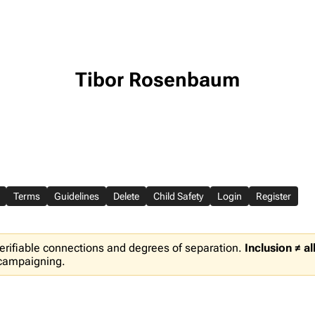
Tibor Rosenbaum
Terms
Guidelines
Delete
Child Safety
Login
Register
erifiable connections and degrees of separation.
Inclusion ≠ a
 campaigning.