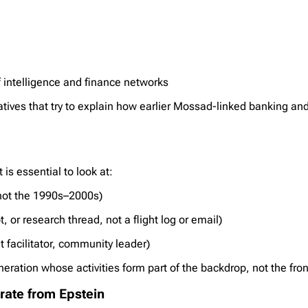
f intelligence and finance networks
atives that try to explain how earlier Mossad-linked banking an
is essential to look at:
not the 1990s–2000s)
, or research thread, not a flight log or email)
t facilitator, community leader)
eration whose activities form part of the backdrop, not the fron
arate from Epstein