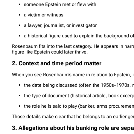
someone Epstein met or flew with
a victim or witness
a lawyer, journalist, or investigator
a historical figure used to explain the background o
Rosenbaum fits into the last category. He appears in narr
figure like Epstein could later thrive.
2. Context and time period matter
When you see Rosenbaum’s name in relation to Epstein, it 
the date being discussed (often the 1950s–1970s, 
the type of document (historical article, book excerpt
the role he is said to play (banker, arms procuremen
Those details make clear that he belongs to an earlier gen
3. Allegations about his banking role are sep