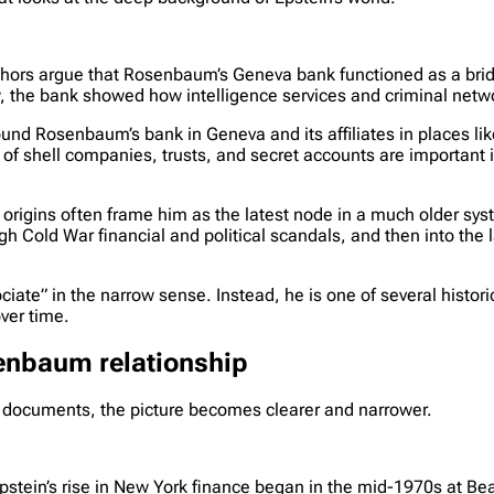
uthors argue that Rosenbaum’s Geneva bank functioned as a b
ew, the bank showed how intelligence services and criminal netw
und Rosenbaum’s bank in Geneva and its affiliates in places lik
of shell companies, trusts, and secret accounts are important 
 origins often frame him as the latest node in a much older sys
Cold War financial and political scandals, and then into the l
ciate” in the narrow sense. Instead, he is one of several histor
ver time.
senbaum relationship
 documents, the picture becomes clearer and narrower.
stein’s rise in New York finance began in the mid-1970s at Be