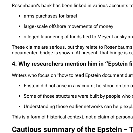
Rosenbaum’s bank has been linked in various accounts to
arms purchases for Israel
large-scale offshore movements of money
alleged laundering of funds tied to Meyer Lansky an
These claims are serious, but they relate to Rosenbaum’s 
documented bridge is shown. At present, that bridge is c
4. Why researchers mention him in “Epstein f
Writers who focus on “how to read Epstein document dump
Epstein did not arise in a vacuum; he stood on top of
Some of those structures were built by people who
Understanding those earlier networks can help expla
This is a form of historical context, not a claim of persona
Cautious summary of the Epstein –