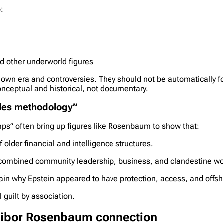
:
d other underworld figures
own era and controversies. They should not be automatically fo
onceptual and historical, not documentary.
iles methodology”
s” often bring up figures like Rosenbaum to show that:
 older financial and intelligence structures.
 combined community leadership, business, and clandestine wor
in why Epstein appeared to have protection, access, and offsho
l guilt by association.
 Tibor Rosenbaum connection