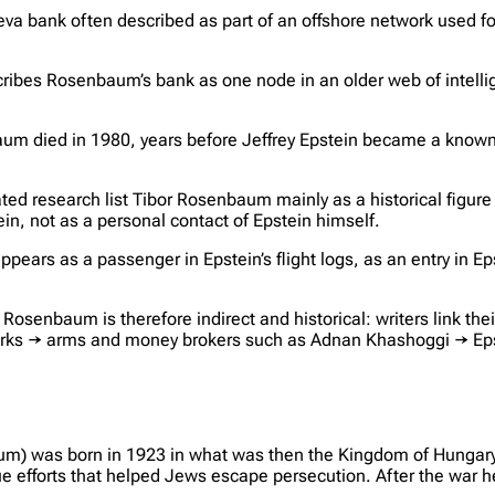
a bank often described as part of an offshore network used fo
escribes Rosenbaum’s bank as one node in an older web of intell
baum died in 1980, years before Jeffrey Epstein became a known
lated research list Tibor Rosenbaum mainly as a historical figur
in, not as a personal contact of Epstein himself.
ears as a passenger in Epstein’s flight logs, as an entry in Eps
osenbaum is therefore indirect and historical: writers link thei
rks → arms and money brokers such as Adnan Khashoggi → Epste
um) was born in 1923 in what was then the Kingdom of Hungary
cue efforts that helped Jews escape persecution. After the war h