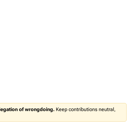
llegation of wrongdoing.
Keep contributions neutral,