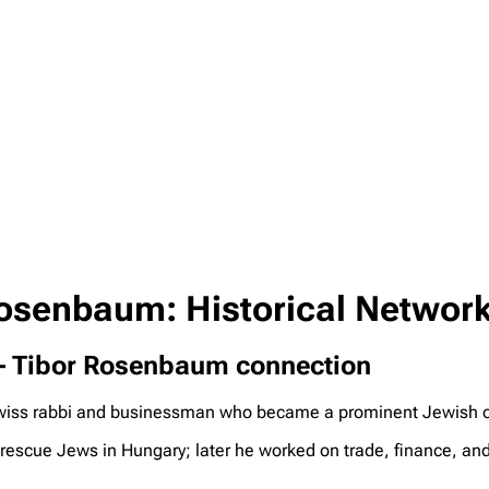
Rosenbaum: Historical Network
n – Tibor Rosenbaum connection
ss rabbi and businessman who became a prominent Jewish com
 rescue Jews in Hungary; later he worked on trade, finance, and 