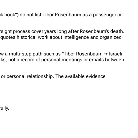
ack book”) do not list Tibor Rosenbaum as a passenger or
rsight process cover years long after Rosenbaum’s death.
quotes historical work about intelligence and organized
w a multi-step path such as “Tibor Rosenbaum → Israeli
nks, not a record of personal meetings or emails between
, or personal relationship. The available evidence
lly.