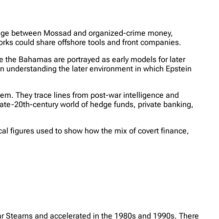
ridge between Mossad and organized-crime money,
orks could share offshore tools and front companies.
e the Bahamas are portrayed as early models for later
in understanding the later environment in which Epstein
tem. They trace lines from post-war intelligence and
ate-20th-century world of hedge funds, private banking,
ical figures used to show how the mix of covert finance,
ar Stearns and accelerated in the 1980s and 1990s. There