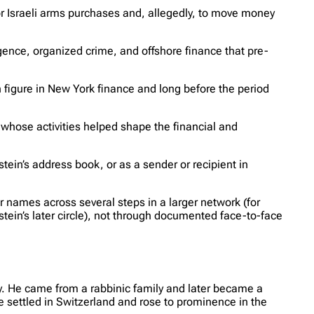
r Israeli arms purchases and, allegedly, to move money
igence, organized crime, and offshore finance that pre-
 figure in New York finance and long before the period
e whose activities helped shape the financial and
tein’s address book, or as a sender or recipient in
r names across several steps in a larger network (for
in’s later circle), not through documented face-to-face
. He came from a rabbinic family and later became a
e settled in Switzerland and rose to prominence in the