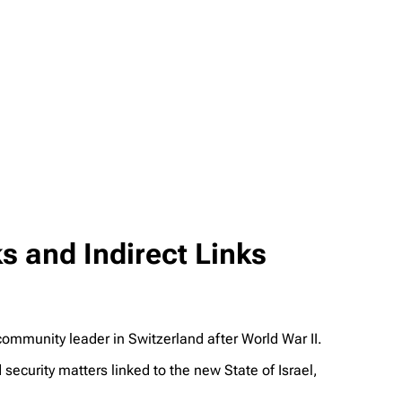
s and Indirect Links
munity leader in Switzerland after World War II.
security matters linked to the new State of Israel,