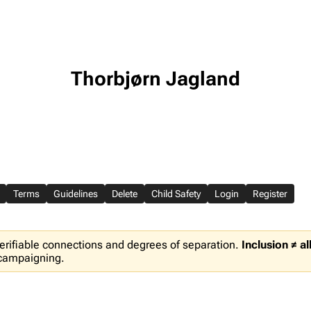
Thorbjørn Jagland
Terms
Guidelines
Delete
Child Safety
Login
Register
erifiable connections and degrees of separation.
Inclusion ≠ a
 campaigning.