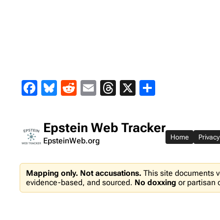
Skip
to
content
Facebook
Bluesky
Reddit
Email
Threads
X
Share
Epstein Web Tracker
Home
Privacy
EpsteinWeb.org
Mapping only. Not accusations.
This site documents v
evidence-based, and sourced.
No doxxing
or partisan