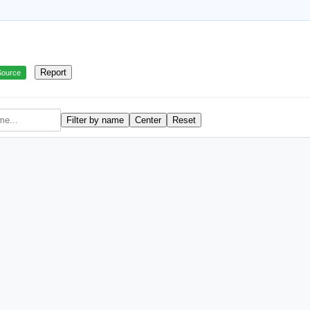
Report
Source
Filter by name
Center
Reset