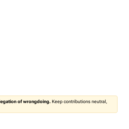
llegation of wrongdoing.
Keep contributions neutral,