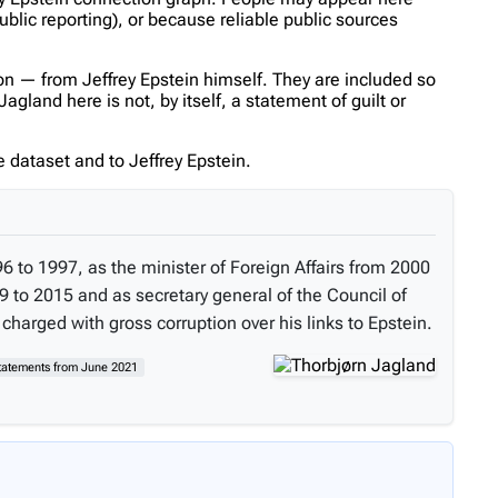
ublic reporting), or because reliable public sources
n — from Jeffrey Epstein himself. They are included so
gland here is not, by itself, a statement of guilt or
 dataset and to Jeffrey Epstein.
6 to 1997, as the minister of Foreign Affairs from 2000
 to 2015 and as secretary general of the Council of
charged with gross corruption over his links to Epstein.
statements from June 2021