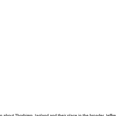
on about Thorbjørn Jagland and their place in the broader Jeff