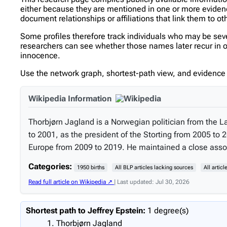
either because they are mentioned in one or more evidence 
document relationships or affiliations that link them to ot
Some profiles therefore track individuals who may be se
researchers can see whether those names later recur in oth
innocence.
Use the network graph, shortest-path view, and evidence l
Wikipedia Information
Thorbjørn Jagland is a Norwegian politician from the L
to 2001, as the president of the Storting from 2005 t
Europe from 2009 to 2019. He maintained a close associa
Categories:
1950 births
All BLP articles lacking sources
All artic
Read full article on Wikipedia ↗
| Last updated: Jul 30, 2026
Shortest path to Jeffrey Epstein:
1 degree(s)
Thorbjørn Jagland