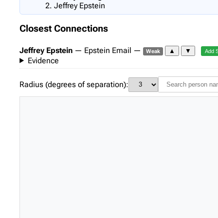
Jeffrey Epstein
Closest Connections
Jeffrey Epstein
— Epstein Email —
▲
▼
Weak
Add 
Evidence
Radius (degrees of separation):