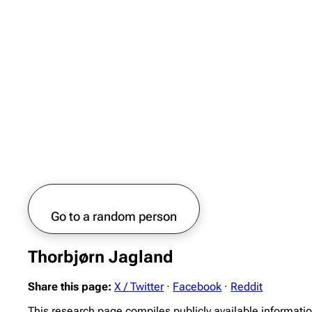
Go to a random person
Thorbjørn Jagland
Share this page:
X / Twitter
·
Facebook
·
Reddit
This research page compiles publicly available informati