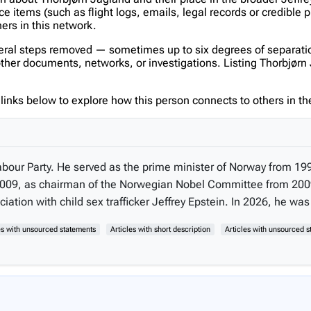
items (such as flight logs, emails, legal records or credible p
hers in this network.
veral steps removed — sometimes up to six degrees of separatio
er documents, networks, or investigations. Listing Thorbjørn Ja
inks below to explore how this person connects to others in the
abour Party. He served as the prime minister of Norway from 199
o 2009, as chairman of the Norwegian Nobel Committee from 2009
tion with child sex trafficker Jeffrey Epstein. In 2026, he was 
les with unsourced statements
Articles with short description
Articles with unsourced 