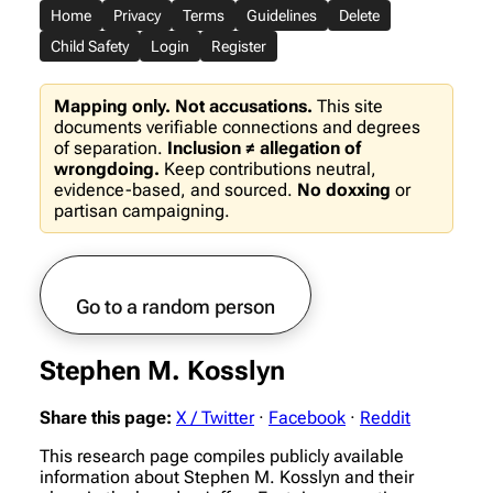
Home
Privacy
Terms
Guidelines
Delete
Child Safety
Login
Register
Mapping only. Not accusations.
This site
documents verifiable connections and degrees
of separation.
Inclusion ≠ allegation of
wrongdoing.
Keep contributions neutral,
evidence-based, and sourced.
No doxxing
or
partisan campaigning.
Go to a random person
Stephen M. Kosslyn
Share this page:
X / Twitter
·
Facebook
·
Reddit
This research page compiles publicly available
information about Stephen M. Kosslyn and their