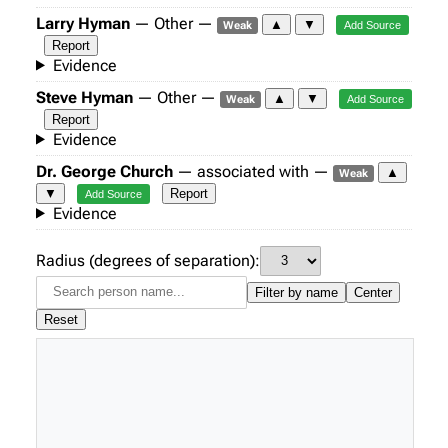
Larry Hyman
— Other —
▲
▼
Weak
Add Source
Report
Evidence
Steve Hyman
— Other —
▲
▼
Weak
Add Source
Report
Evidence
Dr. George Church
— associated with —
▲
Weak
▼
Report
Add Source
Evidence
Radius (degrees of separation):
Filter by name
Center
Reset