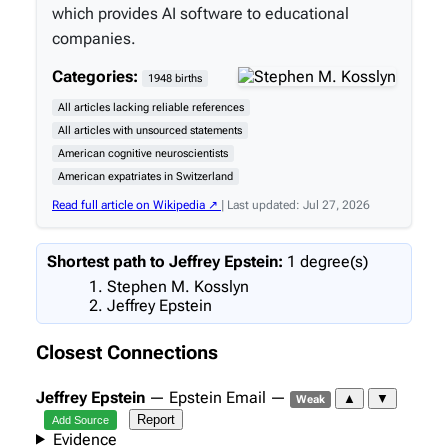
which provides AI software to educational
companies.
Categories:
1948 births
All articles lacking reliable references
All articles with unsourced statements
American cognitive neuroscientists
American expatriates in Switzerland
Read full article on Wikipedia ↗
| Last updated: Jul 27, 2026
Shortest path to Jeffrey Epstein:
1 degree(s)
Stephen M. Kosslyn
Jeffrey Epstein
Closest Connections
Jeffrey Epstein
— Epstein Email —
▲
▼
Weak
Report
Add Source
Evidence