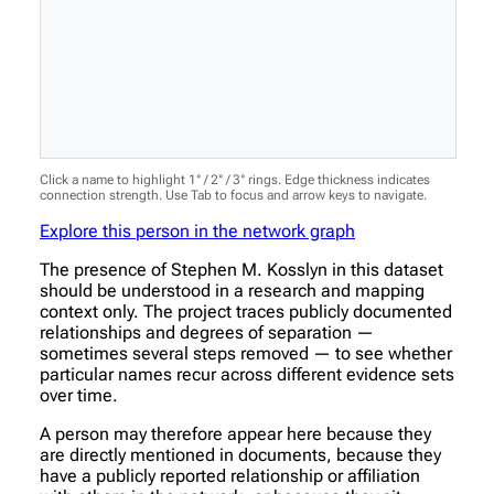
Click a name to highlight 1° / 2° / 3° rings. Edge thickness indicates
connection strength. Use Tab to focus and arrow keys to navigate.
Explore this person in the network graph
The presence of Stephen M. Kosslyn in this dataset
should be understood in a research and mapping
context only. The project traces publicly documented
relationships and degrees of separation —
sometimes several steps removed — to see whether
particular names recur across different evidence sets
over time.
A person may therefore appear here because they
are directly mentioned in documents, because they
have a publicly reported relationship or affiliation