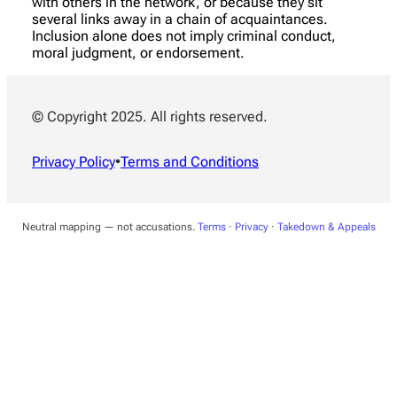
with others in the network, or because they sit
several links away in a chain of acquaintances.
Inclusion alone does not imply criminal conduct,
moral judgment, or endorsement.
© Copyright 2025. All rights reserved.
Privacy Policy
•
Terms and Conditions
Neutral mapping — not accusations.
Terms
·
Privacy
·
Takedown & Appeals