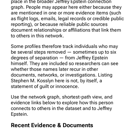
place in the broader Jeffrey Epstein connection
graph. People may appear here either because they
are mentioned in one or more evidence items (such
as flight logs, emails, legal records or credible public
reporting), or because reliable public sources
document relationships or affiliations that link them
to others in this network.
Some profiles therefore track individuals who may
be several steps removed — sometimes up to six
degrees of separation — from Jeffrey Epstein
himself. They are included so researchers can see
whether those names later recur in other
documents, networks, or investigations. Listing
Stephen M. Kosslyn here is not, by itself, a
statement of guilt or innocence.
Use the network graph, shortest-path view, and
evidence links below to explore how this person
connects to others in the dataset and to Jeffrey
Epstein.
Recent Evidence & Documents