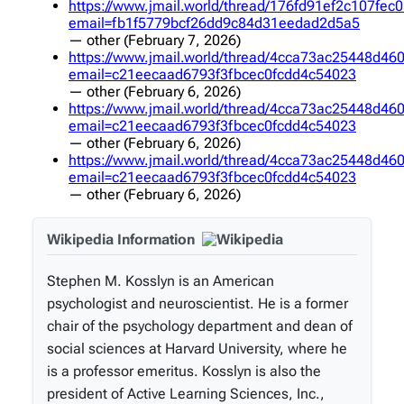
https://www.jmail.world/thread/176fd91ef2c107fe
email=fb1f5779bcf26dd9c84d31eedad2d5a5
—
other
(February 7, 2026)
https://www.jmail.world/thread/4cca73ac25448d4
email=c21eecaad6793f3fbcec0fcdd4c54023
—
other
(February 6, 2026)
https://www.jmail.world/thread/4cca73ac25448d4
email=c21eecaad6793f3fbcec0fcdd4c54023
—
other
(February 6, 2026)
https://www.jmail.world/thread/4cca73ac25448d4
email=c21eecaad6793f3fbcec0fcdd4c54023
—
other
(February 6, 2026)
Wikipedia Information
Stephen M. Kosslyn is an American
psychologist and neuroscientist. He is a former
chair of the psychology department and dean of
social sciences at Harvard University, where he
is a professor emeritus. Kosslyn is also the
president of Active Learning Sciences, Inc.,