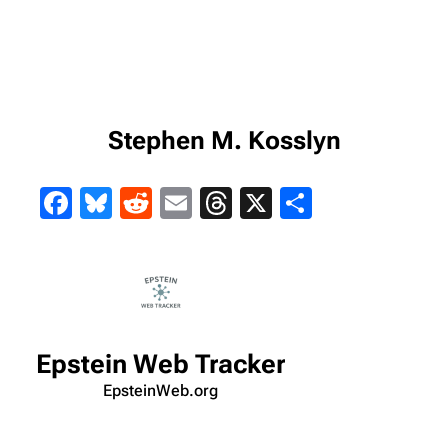
Stephen M. Kosslyn
Facebook
Bluesky
Reddit
Email
Threads
X
Share
Epstein Web Tracker
EpsteinWeb.org