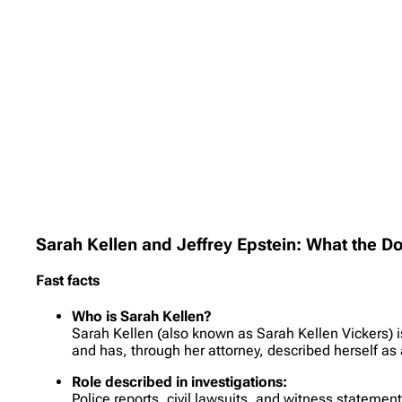
Sarah Kellen and Jeffrey Epstein: What the 
Fast facts
Who is Sarah Kellen?
Sarah Kellen (also known as Sarah Kellen Vickers) i
and has, through her attorney, described herself as 
Role described in investigations:
Police reports, civil lawsuits, and witness statemen