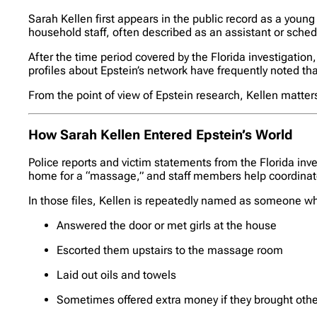
Sarah Kellen first appears in the public record as a young
household staff, often described as an assistant or sched
After the time period covered by the Florida investigation
profiles about Epstein’s network have frequently noted that
From the point of view of Epstein research, Kellen matte
How Sarah Kellen Entered Epstein’s World
Police reports and victim statements from the Florida in
home for a “massage,” and staff members help coordinat
In those files, Kellen is repeatedly named as someone w
Answered the door or met girls at the house
Escorted them upstairs to the massage room
Laid out oils and towels
Sometimes offered extra money if they brought other 