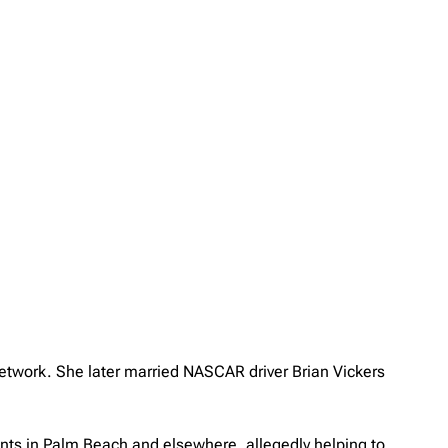
 network. She later married NASCAR driver Brian Vickers
tants in Palm Beach and elsewhere, allegedly helping to