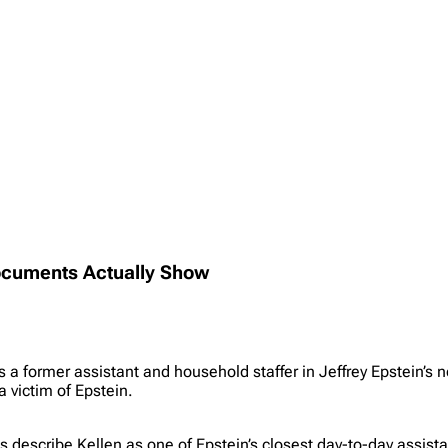
Documents Actually Show
s a former assistant and household staffer in Jeffrey Epstein’s
a victim of Epstein.
ts describe Kellen as one of Epstein’s closest day-to-day assis