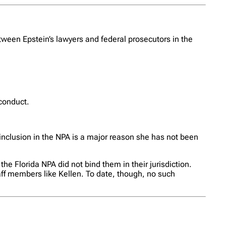
ween Epstein’s lawyers and federal prosecutors in the
 conduct.
inclusion in the NPA is a major reason she has not been
he Florida NPA did not bind them in their jurisdiction.
taff members like Kellen. To date, though, no such