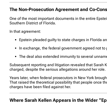
The Non-Prosecution Agreement and Co-Consp
One of the most important documents in the entire Epstei
Southern District of Florida.
In that agreement:
Epstein pleaded guilty to state charges in Florida an
In exchange, the federal government agreed not to p
The deal also extended immunity to several unnam
Subsequent reporting and litigation revealed that Sarah 
charged, despite the serious allegations around her role.
Years later, when federal prosecutors in New York brought 
That raised the theoretical possibility that people once t
charges have been filed against her.
Where Sarah Kellen Appears in the Wider “Eps