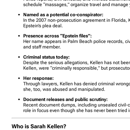
schedule “massages,” organize travel and manage y
Named as a potential co-conspirator:
In the 2007 non-prosecution agreement in Florida, K
Epstein’s plea deal.
Presence across “Epstein files”:
Her name appears in Palm Beach police records, civil
and staff member.
Criminal status today:
Despite the serious allegations, Kellen has not been
Kellen, were “criminally responsible,” but prosecuto
Her response:
Through lawyers, Kellen has denied criminal wrong
she, too, was abused and manipulated.
Document releases and public scrutiny:
Recent document dumps, including unsealed civil-cas
role in focus even though she has never been tried i
Who is Sarah Kellen?