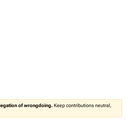
llegation of wrongdoing.
Keep contributions neutral,