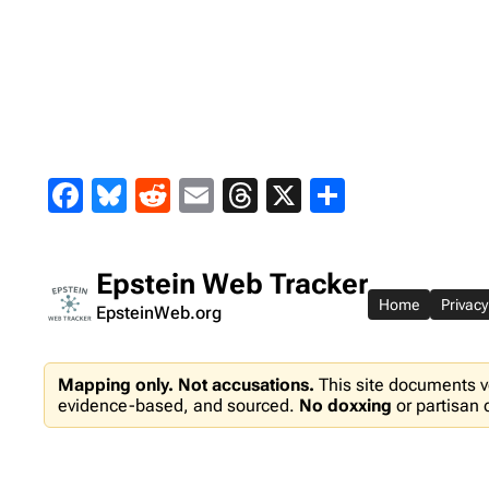
Skip
to
content
Facebook
Bluesky
Reddit
Email
Threads
X
Share
Epstein Web Tracker
Home
Privacy
EpsteinWeb.org
Mapping only. Not accusations.
This site documents v
evidence-based, and sourced.
No doxxing
or partisan