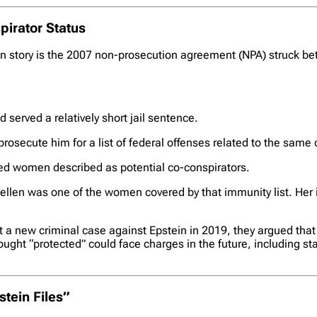
irator Status
n story is the 2007 non-prosecution agreement (NPA) struck bet
d served a relatively short jail sentence.
rosecute him for a list of federal offenses related to the same
ed women described as potential co-conspirators.
Kellen was one of the women covered by that immunity list. Her 
a new criminal case against Epstein in 2019, they argued that t
hought “protected” could face charges in the future, including s
tein Files”