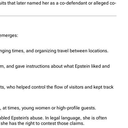
uits that later named her as a co-defendant or alleged co-
e emerges:
anging times, and organizing travel between locations.
, and gave instructions about what Epstein liked and
, who helped control the flow of visitors and kept track
d, at times, young women or high-profile guests.
abled Epstein’s abuse. In legal language, she is often
 she has the right to contest those claims.