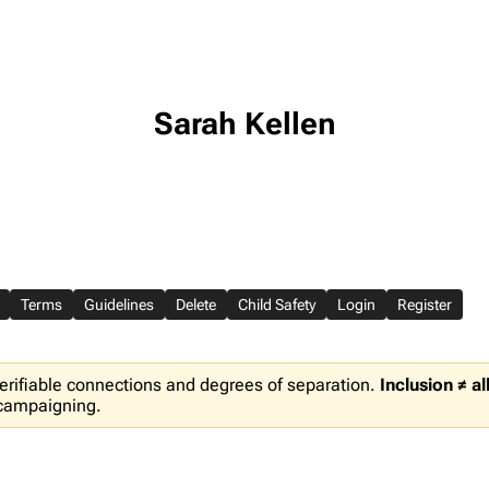
Sarah Kellen
Terms
Guidelines
Delete
Child Safety
Login
Register
erifiable connections and degrees of separation.
Inclusion ≠ a
 campaigning.