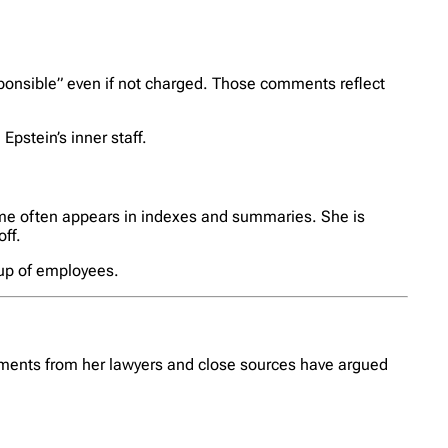
ponsible” even if not charged. Those comments reflect
pstein’s inner staff.
ame often appears in indexes and summaries. She is
ff.
oup of employees.
tements from her lawyers and close sources have argued