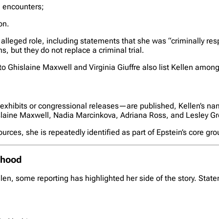
d encounters;
on.
leged role, including statements that she was “criminally res
, but they do not replace a criminal trial.
 Ghislaine Maxwell and Virginia Giuffre also list Kellen among E
exhibits or congressional releases—are published, Kellen’s n
islaine Maxwell, Nadia Marcinkova, Adriana Ross, and Lesley Gro
urces, she is repeatedly identified as part of Epstein’s core gr
mhood
en, some reporting has highlighted her side of the story. Sta