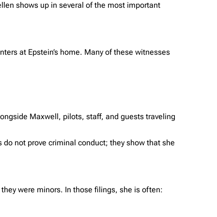
ellen shows up in several of the most important
nters at Epstein’s home. Many of these witnesses
longside Maxwell, pilots, staff, and guests traveling
 do not prove criminal conduct; they show that she
ey were minors. In those filings, she is often: