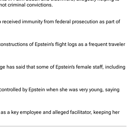
ot criminal convictions.
 received immunity from federal prosecution as part of
structions of Epstein’s flight logs as a frequent traveler
ge has said that some of Epstein’s female staff, including
ontrolled by Epstein when she was very young, saying
as a key employee and alleged facilitator, keeping her