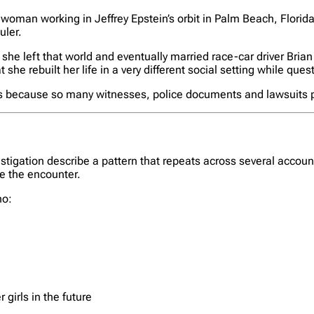
 woman working in Jeffrey Epstein’s orbit in Palm Beach, Florida.
uler.
, she left that world and eventually married race-car driver Bri
 she rebuilt her life in a very different social setting while que
rs because so many witnesses, police documents and lawsuits put
vestigation describe a pattern that repeats across several acco
e the encounter.
ho:
girls in the future