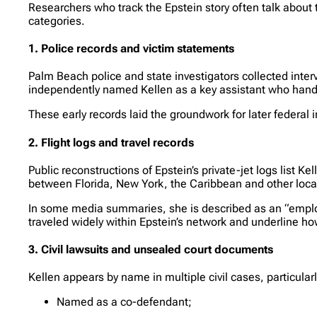
Researchers who track the Epstein story often talk about 
categories.
1. Police records and victim statements
Palm Beach police and state investigators collected in
independently named Kellen as a key assistant who handl
These early records laid the groundwork for later federal int
2. Flight logs and travel records
Public reconstructions of Epstein’s private-jet logs list K
between Florida, New York, the Caribbean and other loca
In some media summaries, she is described as an “employ
traveled widely within Epstein’s network and underline ho
3. Civil lawsuits and unsealed court documents
Kellen appears by name in multiple civil cases, particul
Named as a co-defendant;