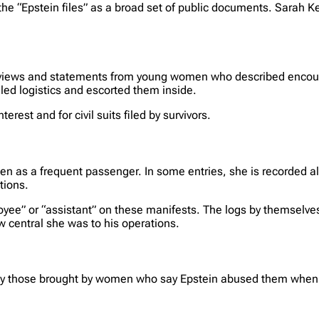
the “Epstein files” as a broad set of public documents. Sarah K
terviews and statements from young women who described encou
ed logistics and escorted them inside.
erest and for civil suits filed by survivors.
ellen as a frequent passenger. In some entries, she is recorded a
tions.
ee” or “assistant” on these manifests. The logs by themselves
w central she was to his operations.
arly those brought by women who say Epstein abused them when th