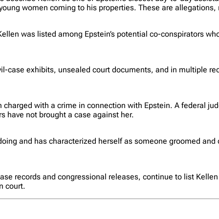
oung women coming to his properties. These are allegations, n
ellen was listed among Epstein’s potential co-conspirators who
-case exhibits, unsealed court documents, and in multiple recon
 charged with a crime in connection with Epstein. A federal jud
rs have not brought a case against her.
doing and has characterized herself as someone groomed and c
e records and congressional releases, continue to list Kellen 
n court.