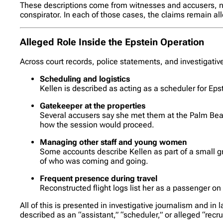
These descriptions come from witnesses and accusers, not 
conspirator. In each of those cases, the claims remain a
Alleged Role Inside the Epstein Operation
Across court records, police statements, and investigative
Scheduling and logistics
Kellen is described as acting as a scheduler for Ep
Gatekeeper at the properties
Several accusers say she met them at the Palm Bea
how the session would proceed.
Managing other staff and young women
Some accounts describe Kellen as part of a small gr
of who was coming and going.
Frequent presence during travel
Reconstructed flight logs list her as a passenger on
All of this is presented in investigative journalism and i
described as an “assistant,” “scheduler,” or alleged “recr