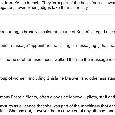
from Kellen herself. They form part of the basis for civil laws
llegations, even when judges take them seriously.
 reporting, a broadly consistent picture of Kellen’s alleged rol
stein’s “massage” appointments, calling or messaging girls, arr
ch home or other residences, walked them to the massage room
oup of women, including Ghislaine Maxwell and other assistants
 many Epstein flights, often alongside Maxwell, pilots, staff an
n lawsuits as evidence that she was part of the machinery that en
uiter.” She has not, however, been convicted of any offense, and