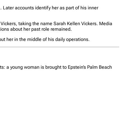
 Later accounts identify her as part of his inner
an Vickers, taking the name Sarah Kellen Vickers. Media
stions about her past role remained.
 her in the middle of his daily operations.
unts: a young woman is brought to Epstein’s Palm Beach