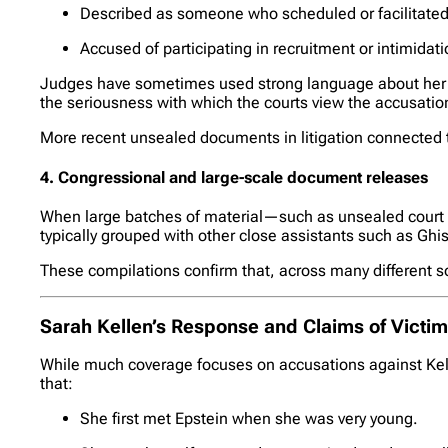
Described as someone who scheduled or facilitate
Accused of participating in recruitment or intimidati
Judges have sometimes used strong language about her al
the seriousness with which the courts view the accusations
More recent unsealed documents in litigation connected to
4. Congressional and large-scale document releases
When large batches of material—such as unsealed court 
typically grouped with other close assistants such as Gh
These compilations confirm that, across many different so
Sarah Kellen’s Response and Claims of Victi
While much coverage focuses on accusations against Kell
that:
She first met Epstein when she was very young.