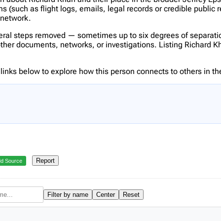
(such as flight logs, emails, legal records or credible public 
s network.
veral steps removed — sometimes up to six degrees of separatio
er documents, networks, or investigations. Listing Richard Khan
inks below to explore how this person connects to others in the
Report
d Source
Filter by name
Center
Reset