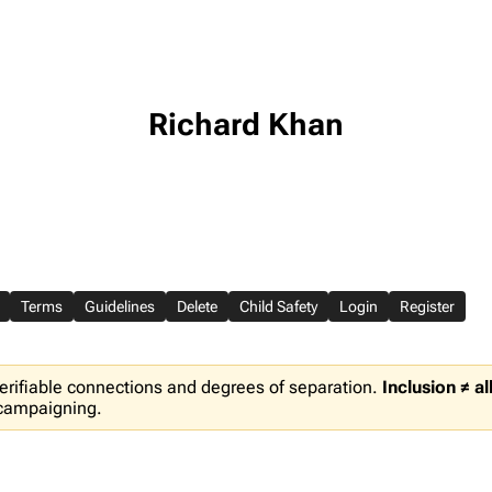
Richard Khan
Terms
Guidelines
Delete
Child Safety
Login
Register
erifiable connections and degrees of separation.
Inclusion ≠ a
 campaigning.