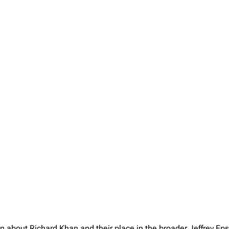
on about Richard Khan and their place in the broader Jeffrey E