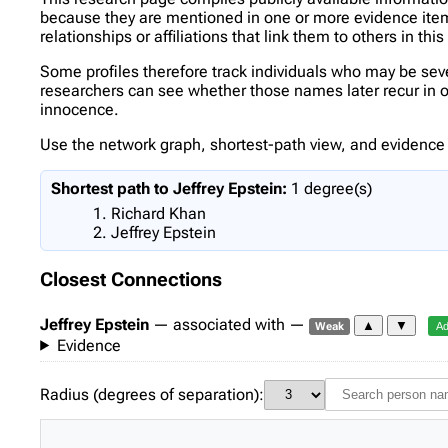
because they are mentioned in one or more evidence items 
relationships or affiliations that link them to others in thi
Some profiles therefore track individuals who may be se
researchers can see whether those names later recur in oth
innocence.
Use the network graph, shortest-path view, and evidence l
Shortest path to Jeffrey Epstein:
1 degree(s)
Richard Khan
Jeffrey Epstein
Closest Connections
Jeffrey Epstein
— associated with —
▲
▼
Weak
Ad
Evidence
Radius (degrees of separation):