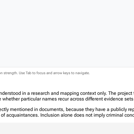
ion strength. Use Tab to focus and arrow keys to navigate.
nderstood in a research and mapping context only. The project
hether particular names recur across different evidence sets 
tly mentioned in documents, because they have a publicly report
in of acquaintances. Inclusion alone does not imply criminal c