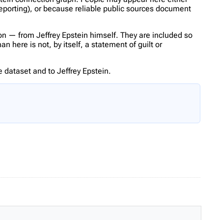
reporting), or because reliable public sources document
n — from Jeffrey Epstein himself. They are included so
 here is not, by itself, a statement of guilt or
 dataset and to Jeffrey Epstein.