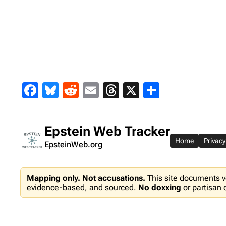
Skip
to
content
Facebook
Bluesky
Reddit
Email
Threads
X
Share
Epstein Web Tracker
Home
Privacy
EpsteinWeb.org
Mapping only. Not accusations.
This site documents v
evidence-based, and sourced.
No doxxing
or partisan