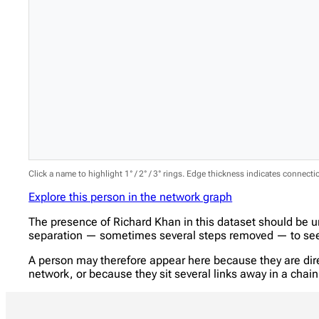
Click a name to highlight 1° / 2° / 3° rings. Edge thickness indicates connect
Explore this person in the network graph
The presence of Richard Khan in this dataset should be u
separation — sometimes several steps removed — to see w
A person may therefore appear here because they are direc
network, or because they sit several links away in a cha