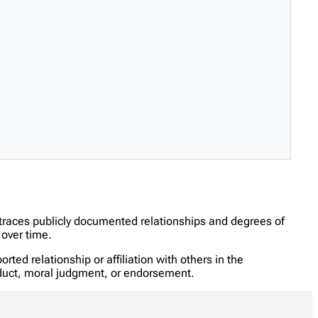
 traces publicly documented relationships and degrees of
over time.
ed relationship or affiliation with others in the
onduct, moral judgment, or endorsement.