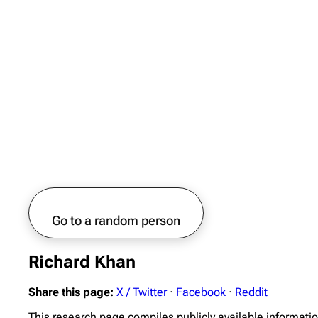
Go to a random person
Richard Khan
Share this page:
X / Twitter
·
Facebook
·
Reddit
This research page compiles publicly available informati