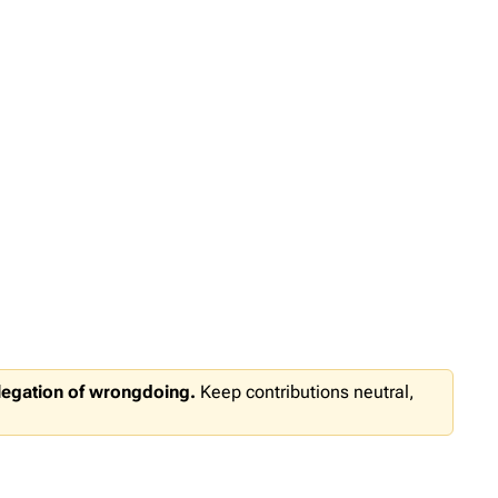
llegation of wrongdoing.
Keep contributions neutral,