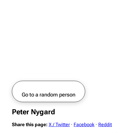
Go to a random person
Peter Nygard
Share this page:
X / Twitter
·
Facebook
·
Reddit