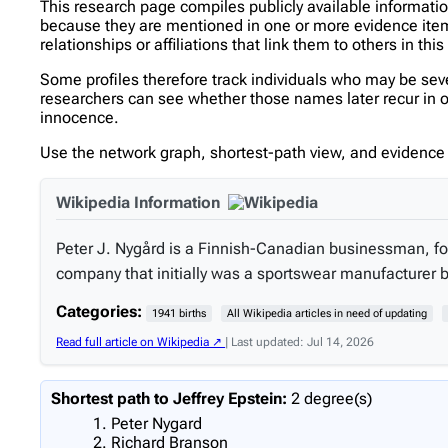
This research page compiles publicly available informati
because they are mentioned in one or more evidence items 
relationships or affiliations that link them to others in thi
Some profiles therefore track individuals who may be se
researchers can see whether those names later recur in oth
innocence.
Use the network graph, shortest-path view, and evidence l
Wikipedia Information
Peter J. Nygård is a Finnish-Canadian businessman, fo
company that initially was a sportswear manufacturer 
Categories:
1941 births
All Wikipedia articles in need of updating
Read full article on Wikipedia ↗
| Last updated: Jul 14, 2026
Shortest path to Jeffrey Epstein:
2 degree(s)
Peter Nygard
Richard Branson