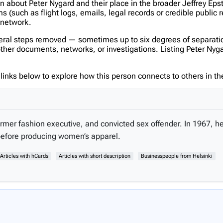
on about Peter Nygard and their place in the broader Jeffrey Ep
(such as flight logs, emails, legal records or credible public 
s network.
veral steps removed — sometimes up to six degrees of separatio
er documents, networks, or investigations. Listing Peter Nygard 
inks below to explore how this person connects to others in the
rmer fashion executive, and convicted sex offender. In 1967, 
before producing women’s apparel.
Articles with hCards
Articles with short description
Businesspeople from Helsinki