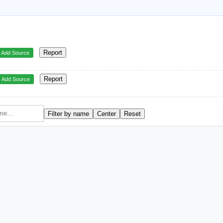
Report
Add Source
Report
Add Source
Filter by name
Center
Reset