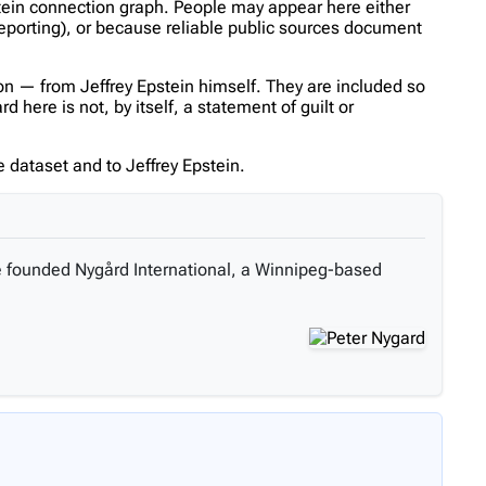
stein connection graph. People may appear here either
reporting), or because reliable public sources document
n — from Jeffrey Epstein himself. They are included so
here is not, by itself, a statement of guilt or
 dataset and to Jeffrey Epstein.
he founded Nygård International, a Winnipeg-based