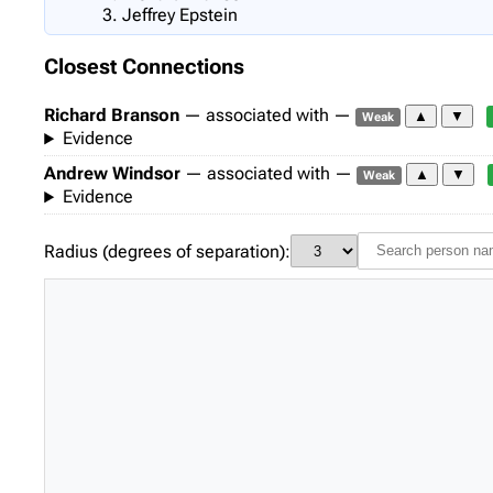
Jeffrey Epstein
Closest Connections
Richard Branson
— associated with —
▲
▼
Weak
Evidence
Andrew Windsor
— associated with —
▲
▼
Weak
Evidence
Radius (degrees of separation):