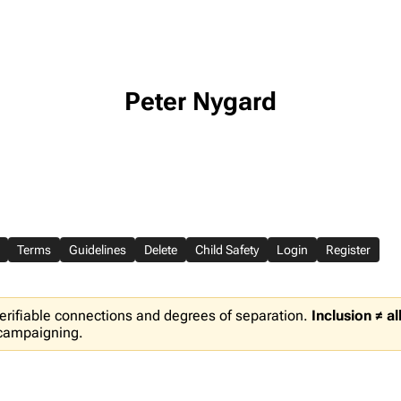
Peter Nygard
Terms
Guidelines
Delete
Child Safety
Login
Register
erifiable connections and degrees of separation.
Inclusion ≠ a
 campaigning.