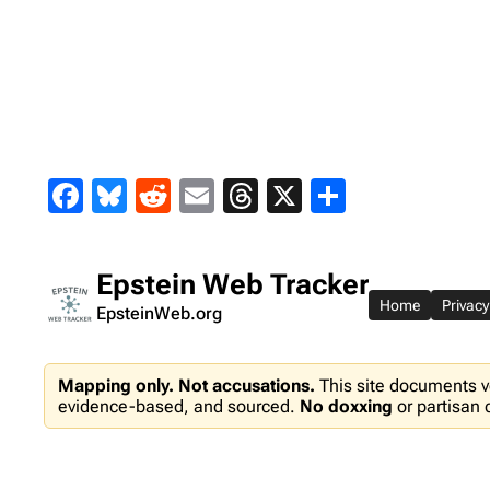
Skip
to
content
Facebook
Bluesky
Reddit
Email
Threads
X
Share
Epstein Web Tracker
Home
Privacy
EpsteinWeb.org
Mapping only. Not accusations.
This site documents v
evidence-based, and sourced.
No doxxing
or partisan