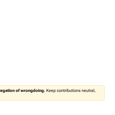
llegation of wrongdoing.
Keep contributions neutral,