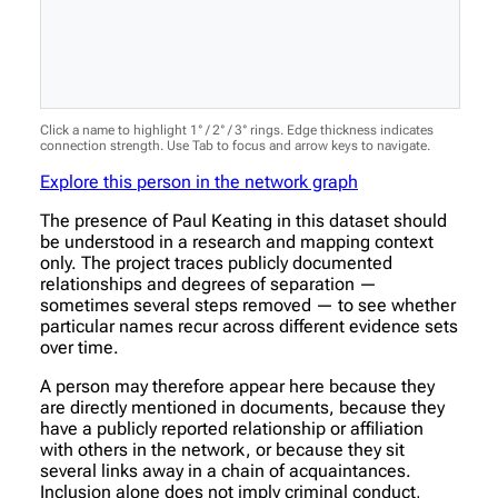
Click a name to highlight 1° / 2° / 3° rings. Edge thickness indicates
connection strength. Use Tab to focus and arrow keys to navigate.
Explore this person in the network graph
The presence of Paul Keating in this dataset should
be understood in a research and mapping context
only. The project traces publicly documented
relationships and degrees of separation —
sometimes several steps removed — to see whether
particular names recur across different evidence sets
over time.
A person may therefore appear here because they
are directly mentioned in documents, because they
have a publicly reported relationship or affiliation
with others in the network, or because they sit
several links away in a chain of acquaintances.
Inclusion alone does not imply criminal conduct,