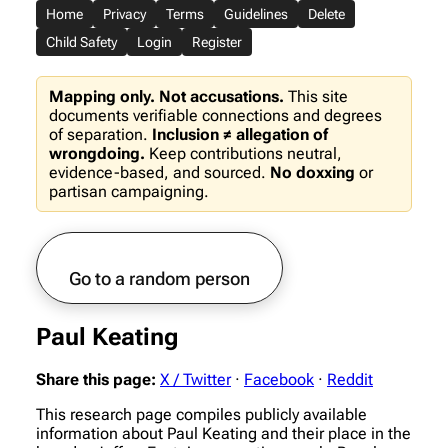
Home
Privacy
Terms
Guidelines
Delete
Child Safety
Login
Register
Mapping only. Not accusations.
This site
documents verifiable connections and degrees
of separation.
Inclusion ≠ allegation of
wrongdoing.
Keep contributions neutral,
evidence-based, and sourced.
No doxxing
or
partisan campaigning.
Go to a random person
Paul Keating
Share this page:
X / Twitter
·
Facebook
·
Reddit
This research page compiles publicly available
information about Paul Keating and their place in the