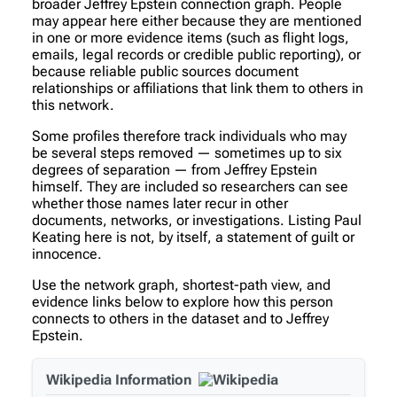
broader Jeffrey Epstein connection graph. People
may appear here either because they are mentioned
in one or more evidence items (such as flight logs,
emails, legal records or credible public reporting), or
because reliable public sources document
relationships or affiliations that link them to others in
this network.
Some profiles therefore track individuals who may
be several steps removed — sometimes up to six
degrees of separation — from Jeffrey Epstein
himself. They are included so researchers can see
whether those names later recur in other
documents, networks, or investigations. Listing Paul
Keating here is not, by itself, a statement of guilt or
innocence.
Use the network graph, shortest-path view, and
evidence links below to explore how this person
connects to others in the dataset and to Jeffrey
Epstein.
Wikipedia Information