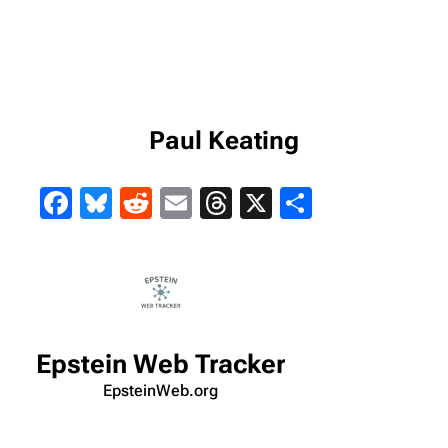
Paul Keating
Facebook
Bluesky
Reddit
Email
Threads
X
Share
Epstein Web Tracker
EpsteinWeb.org