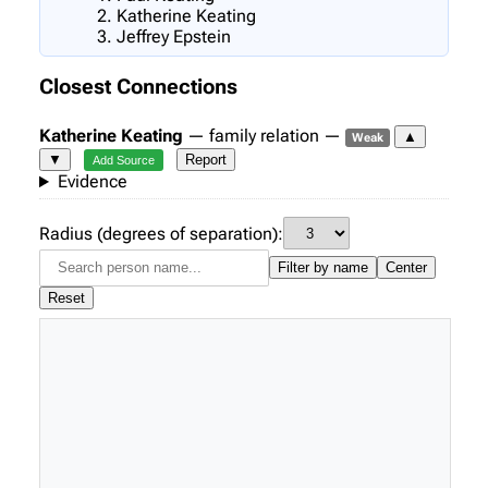
Katherine Keating
Jeffrey Epstein
Closest Connections
Katherine Keating
— family relation —
▲
Weak
▼
Report
Add Source
Evidence
Radius (degrees of separation):
Filter by name
Center
Reset