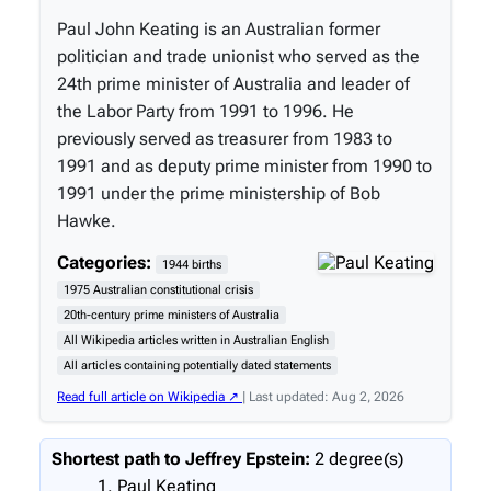
Paul John Keating is an Australian former
politician and trade unionist who served as the
24th prime minister of Australia and leader of
the Labor Party from 1991 to 1996. He
previously served as treasurer from 1983 to
1991 and as deputy prime minister from 1990 to
1991 under the prime ministership of Bob
Hawke.
Categories:
1944 births
1975 Australian constitutional crisis
20th-century prime ministers of Australia
All Wikipedia articles written in Australian English
All articles containing potentially dated statements
Read full article on Wikipedia ↗
| Last updated: Aug 2, 2026
Shortest path to Jeffrey Epstein:
2 degree(s)
Paul Keating