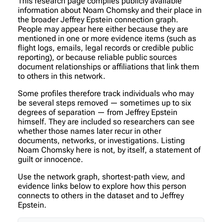
This research page compiles publicly available
information about Noam Chomsky and their place in
the broader Jeffrey Epstein connection graph.
People may appear here either because they are
mentioned in one or more evidence items (such as
flight logs, emails, legal records or credible public
reporting), or because reliable public sources
document relationships or affiliations that link them
to others in this network.
Some profiles therefore track individuals who may
be several steps removed — sometimes up to six
degrees of separation — from Jeffrey Epstein
himself. They are included so researchers can see
whether those names later recur in other
documents, networks, or investigations. Listing
Noam Chomsky here is not, by itself, a statement of
guilt or innocence.
Use the network graph, shortest-path view, and
evidence links below to explore how this person
connects to others in the dataset and to Jeffrey
Epstein.