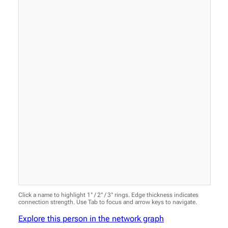
Click a name to highlight 1° / 2° / 3° rings. Edge thickness indicates
connection strength. Use Tab to focus and arrow keys to navigate.
Explore this person in the network graph