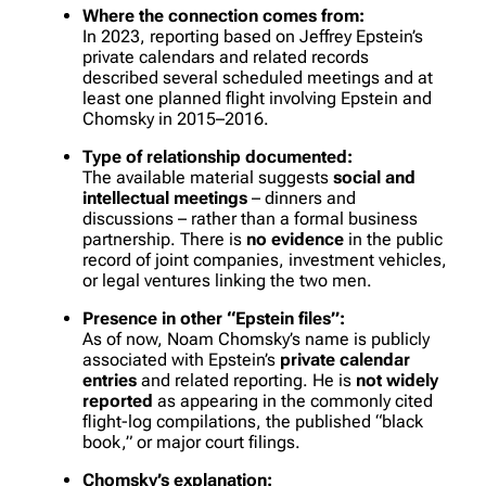
Where the connection comes from:
In 2023, reporting based on Jeffrey Epstein’s
private calendars and related records
described several scheduled meetings and at
least one planned flight involving Epstein and
Chomsky in 2015–2016.
Type of relationship documented:
The available material suggests
social and
intellectual meetings
– dinners and
discussions – rather than a formal business
partnership. There is
no evidence
in the public
record of joint companies, investment vehicles,
or legal ventures linking the two men.
Presence in other “Epstein files”:
As of now, Noam Chomsky’s name is publicly
associated with Epstein’s
private calendar
entries
and related reporting. He is
not widely
reported
as appearing in the commonly cited
flight-log compilations, the published “black
book,” or major court filings.
Chomsky’s explanation: