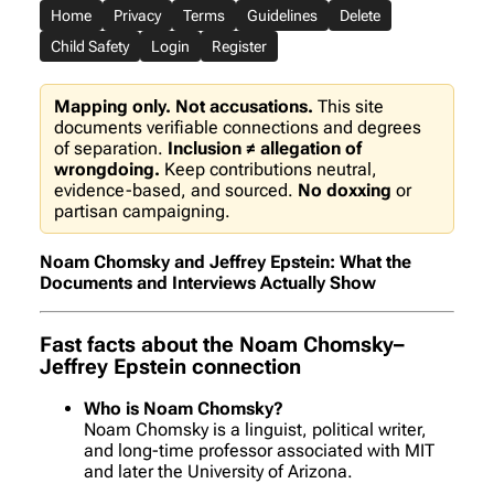
Home
Privacy
Terms
Guidelines
Delete
Child Safety
Login
Register
Mapping only. Not accusations.
This site
documents verifiable connections and degrees
of separation.
Inclusion ≠ allegation of
wrongdoing.
Keep contributions neutral,
evidence-based, and sourced.
No doxxing
or
partisan campaigning.
Noam Chomsky and Jeffrey Epstein: What the
Documents and Interviews Actually Show
Fast facts about the Noam Chomsky–
Jeffrey Epstein connection
Who is Noam Chomsky?
Noam Chomsky is a linguist, political writer,
and long-time professor associated with MIT
and later the University of Arizona.