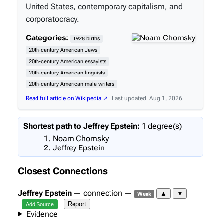
United States, contemporary capitalism, and
corporatocracy.
Categories:
1928 births
20th-century American Jews
20th-century American essayists
20th-century American linguists
20th-century American male writers
Read full article on Wikipedia ↗
| Last updated: Aug 1, 2026
Shortest path to Jeffrey Epstein:
1 degree(s)
Noam Chomsky
Jeffrey Epstein
Closest Connections
Jeffrey Epstein
— connection —
▲
▼
Weak
Report
Add Source
Evidence