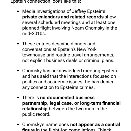
Epstein connection looks like this:
Media investigations of Jeffrey Epstein’s
private calendars and related records
show
several scheduled meetings and at least one
planned flight involving Noam Chomsky in the
mid-2010s.
These entries describe dinners and
conversations at Epstein’s New York
townhouse and routine travel arrangements,
not explicit business deals or criminal plans.
Chomsky has acknowledged meeting Epstein
and has said that the interactions focused on
politics and academic issues; he has denied
any connection to Epstein’s crimes.
There is
no documented business
partnership, legal case, or long-term financial
relationship
between the two men in the
public record.
Chomsky’s name does
not appear as a central
figure
in the flight-log compilations, “black