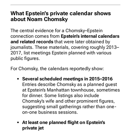
What Epstein’s private calendar shows
about Noam Chomsky
The central evidence for a Chomsky–Epstein
connection comes from
Epstein’s internal calendars
and related records
that were later obtained by
journalists. These materials, covering roughly 2013–
2017, list meetings Epstein planned with various
public figures.
For Chomsky, the calendars reportedly show:
Several scheduled meetings in 2015–2016
Entries describe Chomsky as a planned guest
at Epstein’s Manhattan townhouse, sometimes
for dinner. Some listings also include
Chomsky’s wife and other prominent figures,
suggesting small gatherings rather than one-
on-one business sessions.
At least one planned flight on Epstein’s
private jet