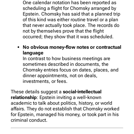
One calendar notation has been reported as
scheduling a flight for Chomsky arranged by
Epstein. Chomsky has said that a planned trip
of this kind was either routine travel or a plan
that never actually took place. The records do
not by themselves prove that the flight
occurred; they show that it was scheduled.
No obvious money-flow notes or contractual
language
In contrast to how business meetings are
sometimes described in documents, the
Chomsky entries focus on dates, places, and
dinner appointments, not on deals,
investments, or fees.
These details suggest a
social-intellectual
relationship
: Epstein inviting a well-known
academic to talk about politics, history, or world
affairs. They do
not
establish that Chomsky worked
for Epstein, managed his money, or took part in his
criminal conduct.