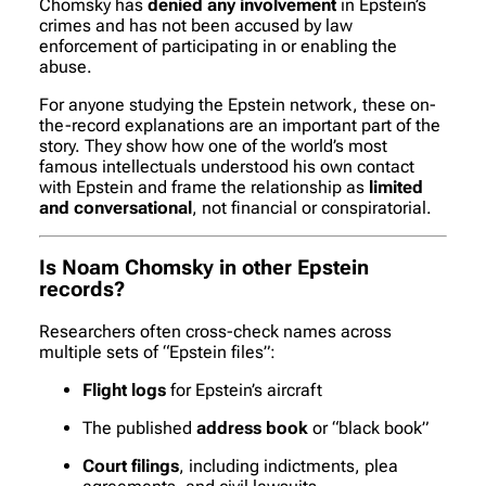
Chomsky has
denied any involvement
in Epstein’s
crimes and has not been accused by law
enforcement of participating in or enabling the
abuse.
For anyone studying the Epstein network, these on-
the-record explanations are an important part of the
story. They show how one of the world’s most
famous intellectuals understood his own contact
with Epstein and frame the relationship as
limited
and conversational
, not financial or conspiratorial.
Is Noam Chomsky in other Epstein
records?
Researchers often cross-check names across
multiple sets of “Epstein files”:
Flight logs
for Epstein’s aircraft
The published
address book
or “black book”
Court filings
, including indictments, plea