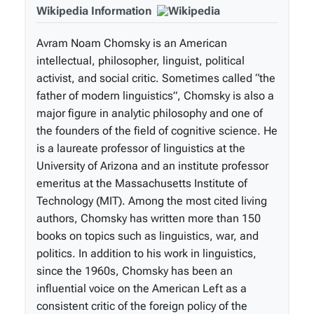
Wikipedia Information
Avram Noam Chomsky is an American
intellectual, philosopher, linguist, political
activist, and social critic. Sometimes called “the
father of modern linguistics”, Chomsky is also a
major figure in analytic philosophy and one of
the founders of the field of cognitive science. He
is a laureate professor of linguistics at the
University of Arizona and an institute professor
emeritus at the Massachusetts Institute of
Technology (MIT). Among the most cited living
authors, Chomsky has written more than 150
books on topics such as linguistics, war, and
politics. In addition to his work in linguistics,
since the 1960s, Chomsky has been an
influential voice on the American Left as a
consistent critic of the foreign policy of the