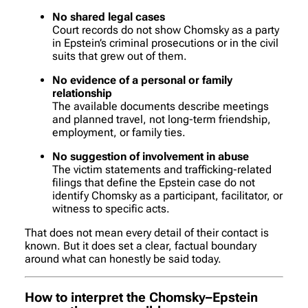
No shared legal cases
Court records do not show Chomsky as a party
in Epstein’s criminal prosecutions or in the civil
suits that grew out of them.
No evidence of a personal or family
relationship
The available documents describe meetings
and planned travel, not long-term friendship,
employment, or family ties.
No suggestion of involvement in abuse
The victim statements and trafficking-related
filings that define the Epstein case do not
identify Chomsky as a participant, facilitator, or
witness to specific acts.
That does
not
mean every detail of their contact is
known. But it does set a clear, factual boundary
around what can honestly be said today.
How to interpret the Chomsky–Epstein