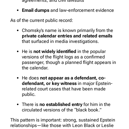
agreements, and civil lawsuits
Email dumps
and law-enforcement evidence
As of the current public record:
Chomsky’s name is known primarily from the
private calendar entries and related emails
that surfaced in media investigations.
He is
not widely identified
in the popular
versions of the flight logs as a confirmed
passenger, though a planned flight appears in
the calendar.
He does
not appear as a defendant, co-
defendant, or key witness
in major Epstein-
related court cases that have been made
public.
There is
no established entry
for him in the
circulated versions of the “black book.”
This pattern is important: strong, sustained Epstein
relationships—like those with Leon Black or Leslie