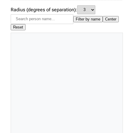
Radius (degrees of separation):
Filter by name
Center
Reset