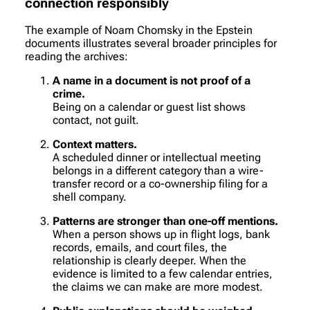
connection responsibly
The example of Noam Chomsky in the Epstein
documents illustrates several broader principles for
reading the archives:
A name in a document is not proof of a
crime.
Being on a calendar or guest list shows
contact, not guilt.
Context matters.
A scheduled dinner or intellectual meeting
belongs in a different category than a wire-
transfer record or a co-ownership filing for a
shell company.
Patterns are stronger than one-off mentions.
When a person shows up in flight logs, bank
records, emails, and court files, the
relationship is clearly deeper. When the
evidence is limited to a few calendar entries,
the claims we can make are more modest.