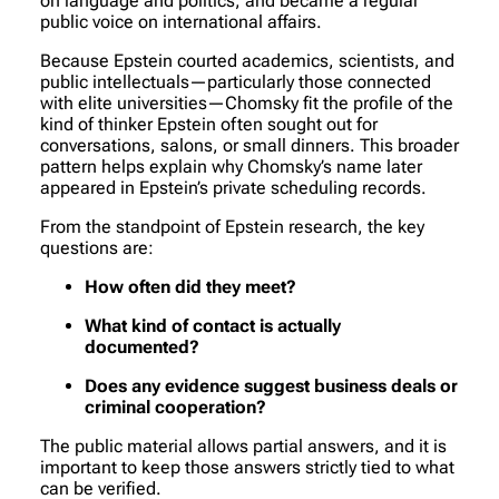
on language and politics, and became a regular
public voice on international affairs.
Because Epstein courted academics, scientists, and
public intellectuals—particularly those connected
with elite universities—Chomsky fit the profile of the
kind of thinker Epstein often sought out for
conversations, salons, or small dinners. This broader
pattern helps explain why Chomsky’s name later
appeared in Epstein’s private scheduling records.
From the standpoint of Epstein research, the key
questions are:
How often did they meet?
What kind of contact is actually
documented?
Does any evidence suggest business deals or
criminal cooperation?
The public material allows partial answers, and it is
important to keep those answers strictly tied to what
can be verified.