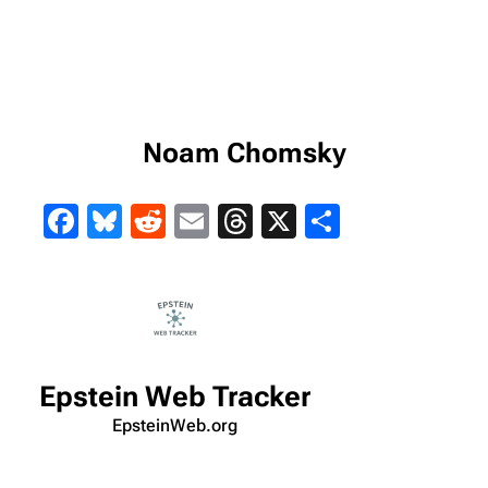
Noam Chomsky
Facebook
Bluesky
Reddit
Email
Threads
X
Share
Epstein Web Tracker
EpsteinWeb.org