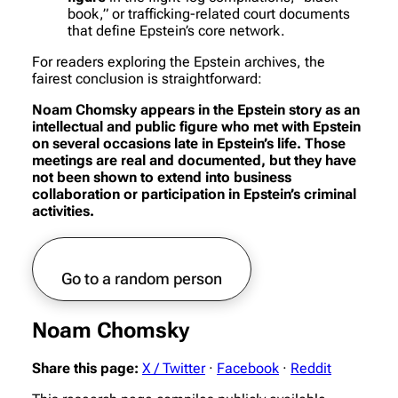
book,” or trafficking-related court documents
that define Epstein’s core network.
For readers exploring the Epstein archives, the
fairest conclusion is straightforward:
Noam Chomsky appears in the Epstein story as an
intellectual and public figure who met with Epstein
on several occasions late in Epstein’s life. Those
meetings are real and documented, but they have
not been shown to extend into business
collaboration or participation in Epstein’s criminal
activities.
Go to a random person
Noam Chomsky
Share this page:
X / Twitter
·
Facebook
·
Reddit