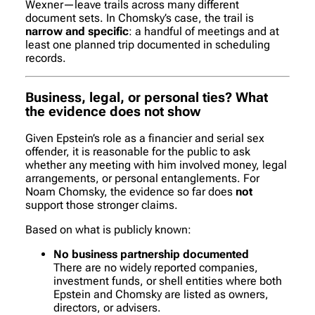
Wexner—leave trails across many different
document sets. In Chomsky’s case, the trail is
narrow and specific
: a handful of meetings and at
least one planned trip documented in scheduling
records.
Business, legal, or personal ties? What
the evidence does
not
show
Given Epstein’s role as a financier and serial sex
offender, it is reasonable for the public to ask
whether any meeting with him involved money, legal
arrangements, or personal entanglements. For
Noam Chomsky, the evidence so far does
not
support those stronger claims.
Based on what is publicly known:
No business partnership documented
There are no widely reported companies,
investment funds, or shell entities where both
Epstein and Chomsky are listed as owners,
directors, or advisers.