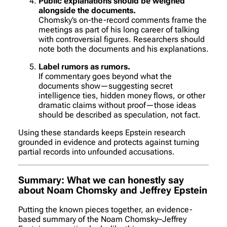
Public explanations should be weighed
alongside the documents.
Chomsky’s on-the-record comments frame the
meetings as part of his long career of talking
with controversial figures. Researchers should
note both the documents
and
his explanations.
Label rumors as rumors.
If commentary goes beyond what the
documents show—suggesting secret
intelligence ties, hidden money flows, or other
dramatic claims without proof—those ideas
should be described as speculation, not fact.
Using these standards keeps Epstein research
grounded in evidence and protects against turning
partial records into unfounded accusations.
Summary: What we can honestly say
about Noam Chomsky and Jeffrey Epstein
Putting the known pieces together, an evidence-
based summary of the Noam Chomsky–Jeffrey