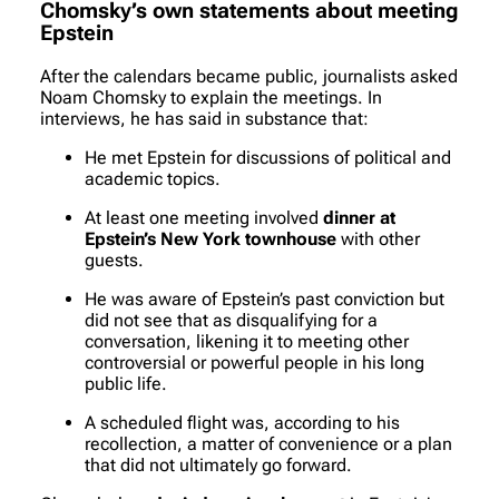
Chomsky’s own statements about meeting
Epstein
After the calendars became public, journalists asked
Noam Chomsky to explain the meetings. In
interviews, he has said in substance that:
He met Epstein for discussions of political and
academic topics.
At least one meeting involved
dinner at
Epstein’s New York townhouse
with other
guests.
He was aware of Epstein’s past conviction but
did not see that as disqualifying for a
conversation, likening it to meeting other
controversial or powerful people in his long
public life.
A scheduled flight was, according to his
recollection, a matter of convenience or a plan
that did not ultimately go forward.