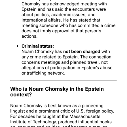
Chomsky has acknowledged meeting with
Epstein and has said the encounters were
about politics, academic issues, and
international affairs. He has stated that
meeting someone who has committed a crime
does not imply approval of that person’s
actions.
Criminal status:
Noam Chomsky has
not been charged
with
any crime related to Epstein. The connection
concerns meetings and planned travel, not
allegations of participation in Epstein’s abuse
or trafficking network.
Who is Noam Chomsky in the Epstein
context?
Noam Chomsky is best known as a pioneering
linguist and a prominent critic of U.S. foreign policy.
For decades he taught at the Massachusetts
Institute of Technology, produced influential books