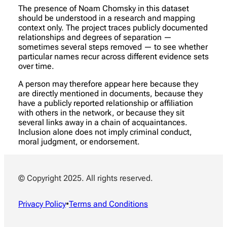
The presence of Noam Chomsky in this dataset
should be understood in a research and mapping
context only. The project traces publicly documented
relationships and degrees of separation —
sometimes several steps removed — to see whether
particular names recur across different evidence sets
over time.
A person may therefore appear here because they
are directly mentioned in documents, because they
have a publicly reported relationship or affiliation
with others in the network, or because they sit
several links away in a chain of acquaintances.
Inclusion alone does not imply criminal conduct,
moral judgment, or endorsement.
© Copyright 2025. All rights reserved.
Privacy Policy
•
Terms and Conditions