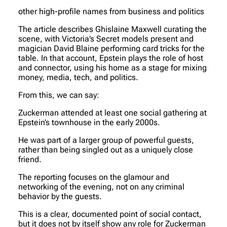
other high-profile names from business and politics
The article describes Ghislaine Maxwell curating the
scene, with Victoria’s Secret models present and
magician David Blaine performing card tricks for the
table. In that account, Epstein plays the role of host
and connector, using his home as a stage for mixing
money, media, tech, and politics.
From this, we can say:
Zuckerman attended at least one social gathering at
Epstein’s townhouse in the early 2000s.
He was part of a larger group of powerful guests,
rather than being singled out as a uniquely close
friend.
The reporting focuses on the glamour and
networking of the evening, not on any criminal
behavior by the guests.
This is a clear, documented point of social contact,
but it does not by itself show any role for Zuckerman