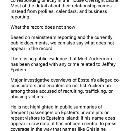
corresponding directly in the House Oversight cache.
Most of the detail about their relationship comes
instead from profiles, calendars, and business
reporting.
What the record does not show
Based on mainstream reporting and the currently
public documents, we can also say what does not
appear in the record:
There is no public evidence that Mort Zuckerman
has been charged with any crime related to Jeffrey
Epstein.
Major investigative overviews of Epstein’s alleged co-
conspirators and enablers do not list Zuckerman
among those accused of recruiting, trafficking, or
abusing victims.
He is not highlighted in public summaries of
frequent passengers on Epstein’s private jets or
repeat visitors to Epstein’s island; if his name does
appear in raw data, it has not been central to press
coverage in the way that names like Ghislaine