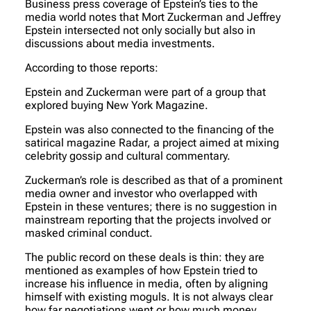
Business press coverage of Epstein’s ties to the
media world notes that Mort Zuckerman and Jeffrey
Epstein intersected not only socially but also in
discussions about media investments.
According to those reports:
Epstein and Zuckerman were part of a group that
explored buying New York Magazine.
Epstein was also connected to the financing of the
satirical magazine Radar, a project aimed at mixing
celebrity gossip and cultural commentary.
Zuckerman’s role is described as that of a prominent
media owner and investor who overlapped with
Epstein in these ventures; there is no suggestion in
mainstream reporting that the projects involved or
masked criminal conduct.
The public record on these deals is thin: they are
mentioned as examples of how Epstein tried to
increase his influence in media, often by aligning
himself with existing moguls. It is not always clear
how far negotiations went or how much money