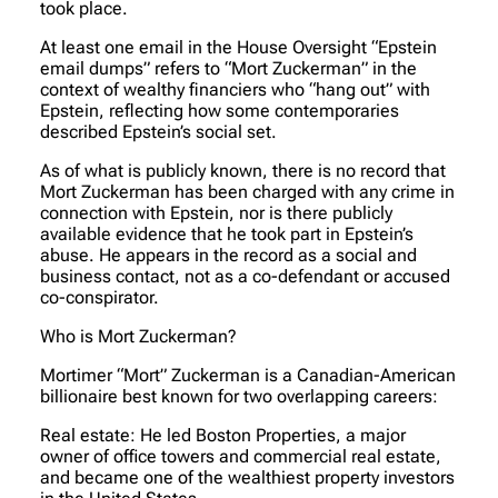
took place.
At least one email in the House Oversight “Epstein
email dumps” refers to “Mort Zuckerman” in the
context of wealthy financiers who “hang out” with
Epstein, reflecting how some contemporaries
described Epstein’s social set.
As of what is publicly known, there is no record that
Mort Zuckerman has been charged with any crime in
connection with Epstein, nor is there publicly
available evidence that he took part in Epstein’s
abuse. He appears in the record as a social and
business contact, not as a co-defendant or accused
co-conspirator.
Who is Mort Zuckerman?
Mortimer “Mort” Zuckerman is a Canadian-American
billionaire best known for two overlapping careers:
Real estate: He led Boston Properties, a major
owner of office towers and commercial real estate,
and became one of the wealthiest property investors