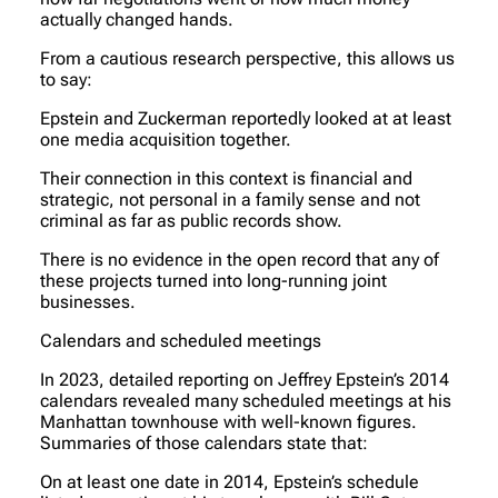
actually changed hands.
From a cautious research perspective, this allows us
to say:
Epstein and Zuckerman reportedly looked at at least
one media acquisition together.
Their connection in this context is financial and
strategic, not personal in a family sense and not
criminal as far as public records show.
There is no evidence in the open record that any of
these projects turned into long-running joint
businesses.
Calendars and scheduled meetings
In 2023, detailed reporting on Jeffrey Epstein’s 2014
calendars revealed many scheduled meetings at his
Manhattan townhouse with well-known figures.
Summaries of those calendars state that:
On at least one date in 2014, Epstein’s schedule