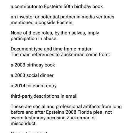
a contributor to Epstein’s 50th birthday book
an investor or potential partner in media ventures
mentioned alongside Epstein
None of those roles, by themselves, imply
participation in abuse.
Document type and time frame matter
The main references to Zuckerman come from:
a 2003 birthday book
a 2003 social dinner
a 2014 calendar entry
third-party descriptions in email
These are social and professional artifacts from long
before and after Epstein’s 2008 Florida plea, not
sworn testimony accusing Zuckerman of
misconduct.