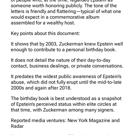
someone worth honoring publicly. The tone of the
letters is friendly and flattering—typical of what one
would expect in a commemorative album
assembled for a wealthy host.
Key points about this document:
It shows that by 2003, Zuckerman knew Epstein well
enough to contribute to a personal birthday book.
It does not detail the nature of their day-to-day
contact, business dealings, or private conversations.
It predates the widest public awareness of Epstein’s
abuse, which did not fully erupt until the mid-to-late
2000s and again after 2018.
The birthday book is best understood as a snapshot
of Epstein’s perceived status within elite circles at
that time, with Zuckerman among many signers.
Reported media ventures: New York Magazine and
Radar