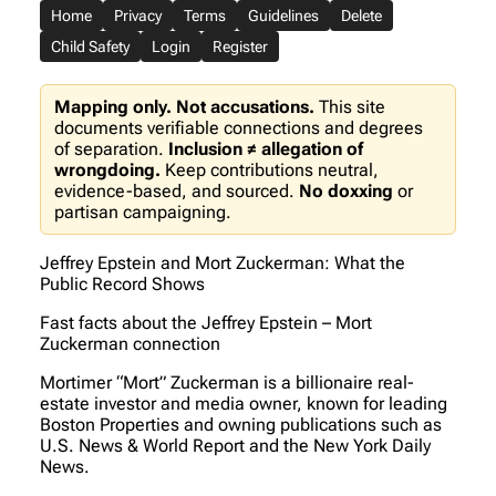
Home
Privacy
Terms
Guidelines
Delete
Child Safety
Login
Register
Mapping only. Not accusations.
This site
documents verifiable connections and degrees
of separation.
Inclusion ≠ allegation of
wrongdoing.
Keep contributions neutral,
evidence-based, and sourced.
No doxxing
or
partisan campaigning.
Jeffrey Epstein and Mort Zuckerman: What the
Public Record Shows
Fast facts about the Jeffrey Epstein – Mort
Zuckerman connection
Mortimer “Mort” Zuckerman is a billionaire real-
estate investor and media owner, known for leading
Boston Properties and owning publications such as
U.S. News & World Report and the New York Daily
News.