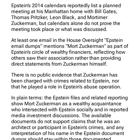
Epstein’s 2014 calendars reportedly list a planned
meeting at his Manhattan home with Bill Gates,
Thomas Pritzker, Leon Black, and Mortimer
Zuckerman, but calendars alone do not prove the
meeting took place or what was discussed.
At least one email in the House Oversight “Epstein
email dumps” mentions “Mort Zuckerman” as part of
Epstein’s circle of wealthy financiers, reflecting how
others saw their association rather than providing
direct statements from Zuckerman himself.
There is no public evidence that Zuckerman has
been charged with crimes related to Epstein, nor
that he played a role in Epstein’s abuse operation.
In plain terms: the Epstein files and related reporting
show Mort Zuckerman as a wealthy acquaintance
who intersected with Epstein socially and in reported
media investment discussions. The available
documents do not support claims that he was an
architect or participant in Epstein’s crimes, and any
interpretation of his name in the Epstein document
dumps should stay within those documented