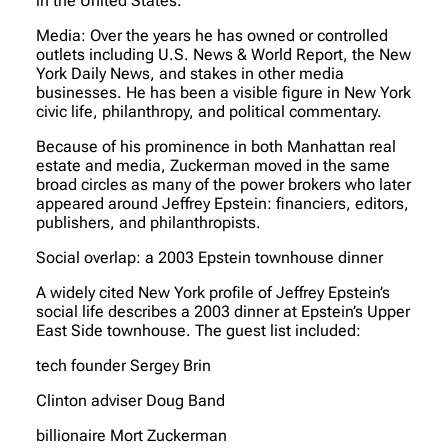
in the United States.
Media: Over the years he has owned or controlled
outlets including U.S. News & World Report, the New
York Daily News, and stakes in other media
businesses. He has been a visible figure in New York
civic life, philanthropy, and political commentary.
Because of his prominence in both Manhattan real
estate and media, Zuckerman moved in the same
broad circles as many of the power brokers who later
appeared around Jeffrey Epstein: financiers, editors,
publishers, and philanthropists.
Social overlap: a 2003 Epstein townhouse dinner
A widely cited New York profile of Jeffrey Epstein’s
social life describes a 2003 dinner at Epstein’s Upper
East Side townhouse. The guest list included:
tech founder Sergey Brin
Clinton adviser Doug Band
billionaire Mort Zuckerman