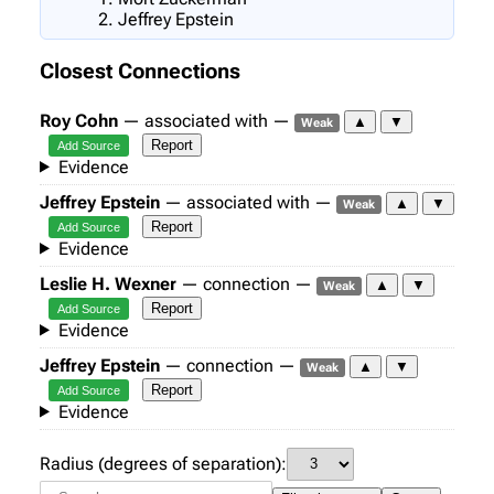
Jeffrey Epstein
Closest Connections
Roy Cohn
— associated with —
▲
▼
Weak
Report
Add Source
Evidence
Jeffrey Epstein
— associated with —
▲
▼
Weak
Report
Add Source
Evidence
Leslie H. Wexner
— connection —
▲
▼
Weak
Report
Add Source
Evidence
Jeffrey Epstein
— connection —
▲
▼
Weak
Report
Add Source
Evidence
Radius (degrees of separation):