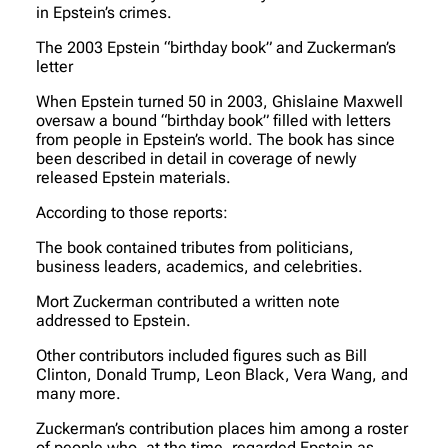
in Epstein’s crimes.
The 2003 Epstein “birthday book” and Zuckerman’s
letter
When Epstein turned 50 in 2003, Ghislaine Maxwell
oversaw a bound “birthday book” filled with letters
from people in Epstein’s world. The book has since
been described in detail in coverage of newly
released Epstein materials.
According to those reports:
The book contained tributes from politicians,
business leaders, academics, and celebrities.
Mort Zuckerman contributed a written note
addressed to Epstein.
Other contributors included figures such as Bill
Clinton, Donald Trump, Leon Black, Vera Wang, and
many more.
Zuckerman’s contribution places him among a roster
of people who, at the time, regarded Epstein as