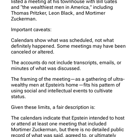
listed a meeting at his townhouse with Bill Gates
and “the wealthiest men in America,” including
Thomas Pritzker, Leon Black, and Mortimer
Zuckerman.
Important caveats:
Calendars show what was scheduled, not what
definitely happened. Some meetings may have been
canceled or altered.
The accounts do not include transcripts, emails, or
minutes of what was discussed.
The framing of the meeting—as a gathering of ultra-
wealthy men at Epstein’s home—fits his pattern of
using social and intellectual events to cultivate
status.
Given these limits, a fair description is:
The calendars indicate that Epstein intended to host
or attend at least one meeting that included
Mortimer Zuckerman, but there is no detailed public
record of what was said, agreed to, or ultimately