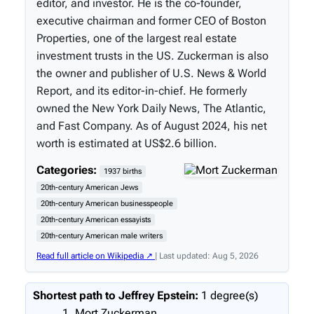
editor, and investor. He is the co-founder,
executive chairman and former CEO of Boston
Properties, one of the largest real estate
investment trusts in the US. Zuckerman is also
the owner and publisher of U.S. News & World
Report, and its editor-in-chief. He formerly
owned the New York Daily News, The Atlantic,
and Fast Company. As of August 2024, his net
worth is estimated at US$2.6 billion.
Categories:
1937 births
20th-century American Jews
20th-century American businesspeople
20th-century American essayists
20th-century American male writers
Read full article on Wikipedia ↗
| Last updated: Aug 5, 2026
Shortest path to Jeffrey Epstein:
1 degree(s)
Mort Zuckerman