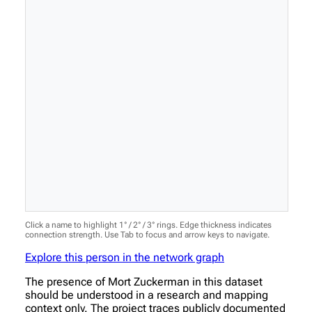
Click a name to highlight 1° / 2° / 3° rings. Edge thickness indicates
connection strength. Use Tab to focus and arrow keys to navigate.
Explore this person in the network graph
The presence of Mort Zuckerman in this dataset
should be understood in a research and mapping
context only. The project traces publicly documented