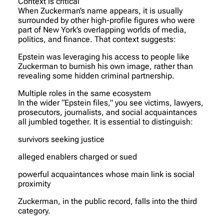
Context is critical
When Zuckerman’s name appears, it is usually
surrounded by other high-profile figures who were
part of New York’s overlapping worlds of media,
politics, and finance. That context suggests:
Epstein was leveraging his access to people like
Zuckerman to burnish his own image, rather than
revealing some hidden criminal partnership.
Multiple roles in the same ecosystem
In the wider “Epstein files,” you see victims, lawyers,
prosecutors, journalists, and social acquaintances
all jumbled together. It is essential to distinguish:
survivors seeking justice
alleged enablers charged or sued
powerful acquaintances whose main link is social
proximity
Zuckerman, in the public record, falls into the third
category.