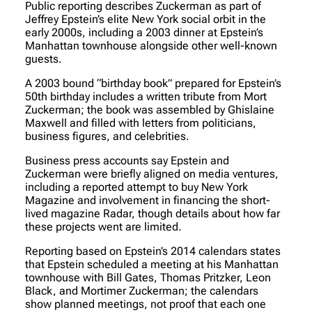
Public reporting describes Zuckerman as part of
Jeffrey Epstein’s elite New York social orbit in the
early 2000s, including a 2003 dinner at Epstein’s
Manhattan townhouse alongside other well-known
guests.
A 2003 bound “birthday book” prepared for Epstein’s
50th birthday includes a written tribute from Mort
Zuckerman; the book was assembled by Ghislaine
Maxwell and filled with letters from politicians,
business figures, and celebrities.
Business press accounts say Epstein and
Zuckerman were briefly aligned on media ventures,
including a reported attempt to buy New York
Magazine and involvement in financing the short-
lived magazine Radar, though details about how far
these projects went are limited.
Reporting based on Epstein’s 2014 calendars states
that Epstein scheduled a meeting at his Manhattan
townhouse with Bill Gates, Thomas Pritzker, Leon
Black, and Mortimer Zuckerman; the calendars
show planned meetings, not proof that each one