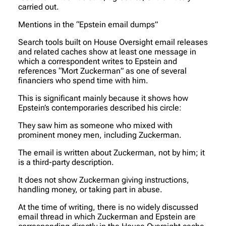
carried out.
Mentions in the “Epstein email dumps”
Search tools built on House Oversight email releases
and related caches show at least one message in
which a correspondent writes to Epstein and
references “Mort Zuckerman” as one of several
financiers who spend time with him.
This is significant mainly because it shows how
Epstein’s contemporaries described his circle:
They saw him as someone who mixed with
prominent money men, including Zuckerman.
The email is written about Zuckerman, not by him; it
is a third-party description.
It does not show Zuckerman giving instructions,
handling money, or taking part in abuse.
At the time of writing, there is no widely discussed
email thread in which Zuckerman and Epstein are