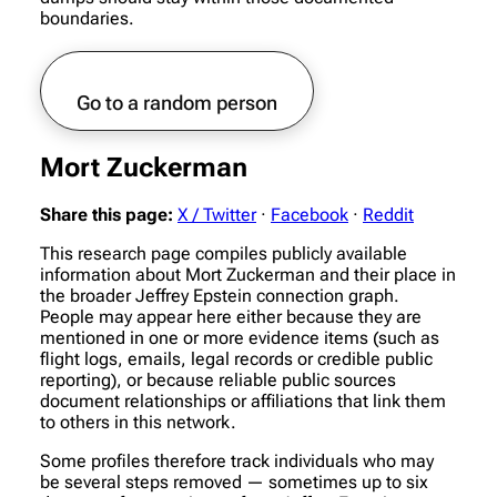
boundaries.
Go to a random person
Mort Zuckerman
Share this page:
X / Twitter
·
Facebook
·
Reddit
This research page compiles publicly available
information about Mort Zuckerman and their place in
the broader Jeffrey Epstein connection graph.
People may appear here either because they are
mentioned in one or more evidence items (such as
flight logs, emails, legal records or credible public
reporting), or because reliable public sources
document relationships or affiliations that link them
to others in this network.
Some profiles therefore track individuals who may
be several steps removed — sometimes up to six