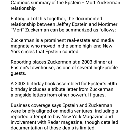
Cautious summary of the Epstein – Mort Zuckerman
relationship
Putting all of this together, the documented
relationship between Jeffrey Epstein and Mortimer
“Mort” Zuckerman can be summarized as follows:
Zuckerman is a prominent real-estate and media
magnate who moved in the same high-end New
York circles that Epstein courted.
Reporting places Zuckerman at a 2003 dinner at
Epstein’s townhouse, as one of several high-profile
guests.
A 2003 birthday book assembled for Epstein’s 50th
birthday includes a tribute letter from Zuckerman,
alongside letters from other powerful figures.
Business coverage says Epstein and Zuckerman
were briefly aligned on media ventures, including a
reported attempt to buy New York Magazine and
involvement with Radar magazine, though detailed
documentation of those deals is limited.