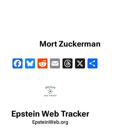
Mort Zuckerman
Facebook
Bluesky
Reddit
Email
Threads
X
Share
Epstein Web Tracker
EpsteinWeb.org