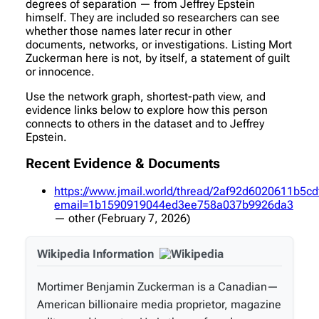
degrees of separation — from Jeffrey Epstein
himself. They are included so researchers can see
whether those names later recur in other
documents, networks, or investigations. Listing Mort
Zuckerman here is not, by itself, a statement of guilt
or innocence.
Use the network graph, shortest-path view, and
evidence links below to explore how this person
connects to others in the dataset and to Jeffrey
Epstein.
Recent Evidence & Documents
https://www.jmail.world/thread/2af92d6020611b5
email=1b1590919044ed3ee758a037b9926da3
—
other
(February 7, 2026)
Wikipedia Information
Mortimer Benjamin Zuckerman is a Canadian—
American billionaire media proprietor, magazine