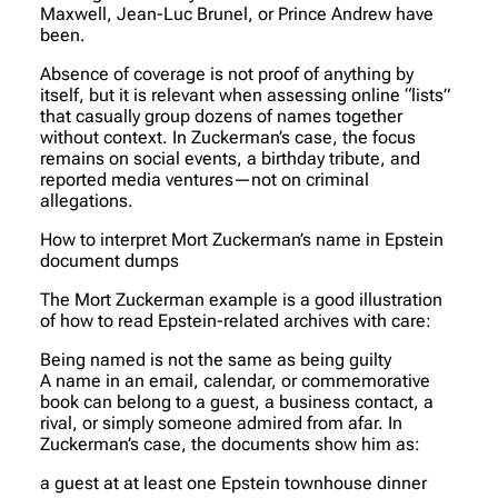
Maxwell, Jean-Luc Brunel, or Prince Andrew have
been.
Absence of coverage is not proof of anything by
itself, but it is relevant when assessing online “lists”
that casually group dozens of names together
without context. In Zuckerman’s case, the focus
remains on social events, a birthday tribute, and
reported media ventures—not on criminal
allegations.
How to interpret Mort Zuckerman’s name in Epstein
document dumps
The Mort Zuckerman example is a good illustration
of how to read Epstein-related archives with care:
Being named is not the same as being guilty
A name in an email, calendar, or commemorative
book can belong to a guest, a business contact, a
rival, or simply someone admired from afar. In
Zuckerman’s case, the documents show him as:
a guest at at least one Epstein townhouse dinner