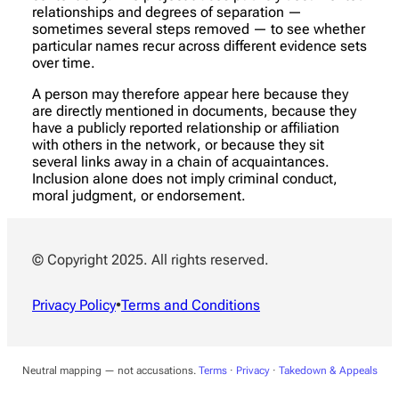
relationships and degrees of separation —
sometimes several steps removed — to see whether
particular names recur across different evidence sets
over time.
A person may therefore appear here because they
are directly mentioned in documents, because they
have a publicly reported relationship or affiliation
with others in the network, or because they sit
several links away in a chain of acquaintances.
Inclusion alone does not imply criminal conduct,
moral judgment, or endorsement.
© Copyright 2025. All rights reserved.
Privacy Policy
•
Terms and Conditions
Neutral mapping — not accusations.
Terms
·
Privacy
·
Takedown & Appeals