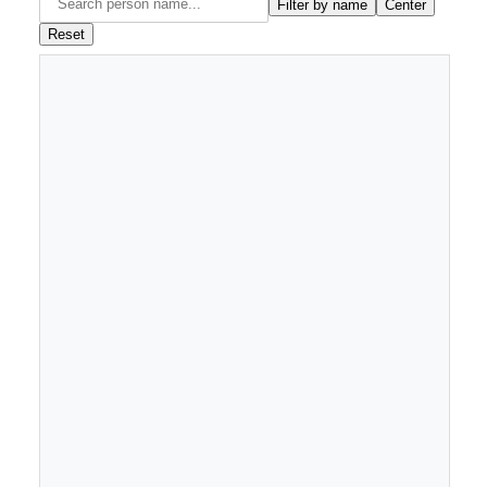
Filter by name
Center
Reset