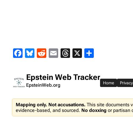
Skip
to
content
Facebook
Bluesky
Reddit
Email
Threads
X
Share
Epstein Web Tracker
Home
Privacy
EpsteinWeb.org
Mapping only. Not accusations.
This site documents v
evidence-based, and sourced.
No doxxing
or partisan