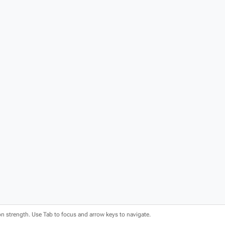
ion strength. Use Tab to focus and arrow keys to navigate.