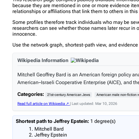
because they are mentioned in one or more evidence items 
relationships or affiliations that link them to others in thi
Some profiles therefore track individuals who may be se
researchers can see whether those names later recur in oth
innocence.
Use the network graph, shortest-path view, and evidence l
Wikipedia Information
Mitchell Geoffrey Bard is an American foreign policy ana
American–Israeli Cooperative Enterprise (AICE), and the 
Categories:
21st-century American Jews
American male non-fiction w
Read full article on Wikipedia ↗
| Last updated: Mar 10, 2026
Shortest path to Jeffrey Epstein:
1 degree(s)
Mitchell Bard
Jeffrey Epstein