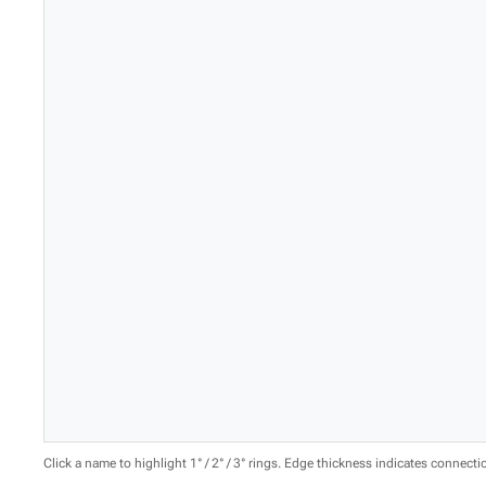
Click a name to highlight 1° / 2° / 3° rings. Edge thickness indicates connect