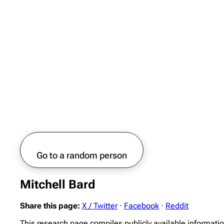
Go to a random person
Mitchell Bard
Share this page:
X / Twitter
·
Facebook
·
Reddit
This research page compiles publicly available informatio