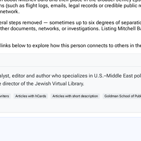
(such as flight logs, emails, legal records or credible public 
s network.
veral steps removed — sometimes up to six degrees of separatio
er documents, networks, or investigations. Listing Mitchell Bard
inks below to explore how this person connects to others in the
lyst, editor and author who specializes in U.S.–Middle East poli
director of the Jewish Virtual Library.
riters
Articles with hCards
Articles with short description
Goldman School of Publ