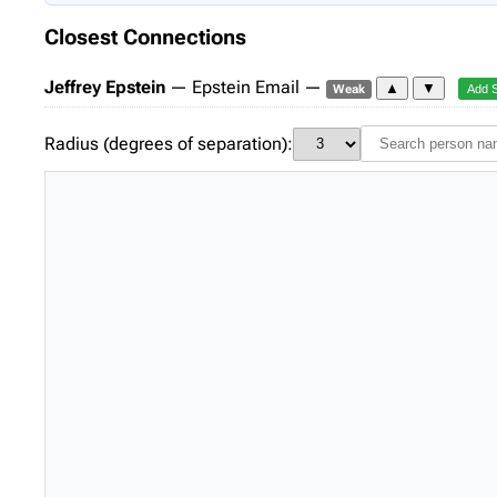
Closest Connections
Jeffrey Epstein
— Epstein Email —
▲
▼
Weak
Add 
Radius (degrees of separation):