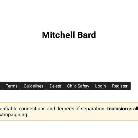
Mitchell Bard
Terms
Guidelines
Delete
Child Safety
Login
Register
erifiable connections and degrees of separation.
Inclusion ≠ a
 campaigning.