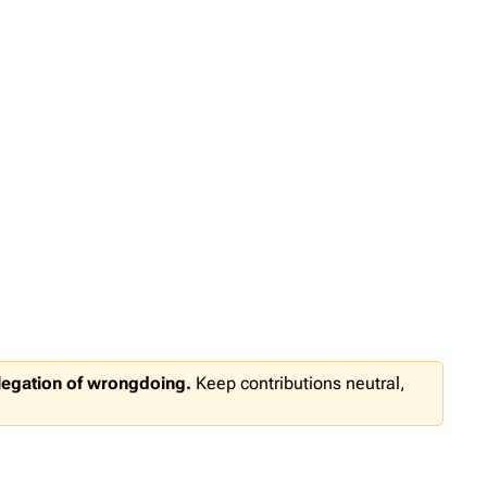
llegation of wrongdoing.
Keep contributions neutral,