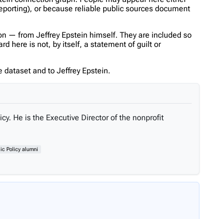
reporting), or because reliable public sources document
n — from Jeffrey Epstein himself. They are included so
 here is not, by itself, a statement of guilt or
 dataset and to Jeffrey Epstein.
cy. He is the Executive Director of the nonprofit
ic Policy alumni