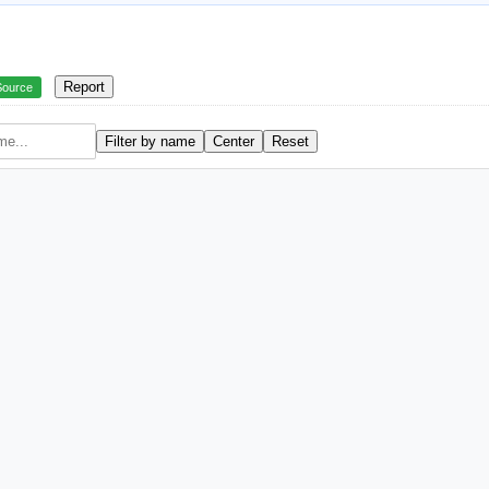
Report
Source
Filter by name
Center
Reset