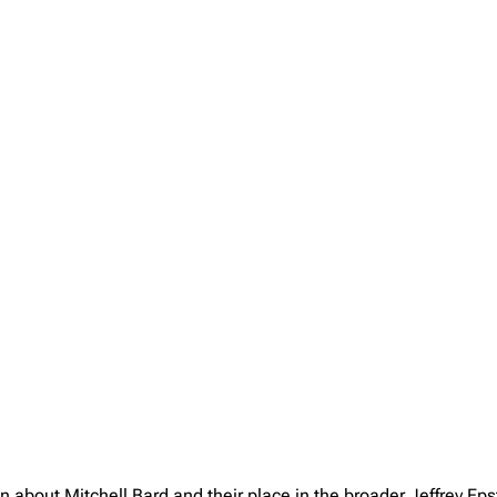
n about Mitchell Bard and their place in the broader Jeffrey E