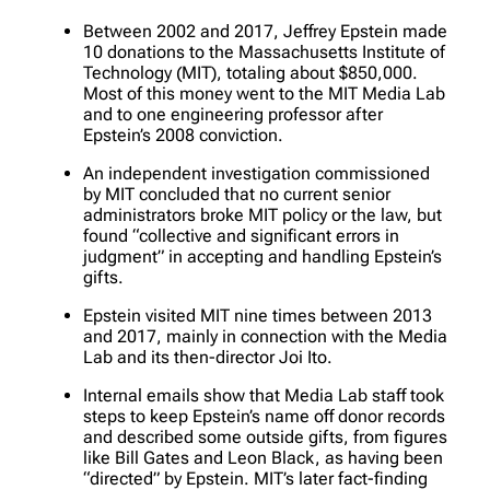
Between 2002 and 2017, Jeffrey Epstein made
10 donations to the Massachusetts Institute of
Technology (MIT), totaling about $850,000.
Most of this money went to the MIT Media Lab
and to one engineering professor after
Epstein’s 2008 conviction.
An independent investigation commissioned
by MIT concluded that no current senior
administrators broke MIT policy or the law, but
found “collective and significant errors in
judgment” in accepting and handling Epstein’s
gifts.
Epstein visited MIT nine times between 2013
and 2017, mainly in connection with the Media
Lab and its then-director Joi Ito.
Internal emails show that Media Lab staff took
steps to keep Epstein’s name off donor records
and described some outside gifts, from figures
like Bill Gates and Leon Black, as having been
“directed” by Epstein. MIT’s later fact-finding