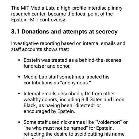
The MIT Media Lab, a high-profile interdisciplinary
research center, became the focal point of the
Epstein–MIT controversy.
3.1 Donations and attempts at secrecy
Investigative reporting based on internal emails and
staff accounts shows that:
Epstein was treated as a behind-the-scenes
fundraiser and donor.
Media Lab staff sometimes labeled his
contributions as “anonymous.”
Internal emails described gifts from other
wealthy donors, including Bill Gates and Leon
Black, as having been “directed” or
encouraged by Epstein.
Some staff used nicknames like “Voldemort” or
“he who must not be named” for Epstein,
reflecting the desire to avoid putting his name