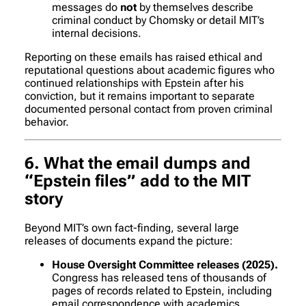
messages do
not
by themselves describe
criminal conduct by Chomsky or detail MIT’s
internal decisions.
Reporting on these emails has raised ethical and
reputational questions about academic figures who
continued relationships with Epstein after his
conviction, but it remains important to separate
documented personal contact from proven criminal
behavior.
6. What the email dumps and
“Epstein files” add to the MIT
story
Beyond MIT’s own fact-finding, several large
releases of documents expand the picture:
House Oversight Committee releases (2025).
Congress has released tens of thousands of
pages of records related to Epstein, including
email correspondence with academics,