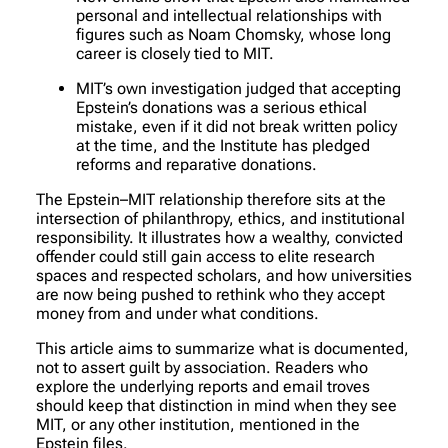
personal and intellectual relationships with
figures such as Noam Chomsky, whose long
career is closely tied to MIT.
MIT’s own investigation judged that accepting
Epstein’s donations was a serious ethical
mistake, even if it did not break written policy
at the time, and the Institute has pledged
reforms and reparative donations.
The Epstein–MIT relationship therefore sits at the
intersection of philanthropy, ethics, and institutional
responsibility. It illustrates how a wealthy, convicted
offender could still gain access to elite research
spaces and respected scholars, and how universities
are now being pushed to rethink who they accept
money from and under what conditions.
This article aims to summarize what is documented,
not to assert guilt by association. Readers who
explore the underlying reports and email troves
should keep that distinction in mind when they see
MIT, or any other institution, mentioned in the
Epstein files.