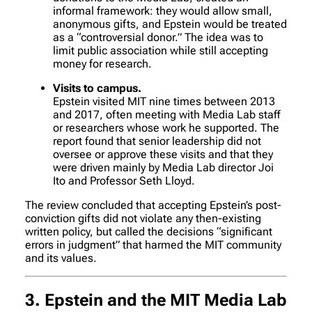
informal framework: they would allow small,
anonymous gifts, and Epstein would be treated
as a “controversial donor.” The idea was to
limit public association while still accepting
money for research.
Visits to campus.
Epstein visited MIT nine times between 2013
and 2017, often meeting with Media Lab staff
or researchers whose work he supported. The
report found that senior leadership did not
oversee or approve these visits and that they
were driven mainly by Media Lab director Joi
Ito and Professor Seth Lloyd.
The review concluded that accepting Epstein’s post-
conviction gifts did not violate any then-existing
written policy, but called the decisions “significant
errors in judgment” that harmed the MIT community
and its values.
3. Epstein and the MIT Media Lab