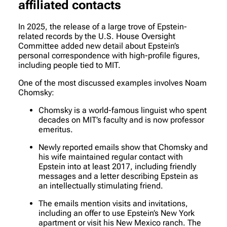
affiliated contacts
In 2025, the release of a large trove of Epstein-
related records by the U.S. House Oversight
Committee added new detail about Epstein’s
personal correspondence with high-profile figures,
including people tied to MIT.
One of the most discussed examples involves Noam
Chomsky:
Chomsky is a world-famous linguist who spent
decades on MIT’s faculty and is now professor
emeritus.
Newly reported emails show that Chomsky and
his wife maintained regular contact with
Epstein into at least 2017, including friendly
messages and a letter describing Epstein as
an intellectually stimulating friend.
The emails mention visits and invitations,
including an offer to use Epstein’s New York
apartment or visit his New Mexico ranch. The