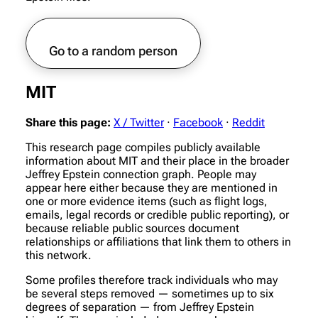
Go to a random person
MIT
Share this page:
X / Twitter
·
Facebook
·
Reddit
This research page compiles publicly available
information about MIT and their place in the broader
Jeffrey Epstein connection graph. People may
appear here either because they are mentioned in
one or more evidence items (such as flight logs,
emails, legal records or credible public reporting), or
because reliable public sources document
relationships or affiliations that link them to others in
this network.
Some profiles therefore track individuals who may
be several steps removed — sometimes up to six
degrees of separation — from Jeffrey Epstein