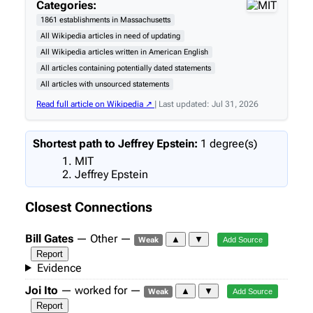
Categories:
1861 establishments in Massachusetts
All Wikipedia articles in need of updating
All Wikipedia articles written in American English
All articles containing potentially dated statements
All articles with unsourced statements
Read full article on Wikipedia ↗
| Last updated: Jul 31, 2026
Shortest path to Jeffrey Epstein:
1 degree(s)
MIT
Jeffrey Epstein
Closest Connections
Bill Gates
— Other —
▲
▼
Weak
Add Source
Report
Evidence
Joi Ito
— worked for —
▲
▼
Weak
Add Source
Report