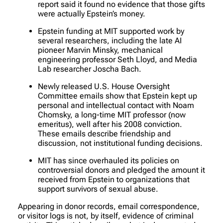
report said it found no evidence that those gifts
were actually Epstein’s money.
Epstein funding at MIT supported work by
several researchers, including the late AI
pioneer Marvin Minsky, mechanical
engineering professor Seth Lloyd, and Media
Lab researcher Joscha Bach.
Newly released U.S. House Oversight
Committee emails show that Epstein kept up
personal and intellectual contact with Noam
Chomsky, a long-time MIT professor (now
emeritus), well after his 2008 conviction.
These emails describe friendship and
discussion, not institutional funding decisions.
MIT has since overhauled its policies on
controversial donors and pledged the amount it
received from Epstein to organizations that
support survivors of sexual abuse.
Appearing in donor records, email correspondence,
or visitor logs is not, by itself, evidence of criminal