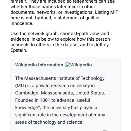
himself. They are included so researchers can see
whether those names later recur in other
documents, networks, or investigations. Listing MIT
here is not, by itself, a statement of guilt or
innocence.
Use the network graph, shortest-path view, and
evidence links below to explore how this person
connects to others in the dataset and to Jeffrey
Epstein.
Wikipedia Information
The Massachusetts Institute of Technology
(MIT) is a private research university in
Cambridge, Massachusetts, United States.
Founded in 1861 to advance “useful
knowledge”, the university has played a
significant role in the development of many
areas of technology and science.