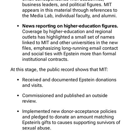
business leaders, and political figures. MIT
appears in this material through references to
the Media Lab, individual faculty, and alumni.
News reporting on higher-education figures.
Coverage by higher-education and regional
outlets has highlighted a small set of names
linked to MIT and other universities in the new
files, emphasizing long-running email contact
and social ties with Epstein more than formal
institutional contracts.
At this stage, the public record shows that MIT:
Received and documented Epstein donations
and visits.
Commissioned and published an outside
review.
Implemented new donor-acceptance policies
and pledged to donate an amount matching
Epstein’s gifts to causes supporting survivors of
sexual abuse.