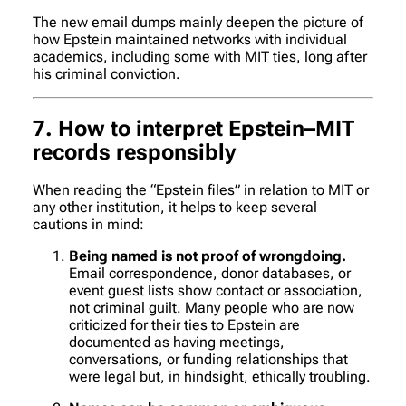
The new email dumps mainly deepen the picture of
how Epstein maintained networks with individual
academics, including some with MIT ties, long after
his criminal conviction.
7. How to interpret Epstein–MIT
records responsibly
When reading the “Epstein files” in relation to MIT or
any other institution, it helps to keep several
cautions in mind:
Being named is not proof of wrongdoing.
Email correspondence, donor databases, or
event guest lists show contact or association,
not criminal guilt. Many people who are now
criticized for their ties to Epstein are
documented as having meetings,
conversations, or funding relationships that
were legal but, in hindsight, ethically troubling.