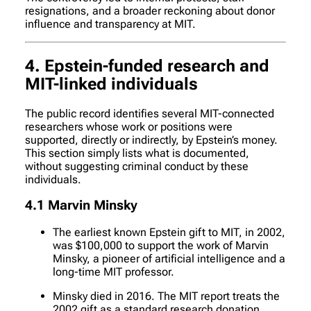
resignations, and a broader reckoning about donor
influence and transparency at MIT.
4. Epstein-funded research and
MIT-linked individuals
The public record identifies several MIT-connected
researchers whose work or positions were
supported, directly or indirectly, by Epstein’s money.
This section simply lists what is documented,
without suggesting criminal conduct by these
individuals.
4.1 Marvin Minsky
The earliest known Epstein gift to MIT, in 2002,
was $100,000 to support the work of Marvin
Minsky, a pioneer of artificial intelligence and a
long-time MIT professor.
Minsky died in 2016. The MIT report treats the
2002 gift as a standard research donation,