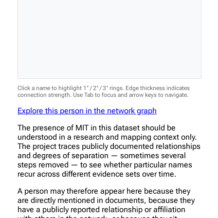
Click a name to highlight 1° / 2° / 3° rings. Edge thickness indicates
connection strength. Use Tab to focus and arrow keys to navigate.
Explore this person in the network graph
The presence of MIT in this dataset should be
understood in a research and mapping context only.
The project traces publicly documented relationships
and degrees of separation — sometimes several
steps removed — to see whether particular names
recur across different evidence sets over time.
A person may therefore appear here because they
are directly mentioned in documents, because they
have a publicly reported relationship or affiliation