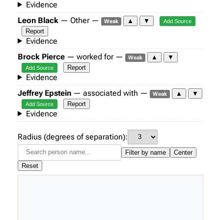
Evidence
Leon Black
— Other —
▲
▼
Weak
Add Source
Report
Evidence
Brock Pierce
— worked for —
▲
▼
Weak
Report
Add Source
Evidence
Jeffrey Epstein
— associated with —
▲
▼
Weak
Report
Add Source
Evidence
Radius (degrees of separation):
Filter by name
Center
Reset