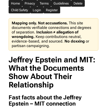
Home
Privacy
Terms
Guidelines
Delete
Child Safety
Login
Register
Mapping only. Not accusations.
This site
documents verifiable connections and degrees
of separation.
Inclusion ≠ allegation of
wrongdoing.
Keep contributions neutral,
evidence-based, and sourced.
No doxxing
or
partisan campaigning.
Jeffrey Epstein and MIT:
What the Documents
Show About Their
Relationship
Fast facts about the Jeffrey
Epstein – MIT connection