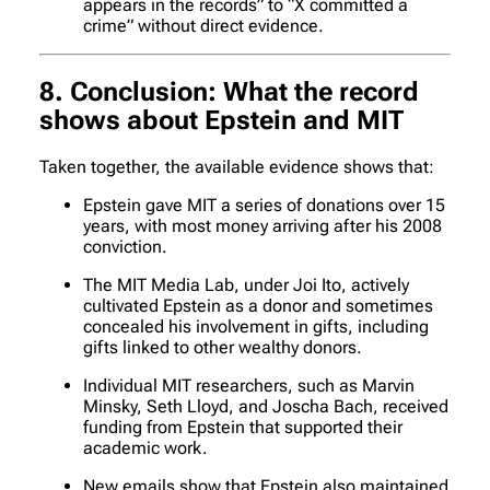
appears in the records” to “X committed a
crime” without direct evidence.
8. Conclusion: What the record
shows about Epstein and MIT
Taken together, the available evidence shows that:
Epstein gave MIT a series of donations over 15
years, with most money arriving after his 2008
conviction.
The MIT Media Lab, under Joi Ito, actively
cultivated Epstein as a donor and sometimes
concealed his involvement in gifts, including
gifts linked to other wealthy donors.
Individual MIT researchers, such as Marvin
Minsky, Seth Lloyd, and Joscha Bach, received
funding from Epstein that supported their
academic work.
New emails show that Epstein also maintained