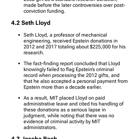
made before the later controversies over post-
conviction funding.
4.2 Seth Lloyd
Seth Lloyd, a professor of mechanical
engineering, received Epstein donations in
2012 and 2017 totaling about $225,000 for his
research.
The fact-finding report concluded that Lloyd
knowingly failed to flag Epstein’s criminal
record when processing the 2012 gifts, and
that he also accepted a personal payment from
Epstein more than a decade earlier.
As a result, MIT placed Lloyd on paid
administrative leave and cited his handling of
these donations as a serious lapse in
judgment, while noting that there was no
evidence of criminal activity by MIT
administrators.