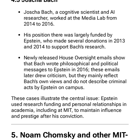
4.3 Joscha Bach
Joscha Bach, a cognitive scientist and AI
researcher, worked at the Media Lab from
2014 to 2016.
His position there was largely funded by
Epstein, who made several donations in 2013
and 2014 to support Bach’s research.
Newly released House Oversight emails show
that Bach wrote philosophical and political
messages to Epstein in 2016; these emails
later drew criticism, but they mainly reflect
Bach’s own views and do not describe criminal
acts by Epstein on campus.
These cases illustrate the central issue: Epstein
used research funding and personal relationships in
academia, including at MIT, to maintain influence
and prestige after his conviction.
5. Noam Chomsky and other MIT-