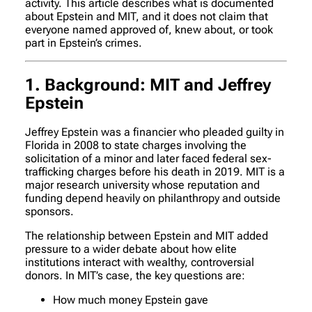
activity. This article describes what is documented
about Epstein and MIT, and it does not claim that
everyone named approved of, knew about, or took
part in Epstein’s crimes.
1. Background: MIT and Jeffrey
Epstein
Jeffrey Epstein was a financier who pleaded guilty in
Florida in 2008 to state charges involving the
solicitation of a minor and later faced federal sex-
trafficking charges before his death in 2019. MIT is a
major research university whose reputation and
funding depend heavily on philanthropy and outside
sponsors.
The relationship between Epstein and MIT added
pressure to a wider debate about how elite
institutions interact with wealthy, controversial
donors. In MIT’s case, the key questions are:
How much money Epstein gave