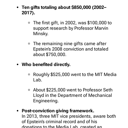
Ten gifts totaling about $850,000 (2002–
2017).
The first gift, in 2002, was $100,000 to
support research by Professor Marvin
Minsky.
The remaining nine gifts came after
Epstein’s 2008 conviction and totaled
about $750,000.
Who benefited directly.
Roughly $525,000 went to the MIT Media
Lab.
About $225,000 went to Professor Seth
Lloyd in the Department of Mechanical
Engineering.
Post-conviction giving framework.
In 2013, three MIT vice presidents, aware both
of Epstein’s criminal record and of his
donations to the Media Lab, created an