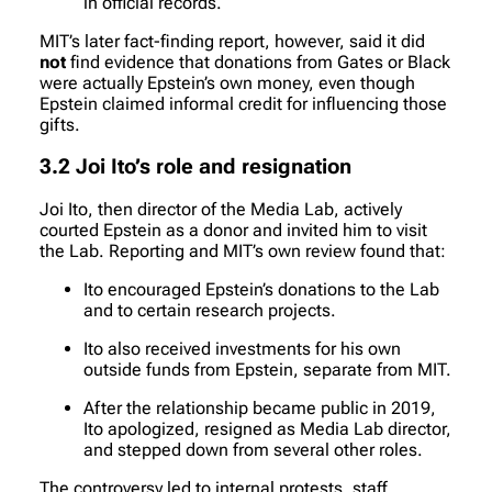
in official records.
MIT’s later fact-finding report, however, said it did
not
find evidence that donations from Gates or Black
were actually Epstein’s own money, even though
Epstein claimed informal credit for influencing those
gifts.
3.2 Joi Ito’s role and resignation
Joi Ito, then director of the Media Lab, actively
courted Epstein as a donor and invited him to visit
the Lab. Reporting and MIT’s own review found that:
Ito encouraged Epstein’s donations to the Lab
and to certain research projects.
Ito also received investments for his own
outside funds from Epstein, separate from MIT.
After the relationship became public in 2019,
Ito apologized, resigned as Media Lab director,
and stepped down from several other roles.
The controversy led to internal protests, staff