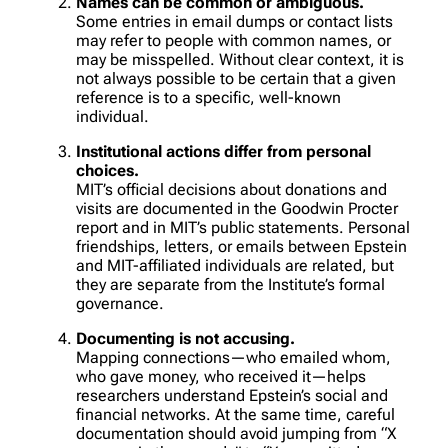
Names can be common or ambiguous.
Some entries in email dumps or contact lists
may refer to people with common names, or
may be misspelled. Without clear context, it is
not always possible to be certain that a given
reference is to a specific, well-known
individual.
Institutional actions differ from personal
choices.
MIT’s official decisions about donations and
visits are documented in the Goodwin Procter
report and in MIT’s public statements. Personal
friendships, letters, or emails between Epstein
and MIT-affiliated individuals are related, but
they are separate from the Institute’s formal
governance.
Documenting is not accusing.
Mapping connections—who emailed whom,
who gave money, who received it—helps
researchers understand Epstein’s social and
financial networks. At the same time, careful
documentation should avoid jumping from “X