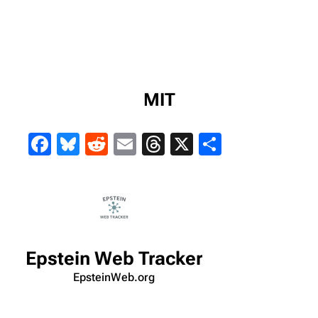
MIT
Facebook
Bluesky
Reddit
Email
Threads
X
Share
Epstein Web Tracker
EpsteinWeb.org