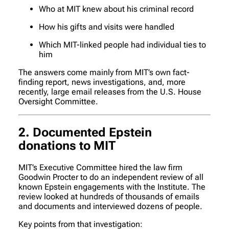
Who at MIT knew about his criminal record
How his gifts and visits were handled
Which MIT-linked people had individual ties to
him
The answers come mainly from MIT’s own fact-
finding report, news investigations, and, more
recently, large email releases from the U.S. House
Oversight Committee.
2. Documented Epstein
donations to MIT
MIT’s Executive Committee hired the law firm
Goodwin Procter to do an independent review of all
known Epstein engagements with the Institute. The
review looked at hundreds of thousands of emails
and documents and interviewed dozens of people.
Key points from that investigation: