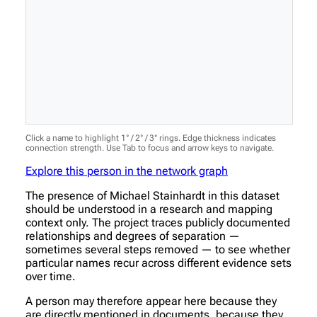
Click a name to highlight 1° / 2° / 3° rings. Edge thickness indicates
connection strength. Use Tab to focus and arrow keys to navigate.
Explore this person in the network graph
The presence of Michael Stainhardt in this dataset
should be understood in a research and mapping
context only. The project traces publicly documented
relationships and degrees of separation —
sometimes several steps removed — to see whether
particular names recur across different evidence sets
over time.
A person may therefore appear here because they
are directly mentioned in documents, because they