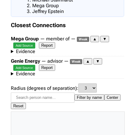
Mega Group
Jeffrey Epstein
Closest Connections
Mega Group
— member of —
▲
▼
Weak
Report
Add Source
Evidence
Genie Energy
— advisor —
▲
▼
Weak
Report
Add Source
Evidence
Radius (degrees of separation):
Filter by name
Center
Reset