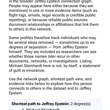
in the broader Jeffrey Epstein connection graph.
People may appear here either because they are
mentioned in one or more evidence items (such as
flight logs, emails, legal records or credible public
reporting), or because reliable public sources
document relationships or affiliations that link them
to others in this network.
Some profiles therefore track individuals who may
be several steps removed — sometimes up to six
degrees of separation — from Jeffrey Epstein
himself. They are included so researchers can see
whether those names later recur in other
documents, networks, or investigations. Listing
Michael Stainhardt here is not, by itself, a statement
of guilt or innocence.
Use the network graph, shortest-path view, and
evidence links below to explore how this person
connects to others in the dataset and to Jeffrey
Epstein.
Shortest path to Jeffrey Epstein:
2 degree(s)
Michael Stainhardt