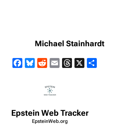
Michael Stainhardt
Facebook
Bluesky
Reddit
Email
Threads
X
Share
Epstein Web Tracker
EpsteinWeb.org