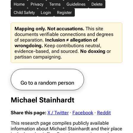
Home
Privacy
Terms
Guidelines
Delete
Child Safety
Login
Register
Mapping only. Not accusations.
This site
documents verifiable connections and degrees
of separation.
Inclusion ≠ allegation of
wrongdoing.
Keep contributions neutral,
evidence-based, and sourced.
No doxxing
or
partisan campaigning.
Go to a random person
Michael Stainhardt
Share this page:
X / Twitter
·
Facebook
·
Reddit
This research page compiles publicly available
information about Michael Stainhardt and their place