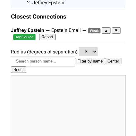
Jeffrey Epstein
Closest Connections
Jeffrey Epstein
— Epstein Email —
▲
▼
Weak
Report
Add Source
Radius (degrees of separation):
Filter by name
Center
Reset