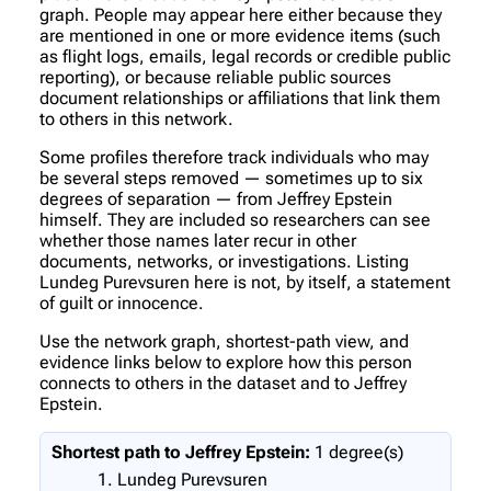
graph. People may appear here either because they
are mentioned in one or more evidence items (such
as flight logs, emails, legal records or credible public
reporting), or because reliable public sources
document relationships or affiliations that link them
to others in this network.
Some profiles therefore track individuals who may
be several steps removed — sometimes up to six
degrees of separation — from Jeffrey Epstein
himself. They are included so researchers can see
whether those names later recur in other
documents, networks, or investigations. Listing
Lundeg Purevsuren here is not, by itself, a statement
of guilt or innocence.
Use the network graph, shortest-path view, and
evidence links below to explore how this person
connects to others in the dataset and to Jeffrey
Epstein.
Shortest path to Jeffrey Epstein:
1 degree(s)
Lundeg Purevsuren