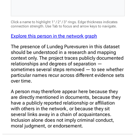
Click a name to highlight 1° / 2° / 3° rings. Edge thickness indicates
connection strength. Use Tab to focus and arrow keys to navigate.
Explore this person in the network graph
The presence of Lundeg Purevsuren in this dataset
should be understood in a research and mapping
context only. The project traces publicly documented
relationships and degrees of separation —
sometimes several steps removed — to see whether
particular names recur across different evidence sets
over time.
A person may therefore appear here because they
are directly mentioned in documents, because they
have a publicly reported relationship or affiliation
with others in the network, or because they sit
several links away in a chain of acquaintances.
Inclusion alone does not imply criminal conduct,
moral judgment, or endorsement.