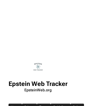
Epstein Web Tracker
EpsteinWeb.org