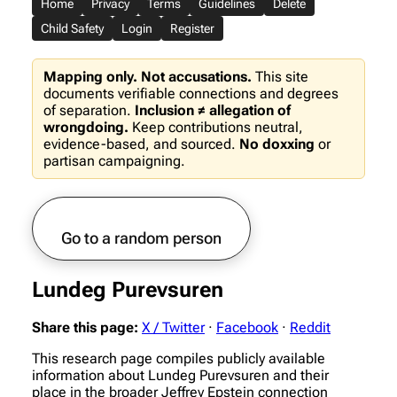
Home
Privacy
Terms
Guidelines
Delete
Child Safety
Login
Register
Mapping only. Not accusations.
This site
documents verifiable connections and degrees
of separation.
Inclusion ≠ allegation of
wrongdoing.
Keep contributions neutral,
evidence-based, and sourced.
No doxxing
or
partisan campaigning.
Go to a random person
Lundeg Purevsuren
Share this page:
X / Twitter
·
Facebook
·
Reddit
This research page compiles publicly available
information about Lundeg Purevsuren and their
place in the broader Jeffrey Epstein connection