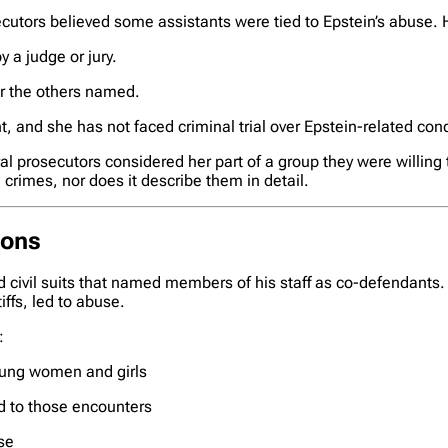
utors believed some assistants were tied to Epstein’s abuse. H
by a judge or jury.
 or the others named.
, and she has not faced criminal trial over Epstein-related con
l prosecutors considered her part of a group they were willing t
crimes, nor does it describe them in detail.
ions
d civil suits that named members of his staff as co-defendants.
iffs, led to abuse.
:
young women and girls
d to those encounters
se