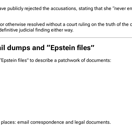
 have publicly rejected the accusations, stating that she “neve
r otherwise resolved without a court ruling on the truth of the
initive judicial finding either way.
il dumps and “Epstein files”
Epstein files” to describe a patchwork of documents:
wo places: email correspondence and legal documents.