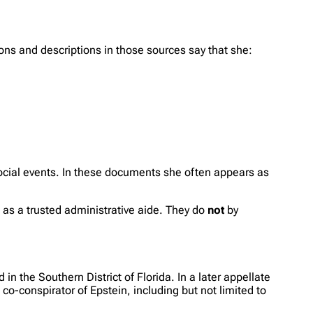
tions and descriptions in those sources say that she:
social events. In these documents she often appears as
 as a trusted administrative aide. They do
not
by
 the Southern District of Florida. In a later appellate
co-conspirator of Epstein, including but not limited to