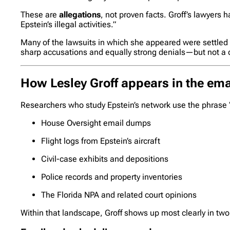
These are
allegations
, not proven facts. Groff’s lawyers
Epstein’s illegal activities.”
Many of the lawsuits in which she appeared were settled o
sharp accusations and equally strong denials—but not a def
How Lesley Groff appears in the ema
Researchers who study Epstein’s network use the phrase “
House Oversight email dumps
Flight logs from Epstein’s aircraft
Civil-case exhibits and depositions
Police records and property inventories
The Florida NPA and related court opinions
Within that landscape, Groff shows up most clearly in t