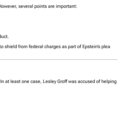
owever, several points are important:
duct.
o shield from federal charges as part of Epstein’s plea
 In at least one case, Lesley Groff was accused of helping