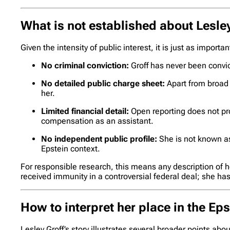
What is not established about Lesle
Given the intensity of public interest, it is just as importa
No criminal conviction:
Groff has never been convic
No detailed public charge sheet:
Apart from broad l
her.
Limited financial detail:
Open reporting does not pro
compensation as an assistant.
No independent public profile:
She is not known as 
Epstein context.
For responsible research, this means any description of h
received immunity in a controversial federal deal; she h
How to interpret her place in the Ep
Lesley Groff’s story illustrates several broader points abo