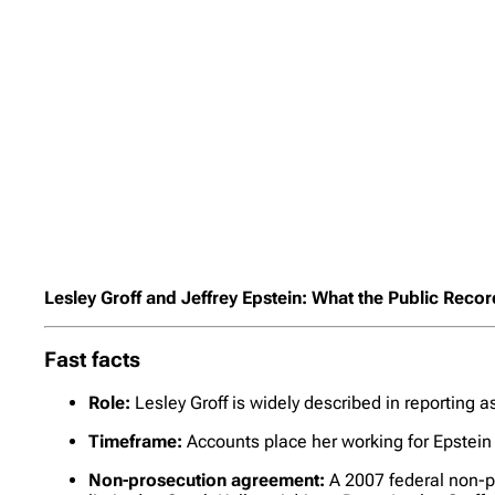
Lesley Groff and Jeffrey Epstein: What the Public Reco
Fast facts
Role:
Lesley Groff is widely described in reporting 
Timeframe:
Accounts place her working for Epstein 
Non-prosecution agreement:
A 2007 federal non-pr