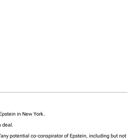
 Epstein in New York.
a deal.
ny potential co-conspirator of Epstein, including but not