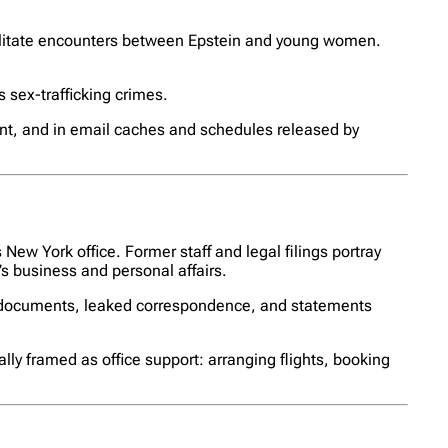
cilitate encounters between Epstein and young women.
s sex-trafficking crimes.
ent, and in email caches and schedules released by
New York office. Former staff and legal filings portray
’s business and personal affairs.
rt documents, leaked correspondence, and statements
ally framed as office support: arranging flights, booking