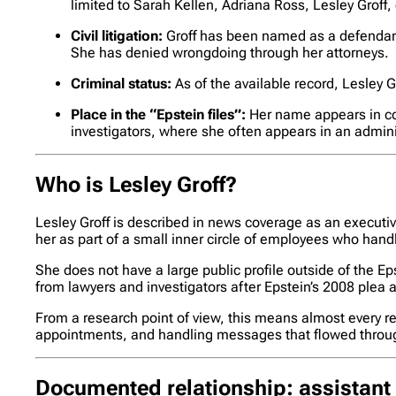
limited to Sarah Kellen, Adriana Ross, Lesley Groff,
Civil litigation:
Groff has been named as a defendant
She has denied wrongdoing through her attorneys.
Criminal status:
As of the available record, Lesley G
Place in the “Epstein files”:
Her name appears in cou
investigators, where she often appears in an adminis
Who is Lesley Groff?
Lesley Groff is described in news coverage as an executive
her as part of a small inner circle of employees who hand
She does not have a large public profile outside of the
from lawyers and investigators after Epstein’s 2008 plea a
From a research point of view, this means almost every ref
appointments, and handling messages that flowed throug
Documented relationship: assistant 