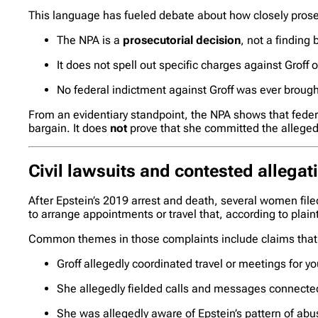
This language has fueled debate about how closely prosec
The NPA is a
prosecutorial decision
, not a finding 
It does not spell out specific charges against Groff
No federal indictment against Groff was ever brought
From an evidentiary standpoint, the NPA shows that federa
bargain. It does
not
prove that she committed the alleged 
Civil lawsuits and contested allegat
After Epstein’s 2019 arrest and death, several women file
to arrange appointments or travel that, according to plaint
Common themes in those complaints include claims that
Groff allegedly coordinated travel or meetings for 
She allegedly fielded calls and messages connecte
She was allegedly aware of Epstein’s pattern of abu