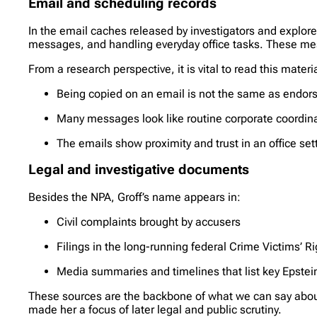
Email and scheduling records
In the email caches released by investigators and explored
messages, and handling everyday office tasks. These mess
From a research perspective, it is vital to read this materia
Being copied on an email is not the same as endorsi
Many messages look like routine corporate coordinat
The emails show proximity and trust in an office set
Legal and investigative documents
Besides the NPA, Groff’s name appears in:
Civil complaints brought by accusers
Filings in the long-running federal Crime Victims’ Rig
Media summaries and timelines that list key Epste
These sources are the backbone of what we can say about 
made her a focus of later legal and public scrutiny.