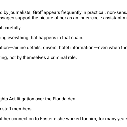
 by journalists, Groff appears frequently in practical, non-sensa
ages support the picture of her as an inner-circle assistant m
l carefully:
ng everything that happens in that chain.
ion—airline details, drivers, hotel information—even when the 
ting, not by themselves a criminal role.
hts Act litigation over the Florida deal
in staff members
her connection to Epstein: she worked for him, for many years,