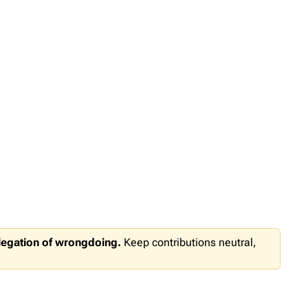
llegation of wrongdoing.
Keep contributions neutral,