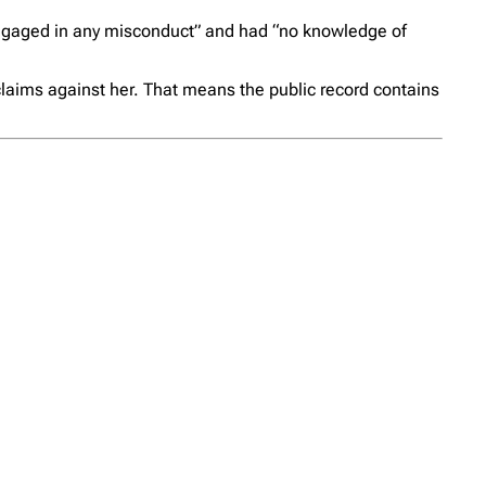
r engaged in any misconduct” and had “no knowledge of
 claims against her. That means the public record contains