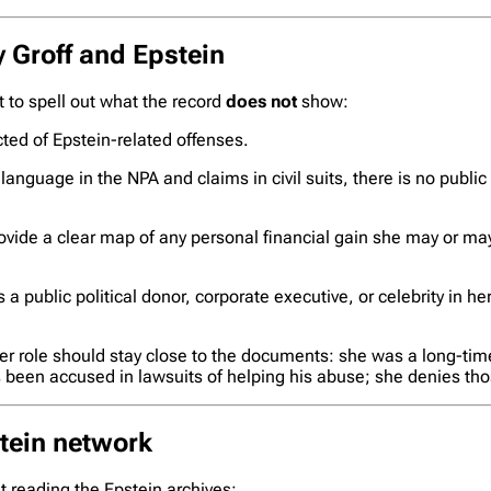
y Groff and Epstein
nt to spell out what the record
does not
show:
ted of Epstein-related offenses.
anguage in the NPA and claims in civil suits, there is no public
vide a clear map of any personal financial gain she may or ma
a public political donor, corporate executive, or celebrity in her
er role should stay close to the documents: she was a long-time
as been accused in lawsuits of helping his abuse; she denies th
stein network
ut reading the Epstein archives: