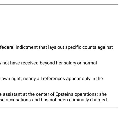
 federal indictment that lays out specific counts against
y not have received beyond her salary or normal
 own right; nearly all references appear only in the
 assistant at the center of Epstein’s operations; she
ose accusations and has not been criminally charged.