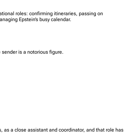
tional roles: confirming itineraries, passing on
anaging Epstein’s busy calendar.
sender is a notorious figure.
 as a close assistant and coordinator, and that role has