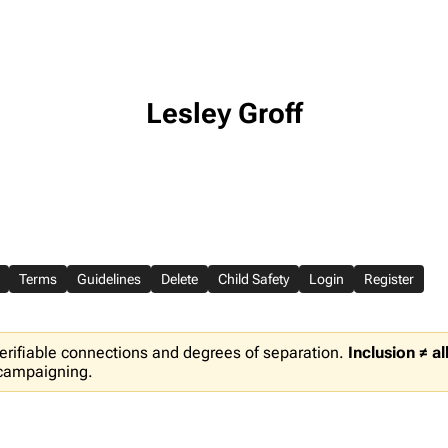
Lesley Groff
Terms
Guidelines
Delete
Child Safety
Login
Register
erifiable connections and degrees of separation.
Inclusion ≠ a
 campaigning.