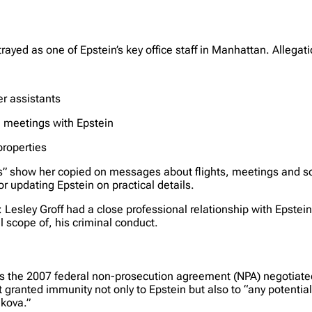
ortrayed as one of Epstein’s key office staff in Manhattan. Allega
r assistants
 meetings with Epstein
properties
les” show her copied on messages about flights, meetings and 
r updating Epstein on practical details.
Lesley Groff had a close professional relationship with Epstein
l scope of, his criminal conduct.
 the 2007 federal non-prosecution agreement (NPA) negotiated in
ranted immunity not only to Epstein but also to “any potential 
nkova.”