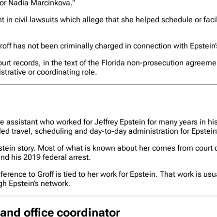
 or Nadia Marcinkova.”
 in civil lawsuits which allege that she helped schedule or fa
roff has not been criminally charged in connection with Epstein’
rt records, in the text of the Florida non-prosecution agreem
trative or coordinating role.
 assistant who worked for Jeffrey Epstein for many years in his 
led travel, scheduling and day-to-day administration for Epstein
 Epstein story. Most of what is known about her comes from cou
nd his 2019 federal arrest.
erence to Groff is tied to her work for Epstein. That work is usu
h Epstein’s network.
and office coordinator