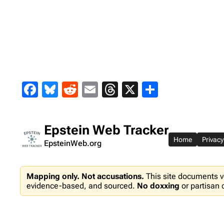
Skip
to
content
Facebook
Bluesky
Reddit
Email
Threads
X
Share
Epstein Web Tracker
Home
Privacy
EpsteinWeb.org
Mapping only. Not accusations.
This site documents v
evidence-based, and sourced.
No doxxing
or partisan