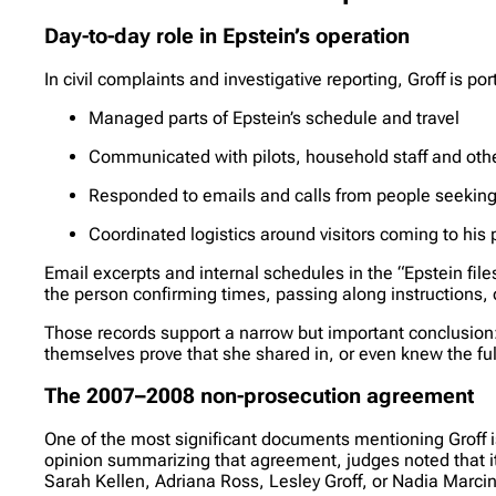
Day-to-day role in Epstein’s operation
In civil complaints and investigative reporting, Groff is p
Managed parts of Epstein’s schedule and travel
Communicated with pilots, household staff and othe
Responded to emails and calls from people seeking
Coordinated logistics around visitors coming to his 
Email excerpts and internal schedules in the “Epstein fi
the person confirming times, passing along instructions, o
Those records support a narrow but important conclusion: 
themselves prove that she shared in, or even knew the ful
The 2007–2008 non-prosecution agreement
One of the most significant documents mentioning Groff is
opinion summarizing that agreement, judges noted that it g
Sarah Kellen, Adriana Ross, Lesley Groff, or Nadia Marci