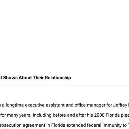
rd Shows About Their Relationship
as a longtime executive assistant and office manager for Jeffrey
for many years, including before and after his 2008 Florida ple
osecution agreement in Florida extended federal immunity to “a