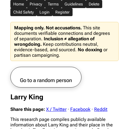
Home
Privacy
Terms
Guidelines
Delete
Child Safety
Login
Register
Mapping only. Not accusations.
This site
documents verifiable connections and degrees
of separation.
Inclusion ≠ allegation of
wrongdoing.
Keep contributions neutral,
evidence-based, and sourced.
No doxxing
or
partisan campaigning.
Go to a random person
Larry King
Share this page:
X / Twitter
·
Facebook
·
Reddit
This research page compiles publicly available
information about Larry King and their place in the