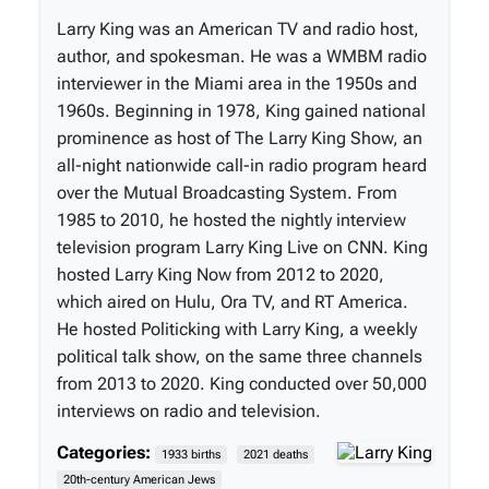
Larry King was an American TV and radio host,
author, and spokesman. He was a WMBM radio
interviewer in the Miami area in the 1950s and
1960s. Beginning in 1978, King gained national
prominence as host of The Larry King Show, an
all-night nationwide call-in radio program heard
over the Mutual Broadcasting System. From
1985 to 2010, he hosted the nightly interview
television program Larry King Live on CNN. King
hosted Larry King Now from 2012 to 2020,
which aired on Hulu, Ora TV, and RT America.
He hosted Politicking with Larry King, a weekly
political talk show, on the same three channels
from 2013 to 2020. King conducted over 50,000
interviews on radio and television.
Categories:
1933 births
2021 deaths
20th-century American Jews