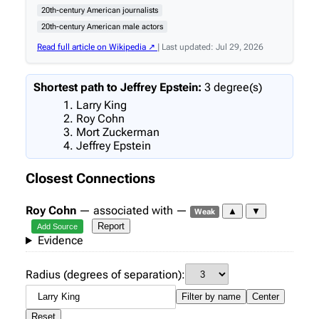
20th-century American journalists
20th-century American male actors
Read full article on Wikipedia ↗
| Last updated: Jul 29, 2026
Shortest path to Jeffrey Epstein:
3 degree(s)
Larry King
Roy Cohn
Mort Zuckerman
Jeffrey Epstein
Closest Connections
Roy Cohn
— associated with —
▲
▼
Weak
Report
Add Source
Evidence
Radius (degrees of separation):
Filter by name
Center
Reset