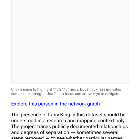
Click a name to highlight 1° / 2° / 3° rings. Edge thickness indicates
connection strength. Use Tab to focus and arrow keys to navigate.
Explore this person in the network graph
The presence of Larry King in this dataset should be
understood in a research and mapping context only.
The project traces publicly documented relationships
and degrees of separation — sometimes several
steps removed — to see whether particular names