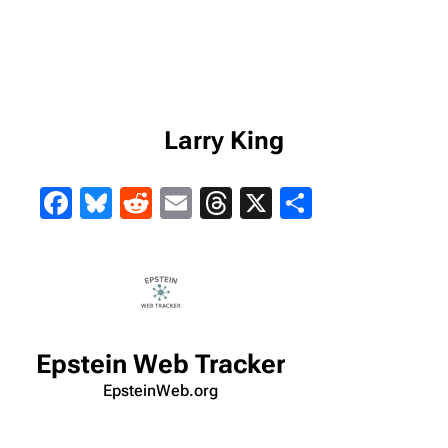
Larry King
Facebook
Bluesky
Reddit
Email
Threads
X
Share
Epstein Web Tracker
EpsteinWeb.org