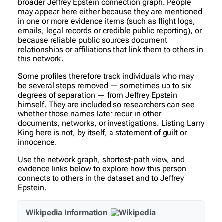
broader Jeffrey Epstein connection graph. People
may appear here either because they are mentioned
in one or more evidence items (such as flight logs,
emails, legal records or credible public reporting), or
because reliable public sources document
relationships or affiliations that link them to others in
this network.
Some profiles therefore track individuals who may
be several steps removed — sometimes up to six
degrees of separation — from Jeffrey Epstein
himself. They are included so researchers can see
whether those names later recur in other
documents, networks, or investigations. Listing Larry
King here is not, by itself, a statement of guilt or
innocence.
Use the network graph, shortest-path view, and
evidence links below to explore how this person
connects to others in the dataset and to Jeffrey
Epstein.
Wikipedia Information