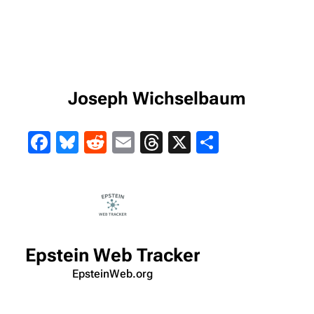
Joseph Wichselbaum
Facebook
Bluesky
Reddit
Email
Threads
X
Share
Epstein Web Tracker
EpsteinWeb.org