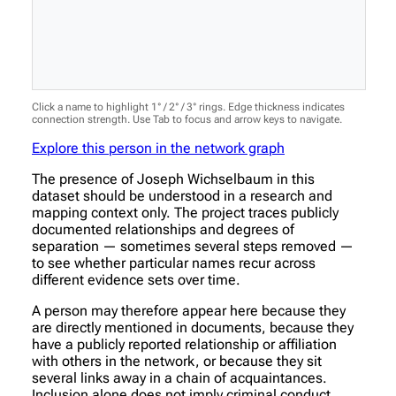
Click a name to highlight 1° / 2° / 3° rings. Edge thickness indicates
connection strength. Use Tab to focus and arrow keys to navigate.
Explore this person in the network graph
The presence of Joseph Wichselbaum in this
dataset should be understood in a research and
mapping context only. The project traces publicly
documented relationships and degrees of
separation — sometimes several steps removed —
to see whether particular names recur across
different evidence sets over time.
A person may therefore appear here because they
are directly mentioned in documents, because they
have a publicly reported relationship or affiliation
with others in the network, or because they sit
several links away in a chain of acquaintances.
Inclusion alone does not imply criminal conduct,