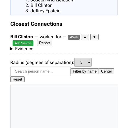
Bill Clinton
Jeffrey Epstein
Closest Connections
Bill Clinton
— worked for —
▲
▼
Weak
Report
Add Source
Evidence
Radius (degrees of separation):
Filter by name
Center
Reset