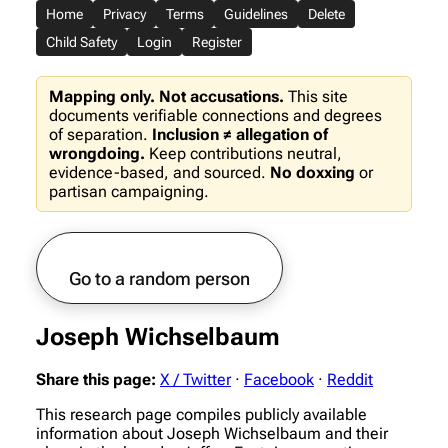
Home
Privacy
Terms
Guidelines
Delete
Child Safety
Login
Register
Mapping only. Not accusations.
This site
documents verifiable connections and degrees
of separation.
Inclusion ≠ allegation of
wrongdoing.
Keep contributions neutral,
evidence-based, and sourced.
No doxxing
or
partisan campaigning.
Go to a random person
Joseph Wichselbaum
Share this page:
X / Twitter
·
Facebook
·
Reddit
This research page compiles publicly available
information about Joseph Wichselbaum and their