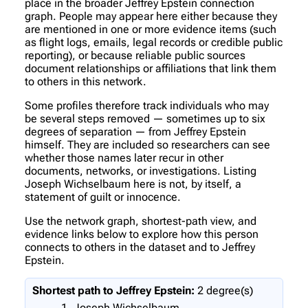
place in the broader Jeffrey Epstein connection
graph. People may appear here either because they
are mentioned in one or more evidence items (such
as flight logs, emails, legal records or credible public
reporting), or because reliable public sources
document relationships or affiliations that link them
to others in this network.
Some profiles therefore track individuals who may
be several steps removed — sometimes up to six
degrees of separation — from Jeffrey Epstein
himself. They are included so researchers can see
whether those names later recur in other
documents, networks, or investigations. Listing
Joseph Wichselbaum here is not, by itself, a
statement of guilt or innocence.
Use the network graph, shortest-path view, and
evidence links below to explore how this person
connects to others in the dataset and to Jeffrey
Epstein.
Shortest path to Jeffrey Epstein:
2 degree(s)
Joseph Wichselbaum