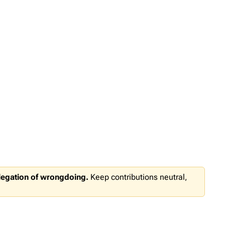
llegation of wrongdoing.
Keep contributions neutral,