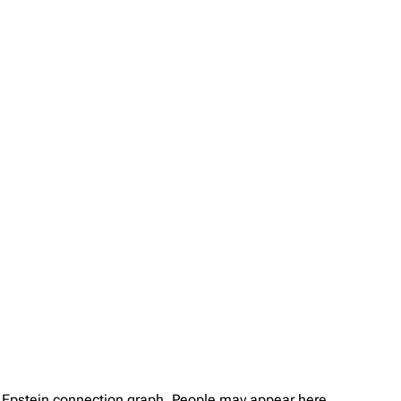
ey Epstein connection graph. People may appear here