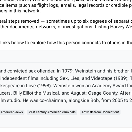
items (such as flight logs, emails, legal records or credible p
hers in this network.
veral steps removed — sometimes up to six degrees of separatio
er documents, networks, or investigations. Listing Harvey Weins
inks below to explore how this person connects to others in the
and convicted sex offender. In 1979, Weinstein and his brother
ndependent films including Sex, Lies, and Videotape (1989); T
 Shakespeare in Love (1998). Weinstein won an Academy Award f
cers, Billy Elliot the Musical, and August: Osage County. Afte
lm studio. He was co-chairman, alongside Bob, from 2005 to 
y American Jews
21st-century American criminals
Activists from Connecticut