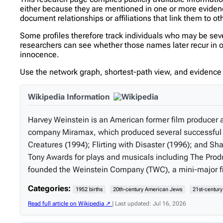
either because they are mentioned in one or more evidence 
document relationships or affiliations that link them to ot
Some profiles therefore track individuals who may be se
researchers can see whether those names later recur in oth
innocence.
Use the network graph, shortest-path view, and evidence l
Wikipedia Information
Harvey Weinstein is an American former film producer 
company Miramax, which produced several successful i
Creatures (1994); Flirting with Disaster (1996); and
Tony Awards for plays and musicals including The Produ
founded the Weinstein Company (TWC), a mini-major fi
Categories:
1952 births
20th-century American Jews
21st-centur
Read full article on Wikipedia ↗
| Last updated: Jul 16, 2026