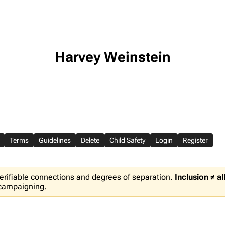
Harvey Weinstein
Terms
Guidelines
Delete
Child Safety
Login
Register
erifiable connections and degrees of separation.
Inclusion ≠ a
 campaigning.