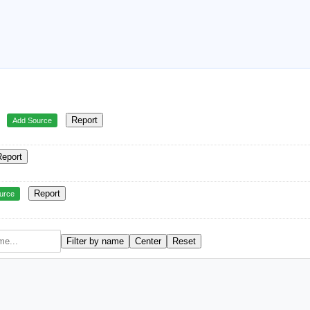
Report
Add Source
Report
Report
urce
Filter by name
Center
Reset