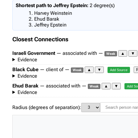
Shortest path to Jeffrey Epstein:
2 degree(s)
Harvey Weinstein
Ehud Barak
Jeffrey Epstein
Closest Connections
Israeli Government
— associated with —
▲
▼
Weak
Evidence
Black Cube
— client of —
▲
▼
Weak
Add Source
Evidence
Ehud Barak
— associated with —
▲
▼
Weak
Add So
Evidence
Radius (degrees of separation):