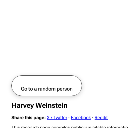
Go to a random person
Harvey Weinstein
Share this page:
X / Twitter
·
Facebook
·
Reddit
This research page compiles publicly available informati