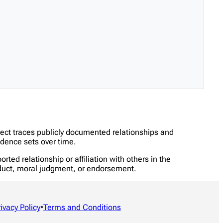
ject traces publicly documented relationships and
dence sets over time.
ed relationship or affiliation with others in the
onduct, moral judgment, or endorsement.
rivacy Policy
•
Terms and Conditions