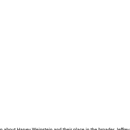
on about Harvey Weinstein and their place in the broader Jeffr