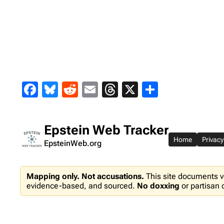
Skip
to
content
Facebook
Bluesky
Reddit
Email
Threads
X
Share
Epstein Web Tracker
Home
Privacy
EpsteinWeb.org
Mapping only. Not accusations.
This site documents v
evidence-based, and sourced.
No doxxing
or partisan