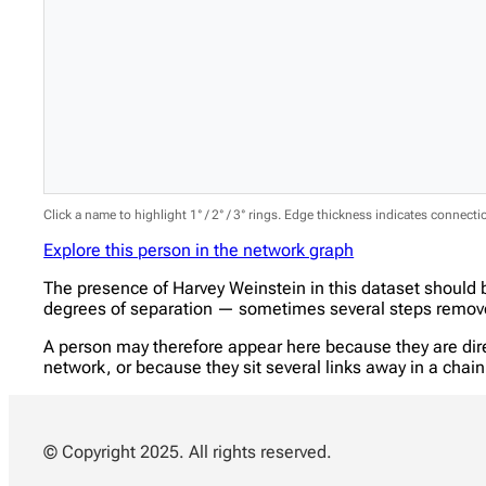
Click a name to highlight 1° / 2° / 3° rings. Edge thickness indicates connect
Explore this person in the network graph
The presence of Harvey Weinstein in this dataset should 
degrees of separation — sometimes several steps removed
A person may therefore appear here because they are direc
network, or because they sit several links away in a cha
© Copyright 2025. All rights reserved.