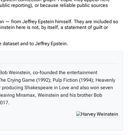
ublic reporting), or because reliable public sources
n — from Jeffrey Epstein himself. They are included so
tein here is not, by itself, a statement of guilt or
 dataset and to Jeffrey Epstein.
, Bob Weinstein, co-founded the entertainment
he Crying Game (1992); Pulp Fiction (1994); Heavenly
or producing Shakespeare in Love and also won seven
r leaving Miramax, Weinstein and his brother Bob
2017.