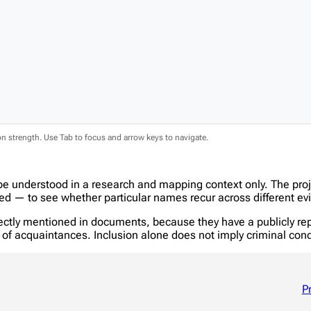
ion strength. Use Tab to focus and arrow keys to navigate.
be understood in a research and mapping context only. The pro
 — to see whether particular names recur across different evi
tly mentioned in documents, because they have a publicly report
in of acquaintances. Inclusion alone does not imply criminal c
P