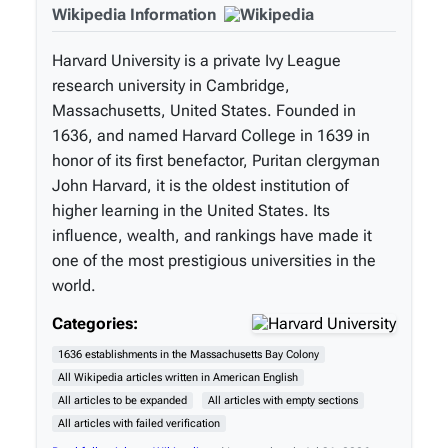
Wikipedia Information
Harvard University is a private Ivy League
research university in Cambridge,
Massachusetts, United States. Founded in
1636, and named Harvard College in 1639 in
honor of its first benefactor, Puritan clergyman
John Harvard, it is the oldest institution of
higher learning in the United States. Its
influence, wealth, and rankings have made it
one of the most prestigious universities in the
world.
Categories:
1636 establishments in the Massachusetts Bay Colony
All Wikipedia articles written in American English
All articles to be expanded
All articles with empty sections
All articles with failed verification