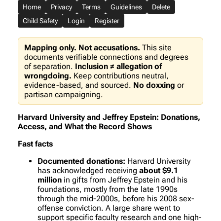
Home
Privacy
Terms
Guidelines
Delete
Child Safety
Login
Register
Mapping only. Not accusations.
This site
documents verifiable connections and degrees
of separation.
Inclusion ≠ allegation of
wrongdoing.
Keep contributions neutral,
evidence-based, and sourced.
No doxxing
or
partisan campaigning.
Harvard University and Jeffrey Epstein: Donations,
Access, and What the Record Shows
Fast facts
Documented donations:
Harvard University
has acknowledged receiving
about $9.1
million
in gifts from Jeffrey Epstein and his
foundations, mostly from the late 1990s
through the mid-2000s, before his 2008 sex-
offense conviction. A large share went to
support specific faculty research and one high-