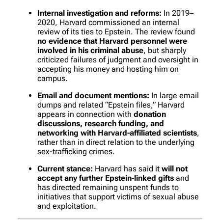
Internal investigation and reforms:
In 2019–
2020, Harvard commissioned an internal
review of its ties to Epstein. The review found
no evidence that Harvard personnel were
involved in his criminal abuse
, but sharply
criticized failures of judgment and oversight in
accepting his money and hosting him on
campus.
Email and document mentions:
In large email
dumps and related “Epstein files,” Harvard
appears in connection with
donation
discussions, research funding, and
networking with Harvard-affiliated scientists
,
rather than in direct relation to the underlying
sex-trafficking crimes.
Current stance:
Harvard has said it
will not
accept any further Epstein-linked gifts
and
has directed remaining unspent funds to
initiatives that support victims of sexual abuse
and exploitation.