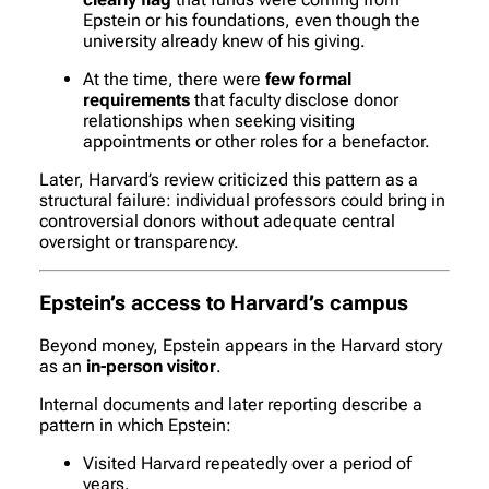
Epstein or his foundations, even though the
university already knew of his giving.
At the time, there were
few formal
requirements
that faculty disclose donor
relationships when seeking visiting
appointments or other roles for a benefactor.
Later, Harvard’s review criticized this pattern as a
structural failure: individual professors could bring in
controversial donors without adequate central
oversight or transparency.
Epstein’s access to Harvard’s campus
Beyond money, Epstein appears in the Harvard story
as an
in-person visitor
.
Internal documents and later reporting describe a
pattern in which Epstein:
Visited Harvard repeatedly over a period of
years.