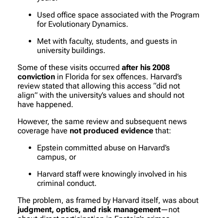
Used office space associated with the Program
for Evolutionary Dynamics.
Met with faculty, students, and guests in
university buildings.
Some of these visits occurred
after his 2008
conviction
in Florida for sex offences. Harvard’s
review stated that allowing this access “did not
align” with the university’s values and should not
have happened.
However, the same review and subsequent news
coverage have
not produced evidence
that:
Epstein committed abuse on Harvard’s
campus, or
Harvard staff were knowingly involved in his
criminal conduct.
The problem, as framed by Harvard itself, was about
judgment, optics, and risk management
—not