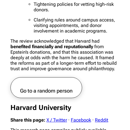
Tightening policies for vetting high-risk
donors.
Clarifying rules around campus access,
visiting appointments, and donor
involvement in academic programs.
The review acknowledged that Harvard had
benefited financially and reputationally
from
Epstein’s donations, and that this association was
deeply at odds with the harm he caused. It framed
the reforms as part of a longer-term effort to rebuild
trust and improve governance around philanthropy.
Go to a random person
Harvard University
Share this page:
X / Twitter
·
Facebook
·
Reddit