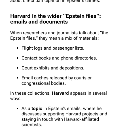
about direct participation in Epstein’s crimes.
Harvard in the wider “Epstein files”:
emails and documents
When researchers and journalists talk about “the
Epstein files,” they mean a mix of materials:
Flight logs and passenger lists.
Contact books and phone directories.
Court exhibits and depositions.
Email caches released by courts or
congressional bodies.
In these collections,
Harvard
appears in several
ways:
As a
topic
in Epstein’s emails, where he
discusses supporting Harvard projects and
staying in touch with Harvard-affiliated
scientists.