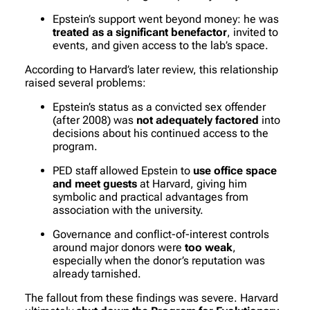
Epstein’s support went beyond money: he was
treated as a significant benefactor
, invited to
events, and given access to the lab’s space.
According to Harvard’s later review, this relationship
raised several problems:
Epstein’s status as a convicted sex offender
(after 2008) was
not adequately factored
into
decisions about his continued access to the
program.
PED staff allowed Epstein to
use office space
and meet guests
at Harvard, giving him
symbolic and practical advantages from
association with the university.
Governance and conflict-of-interest controls
around major donors were
too weak
,
especially when the donor’s reputation was
already tarnished.
The fallout from these findings was severe. Harvard