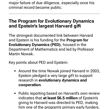
major failure of due diligence, especially once his
criminal record became public.
The Program for Evolutionary Dynamics
and Epstein’s largest Harvard gift
The strongest documented link between Harvard
and Epstein is his funding for the
Program for
Evolutionary Dynamics (PED)
, housed in the
Department of Mathematics and led by Professor
Martin Nowak.
Key points about PED and Epstein:
Around the time Nowak joined Harvard in 2003,
Epstein pledged a very large gift to support
research in
evolutionary dynamics and
cooperation
.
Public reporting based on Harvard’s own review
indicates that
at least $6.5 million
of Epstein’s
giving to Harvard was directed to PED, making
him one of the program’s primary early funders.