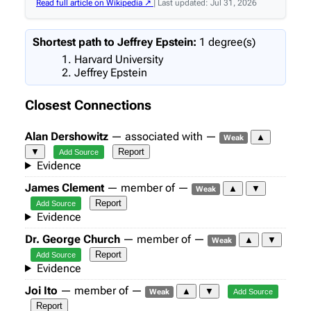
Read full article on Wikipedia ↗
| Last updated: Jul 31, 2026
Shortest path to Jeffrey Epstein:
1 degree(s)
Harvard University
Jeffrey Epstein
Closest Connections
Alan Dershowitz
— associated with —
▲
Weak
▼
Report
Add Source
Evidence
James Clement
— member of —
▲
▼
Weak
Report
Add Source
Evidence
Dr. George Church
— member of —
▲
▼
Weak
Report
Add Source
Evidence
Joi Ito
— member of —
▲
▼
Weak
Add Source
Report