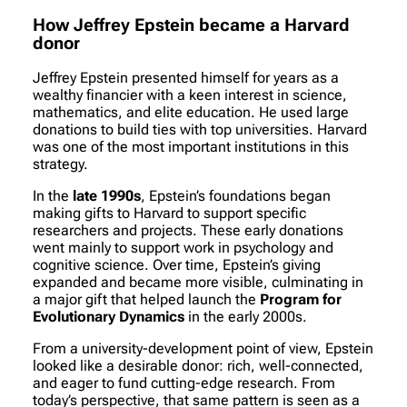
How Jeffrey Epstein became a Harvard
donor
Jeffrey Epstein presented himself for years as a
wealthy financier with a keen interest in science,
mathematics, and elite education. He used large
donations to build ties with top universities. Harvard
was one of the most important institutions in this
strategy.
In the
late 1990s
, Epstein’s foundations began
making gifts to Harvard to support specific
researchers and projects. These early donations
went mainly to support work in psychology and
cognitive science. Over time, Epstein’s giving
expanded and became more visible, culminating in
a major gift that helped launch the
Program for
Evolutionary Dynamics
in the early 2000s.
From a university-development point of view, Epstein
looked like a desirable donor: rich, well-connected,
and eager to fund cutting-edge research. From
today’s perspective, that same pattern is seen as a