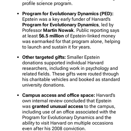
profile science program.
Program for Evolutionary Dynamics (PED):
Epstein was a key early funder of Harvard’s
Program for Evolutionary Dynamics
, led by
Professor
Martin Nowak
. Public reporting says
at least
$6.5 million
of Epstein-linked money
was earmarked for that program alone, helping
to launch and sustain it for years.
Other targeted gifts:
Smaller Epstein
donations supported individual Harvard
researchers, including work in psychology and
related fields. These gifts were routed through
his charitable vehicles and booked as standard
university donations.
Campus access and office space:
Harvard’s
own internal review concluded that Epstein
was
granted unusual access
to the campus,
including use of an office associated with the
Program for Evolutionary Dynamics and the
ability to visit Harvard on multiple occasions
even after his 2008 conviction.