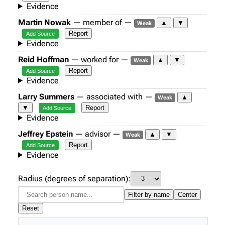
Evidence
Martin Nowak
— member of —
▲
▼
Weak
Report
Add Source
Evidence
Reid Hoffman
— worked for —
▲
▼
Weak
Report
Add Source
Evidence
Larry Summers
— associated with —
▲
Weak
▼
Report
Add Source
Evidence
Jeffrey Epstein
— advisor —
▲
▼
Weak
Report
Add Source
Evidence
Radius (degrees of separation):
Filter by name
Center
Reset