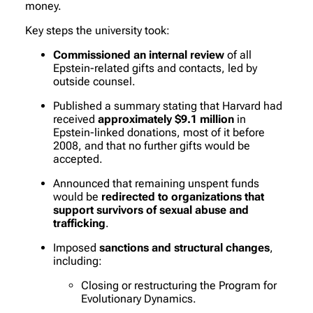
money.
Key steps the university took:
Commissioned an internal review
of all
Epstein-related gifts and contacts, led by
outside counsel.
Published a summary stating that Harvard had
received
approximately $9.1 million
in
Epstein-linked donations, most of it before
2008, and that no further gifts would be
accepted.
Announced that remaining unspent funds
would be
redirected to organizations that
support survivors of sexual abuse and
trafficking
.
Imposed
sanctions and structural changes
,
including:
Closing or restructuring the Program for
Evolutionary Dynamics.