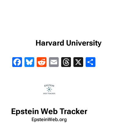
Harvard University
Facebook
Bluesky
Reddit
Email
Threads
X
Share
Epstein Web Tracker
EpsteinWeb.org