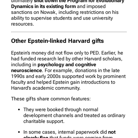
ultimately
shut down the Program for Evolutionary
Dynamics in its existing form
and imposed
sanctions on Nowak, including restrictions on his
ability to supervise students and use university
resources.
Other Epstein-linked Harvard gifts
Epstein’s money did not flow only to PED. Earlier, he
had funded research led by other Harvard scholars,
including in
psychology and cognitive
neuroscience
. For example, donations in the late
1990s and early 2000s supported work by prominent
faculty and helped Epstein gain introductions to
Harvard’s academic community.
These gifts share common features:
They were booked through normal
development channels and treated as ordinary
charitable support.
In some cases, internal paperwork did
not
clearly flag
that funds were coming from