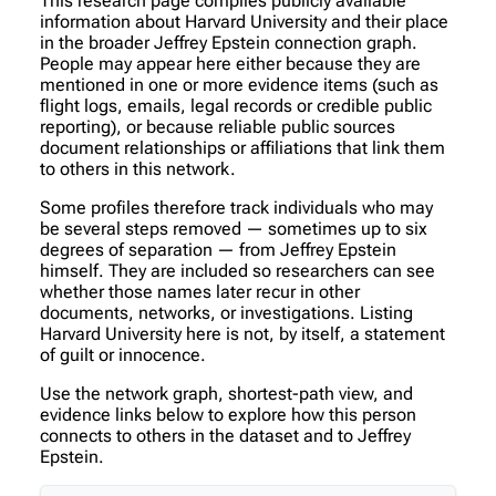
This research page compiles publicly available
information about Harvard University and their place
in the broader Jeffrey Epstein connection graph.
People may appear here either because they are
mentioned in one or more evidence items (such as
flight logs, emails, legal records or credible public
reporting), or because reliable public sources
document relationships or affiliations that link them
to others in this network.
Some profiles therefore track individuals who may
be several steps removed — sometimes up to six
degrees of separation — from Jeffrey Epstein
himself. They are included so researchers can see
whether those names later recur in other
documents, networks, or investigations. Listing
Harvard University here is not, by itself, a statement
of guilt or innocence.
Use the network graph, shortest-path view, and
evidence links below to explore how this person
connects to others in the dataset and to Jeffrey
Epstein.