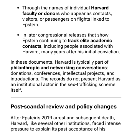
Through the names of individual
Harvard
faculty or donors
who appear as contacts,
visitors, or passengers on flights linked to
Epstein.
In later congressional releases that show
Epstein continuing to
track elite academic
contacts
, including people associated with
Harvard, many years after his initial conviction.
In these documents, Harvard is typically part of
philanthropic and networking conversations
:
donations, conferences, intellectual projects, and
introductions. The records do
not
present Harvard as
an institutional actor in the sex-trafficking scheme
itself.
Post-scandal review and policy changes
After Epstein’s 2019 arrest and subsequent death,
Harvard, like several other institutions, faced intense
pressure to explain its past acceptance of his