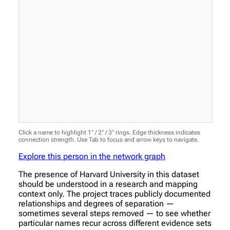
Click a name to highlight 1° / 2° / 3° rings. Edge thickness indicates
connection strength. Use Tab to focus and arrow keys to navigate.
Explore this person in the network graph
The presence of Harvard University in this dataset
should be understood in a research and mapping
context only. The project traces publicly documented
relationships and degrees of separation —
sometimes several steps removed — to see whether
particular names recur across different evidence sets