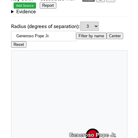
Report
Add Source
Evidence
Radius (degrees of separation):
Filter by name
Center
Reset