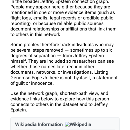
in the broader Jeffrey Epstein connection graph.
People may appear here either because they are
mentioned in one or more evidence items (such as
flight logs, emails, legal records or credible public
reporting), or because reliable public sources
document relationships or affiliations that link them
to others in this network.
Some profiles therefore track individuals who may
be several steps removed — sometimes up to six
degrees of separation — from Jeffrey Epstein
himself. They are included so researchers can see
whether those names later recur in other
documents, networks, or investigations. Listing
Generoso Pope Jr. here is not, by itself, a statement
of guilt or innocence.
Use the network graph, shortest-path view, and
evidence links below to explore how this person
connects to others in the dataset and to Jeffrey
Epstein.
Wikipedia Information