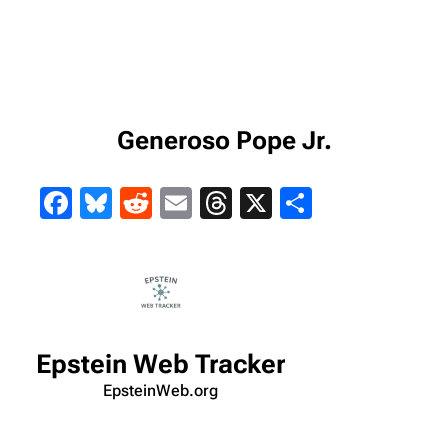
Generoso Pope Jr.
Facebook
Bluesky
Reddit
Email
Threads
X
Share
Epstein Web Tracker
EpsteinWeb.org