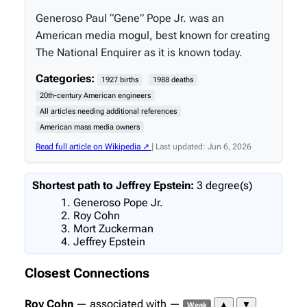
Generoso Paul “Gene” Pope Jr. was an
American media mogul, best known for creating
The National Enquirer as it is known today.
Categories:
1927 births
1988 deaths
20th-century American engineers
All articles needing additional references
American mass media owners
Read full article on Wikipedia ↗
| Last updated: Jun 6, 2026
Shortest path to Jeffrey Epstein:
3 degree(s)
Generoso Pope Jr.
Roy Cohn
Mort Zuckerman
Jeffrey Epstein
Closest Connections
Roy Cohn
— associated with —
▲
▼
Weak