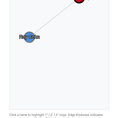
Click a name to highlight 1° / 2° / 3° rings. Edge thickness indicates