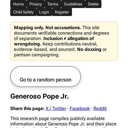
Home
Privacy
Terms
Guidelines
Delete
Child Safety
Login
Register
Mapping only. Not accusations.
This site
documents verifiable connections and degrees
of separation.
Inclusion ≠ allegation of
wrongdoing.
Keep contributions neutral,
evidence-based, and sourced.
No doxxing
or
partisan campaigning.
Go to a random person
Generoso Pope Jr.
Share this page:
X / Twitter
·
Facebook
·
Reddit
This research page compiles publicly available
information about Generoso Pope Jr. and their place