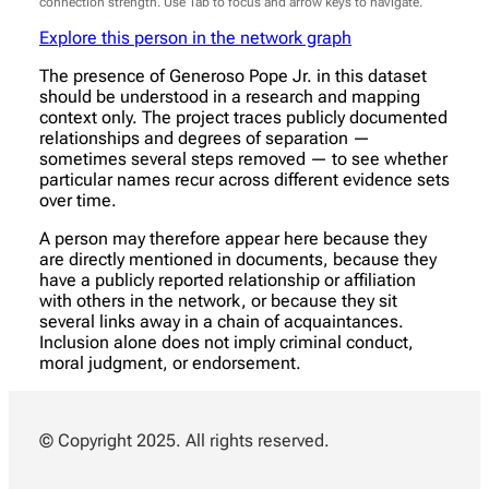
connection strength. Use Tab to focus and arrow keys to navigate.
Explore this person in the network graph
The presence of Generoso Pope Jr. in this dataset
should be understood in a research and mapping
context only. The project traces publicly documented
relationships and degrees of separation —
sometimes several steps removed — to see whether
particular names recur across different evidence sets
over time.
A person may therefore appear here because they
are directly mentioned in documents, because they
have a publicly reported relationship or affiliation
with others in the network, or because they sit
several links away in a chain of acquaintances.
Inclusion alone does not imply criminal conduct,
moral judgment, or endorsement.
© Copyright 2025. All rights reserved.