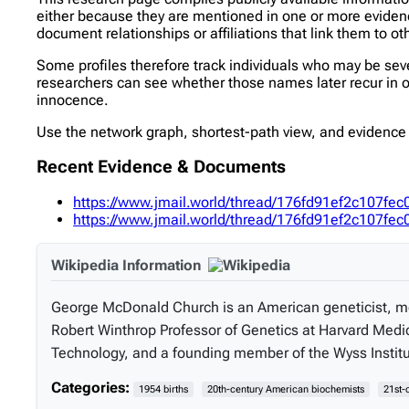
either because they are mentioned in one or more evidence 
document relationships or affiliations that link them to ot
Some profiles therefore track individuals who may be se
researchers can see whether those names later recur in oth
innocence.
Use the network graph, shortest-path view, and evidence l
Recent Evidence & Documents
https://www.jmail.world/thread/176fd91ef2c107
https://www.jmail.world/thread/176fd91ef2c107
Wikipedia Information
George McDonald Church is an American geneticist, mol
Robert Winthrop Professor of Genetics at Harvard Medic
Technology, and a founding member of the Wyss Institute
Categories:
1954 births
20th-century American biochemists
21st-