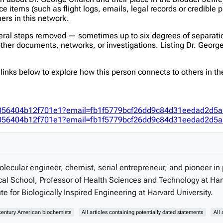
items (such as flight logs, emails, legal records or credible p
hers in this network.
veral steps removed — sometimes up to six degrees of separatio
er documents, networks, or investigations. Listing Dr. George C
inks below to explore how this person connects to others in the
fec056404b12f701e1?email=fb1f5779bcf26dd9c84d31eedad2d5
fec056404b12f701e1?email=fb1f5779bcf26dd9c84d31eedad2d5
ecular engineer, chemist, serial entrepreneur, and pioneer in 
al School, Professor of Health Sciences and Technology at Har
 for Biologically Inspired Engineering at Harvard University.
century American biochemists
All articles containing potentially dated statements
All 