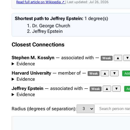
Read full article on Wikipedia ↗
| Last updated: Jul 26, 2026
Shortest path to Jeffrey Epstein:
1 degree(s)
Dr. George Church
Jeffrey Epstein
Closest Connections
Stephen M. Kosslyn
— associated with —
▲
▼
Weak
Evidence
Harvard University
— member of —
▲
▼
Weak
Add
Evidence
Jeffrey Epstein
— associated with —
▲
▼
Weak
Ad
Evidence
Radius (degrees of separation):