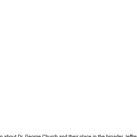
on about Dr. George Church and their place in the broader Jeff