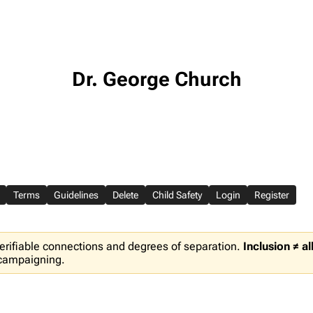
Dr. George Church
Terms
Guidelines
Delete
Child Safety
Login
Register
erifiable connections and degrees of separation.
Inclusion ≠ a
 campaigning.