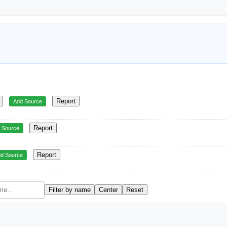
Report
Add Source
Report
 Source
Report
d Source
Filter by name
Center
Reset