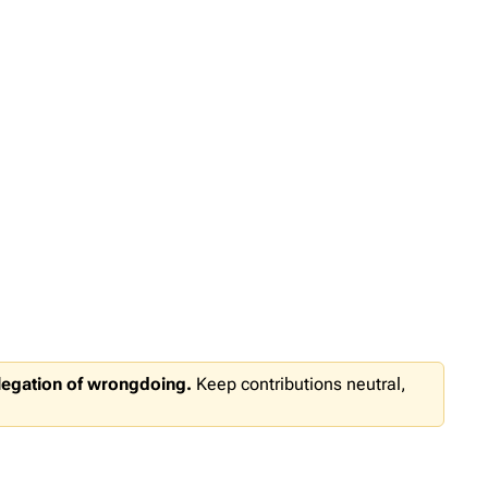
llegation of wrongdoing.
Keep contributions neutral,