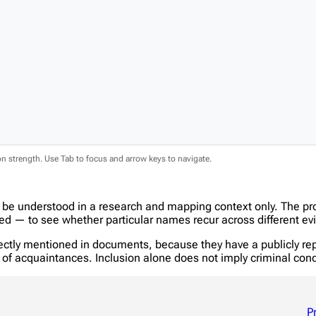
ion strength. Use Tab to focus and arrow keys to navigate.
 be understood in a research and mapping context only. The pr
 — to see whether particular names recur across different evi
tly mentioned in documents, because they have a publicly report
in of acquaintances. Inclusion alone does not imply criminal c
P