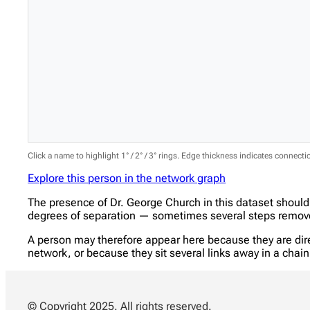
Click a name to highlight 1° / 2° / 3° rings. Edge thickness indicates connect
Explore this person in the network graph
The presence of Dr. George Church in this dataset should
degrees of separation — sometimes several steps removed
A person may therefore appear here because they are direc
network, or because they sit several links away in a cha
© Copyright 2025. All rights reserved.