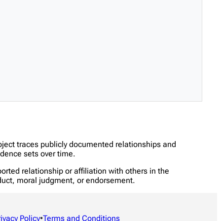
oject traces publicly documented relationships and
dence sets over time.
ed relationship or affiliation with others in the
onduct, moral judgment, or endorsement.
rivacy Policy
•
Terms and Conditions