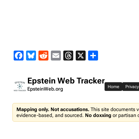
Skip
to
content
Facebook
Bluesky
Reddit
Email
Threads
X
Share
Epstein Web Tracker
Home
Privacy
EpsteinWeb.org
Mapping only. Not accusations.
This site documents v
evidence-based, and sourced.
No doxxing
or partisan