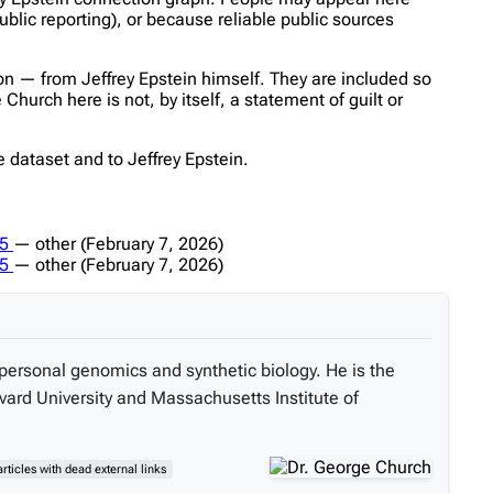
ublic reporting), or because reliable public sources
n — from Jeffrey Epstein himself. They are included so
hurch here is not, by itself, a statement of guilt or
 dataset and to Jeffrey Epstein.
a5
—
other
(February 7, 2026)
a5
—
other
(February 7, 2026)
personal genomics and synthetic biology. He is the
vard University and Massachusetts Institute of
articles with dead external links