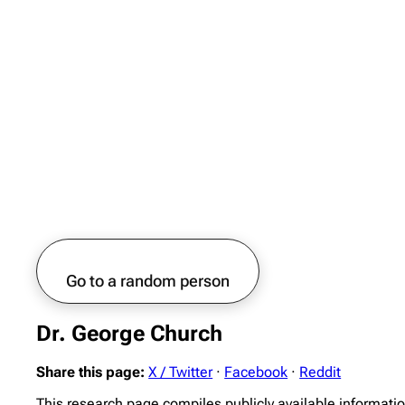
Go to a random person
Dr. George Church
Share this page:
X / Twitter
·
Facebook
·
Reddit
This research page compiles publicly available informati