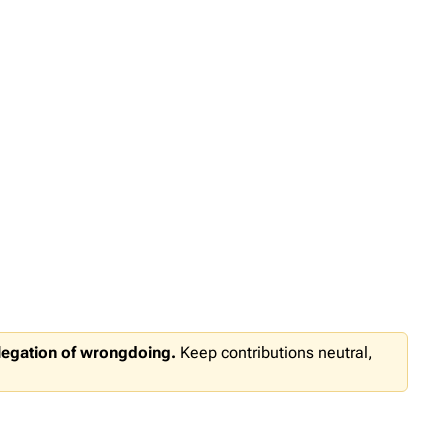
llegation of wrongdoing.
Keep contributions neutral,