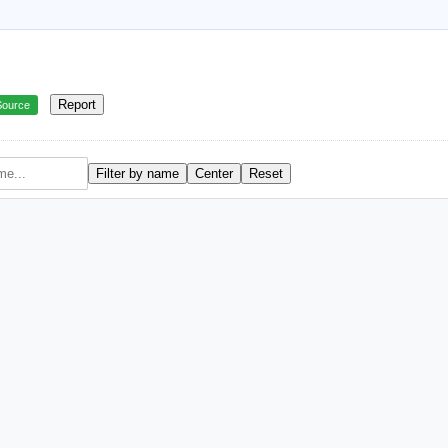
Report
Source
Filter by name
Center
Reset