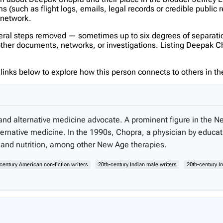
(such as flight logs, emails, legal records or credible public 
s network.
veral steps removed — sometimes up to six degrees of separatio
her documents, networks, or investigations. Listing Deepak Chopr
inks below to explore how this person connects to others in the
and alternative medicine advocate. A prominent figure in the
ternative medicine. In the 1990s, Chopra, a physician by educa
, and nutrition, among other New Age therapies.
century American non-fiction writers
20th-century Indian male writers
20th-century I