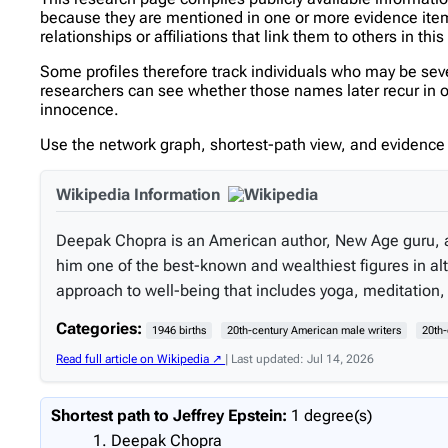
because they are mentioned in one or more evidence items 
relationships or affiliations that link them to others in thi
Some profiles therefore track individuals who may be se
researchers can see whether those names later recur in ot
innocence.
Use the network graph, shortest-path view, and evidence l
Wikipedia Information
Deepak Chopra is an American author, New Age guru, 
him one of the best-known and wealthiest figures in al
approach to well-being that includes yoga, meditation
Categories:
1946 births
20th-century American male writers
20th-
Read full article on Wikipedia ↗
| Last updated: Jul 14, 2026
Shortest path to Jeffrey Epstein:
1 degree(s)
Deepak Chopra