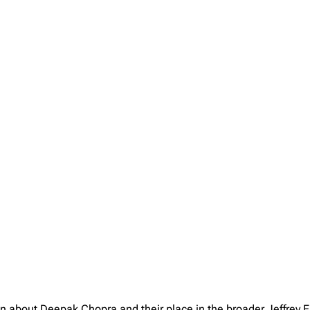
on about Deepak Chopra and their place in the broader Jeffrey 