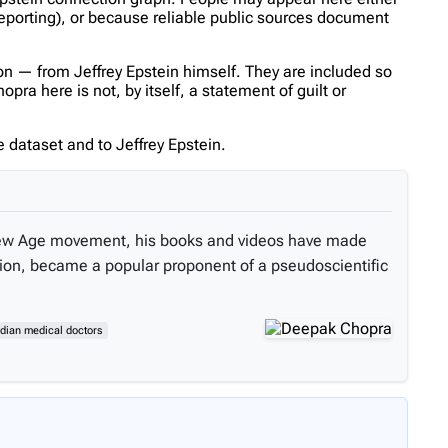
reporting), or because reliable public sources document
n — from Jeffrey Epstein himself. They are included so
a here is not, by itself, a statement of guilt or
 dataset and to Jeffrey Epstein.
 New Age movement, his books and videos have made
tion, became a popular proponent of a pseudoscientific
ndian medical doctors