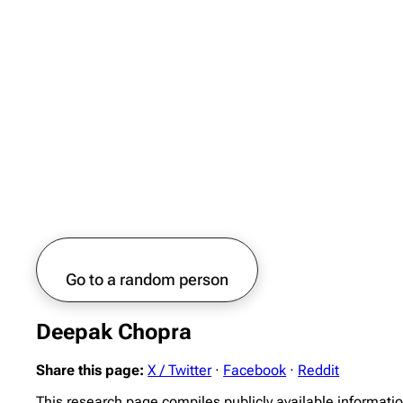
Go to a random person
Deepak Chopra
Share this page:
X / Twitter
·
Facebook
·
Reddit
This research page compiles publicly available informati