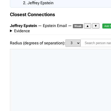
Jeffrey Epstein
Closest Connections
Jeffrey Epstein
— Epstein Email —
▲
▼
Weak
Add 
Evidence
Radius (degrees of separation):