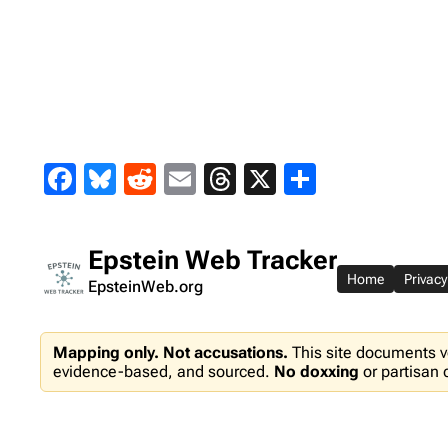
Skip
to
content
Facebook
Bluesky
Reddit
Email
Threads
X
Share
Epstein Web Tracker
Home
Privacy
EpsteinWeb.org
Mapping only. Not accusations.
This site documents v
evidence-based, and sourced.
No doxxing
or partisan