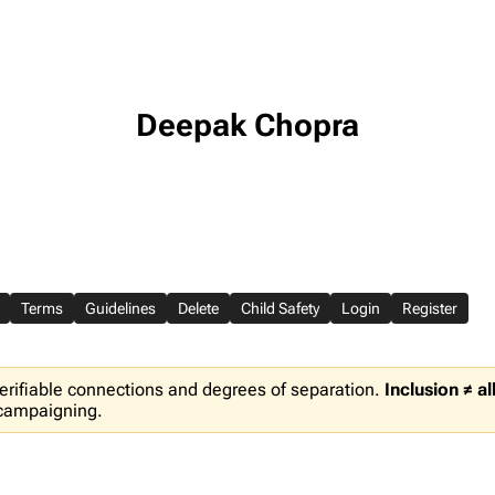
Deepak Chopra
Terms
Guidelines
Delete
Child Safety
Login
Register
erifiable connections and degrees of separation.
Inclusion ≠ a
 campaigning.