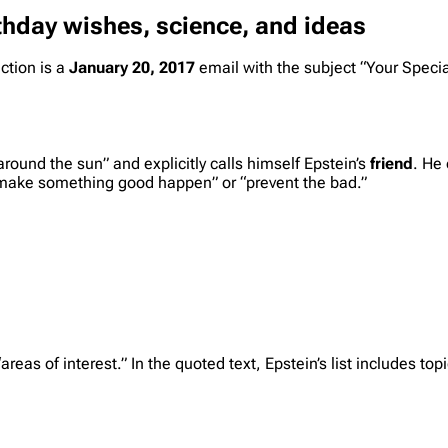
thday wishes, science, and ideas
ction is a
January 20, 2017
email with the subject “Your Specia
round the sun” and explicitly calls himself Epstein’s
friend
. He 
 “make something good happen” or “prevent the bad.”
reas of interest.” In the quoted text, Epstein’s list includes top