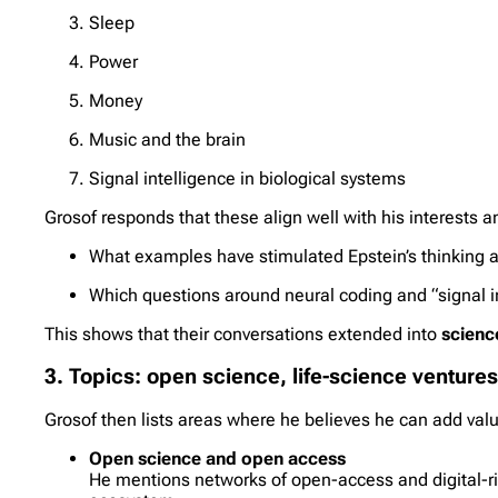
Sleep
Power
Money
Music and the brain
Signal intelligence in biological systems
Grosof responds that these align well with his interests 
What examples have stimulated Epstein’s thinking ab
Which questions around neural coding and “signal in
This shows that their conversations extended into
scienc
3. Topics: open science, life-science ventures
Grosof then lists areas where he believes he can add valu
Open science and open access
He mentions networks of open-access and digital-ri