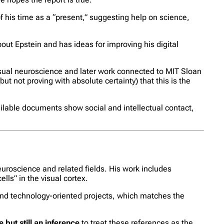
of his time as a “present,” suggesting help on science,
out Epstein and has ideas for improving his digital
isual neuroscience and later work connected to MIT Sloan
 not proving with absolute certainty) that this is the
ailable documents show social and intellectual contact,
uroscience and related fields. His work includes
lls” in the visual cortex.
nd technology-oriented projects, which matches the
 but still an inference
to treat these references as the