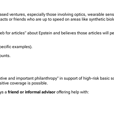
-based ventures, especially those involving optics, wearable sen
acts or friends who are up to speed on areas like synthetic bi
b for articles” about Epstein and believes those articles will pe
ecific examples).
ounts.
ative and important philanthropy” in support of high-risk basic 
sitive coverage is possible.
ays a
friend or informal advisor
offering help with: