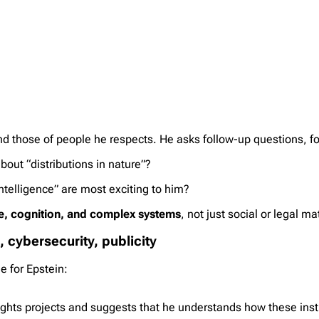
and those of people he respects. He asks follow-up questions, f
out “distributions in nature”?
telligence” are most exciting to him?
e, cognition, and complex systems
, not just social or legal ma
, cybersecurity, publicity
e for Epstein:
ghts projects and suggests that he understands how these insti