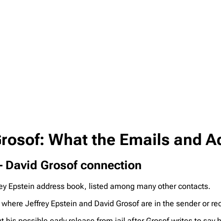
 Grosof: What the Emails and 
 – David Grosof connection
ey Epstein address book, listed among many other contacts.
where Jeffrey Epstein and David Grosof are in the sender or re
 his possible early release from jail after Grosof writes to say h