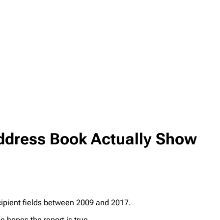
Address Book Actually Show
cipient fields between 2009 and 2017.
e hopes the report is true.