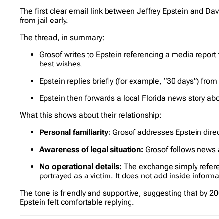
The first clear email link between Jeffrey Epstein and Dav
from jail early.
The thread, in summary:
Grosof writes to Epstein referencing a media report
best wishes.
Epstein replies briefly (for example, “30 days”) fro
Epstein then forwards a local Florida news story abo
What this shows about their relationship:
Personal familiarity:
Grosof addresses Epstein direct
Awareness of legal situation:
Grosof follows news a
No operational details:
The exchange simply refere
portrayed as a victim. It does not add inside inform
The tone is friendly and supportive, suggesting that by 
Epstein felt comfortable replying.