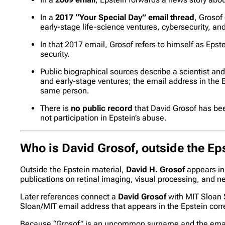
In a
2017 “Your Special Day” email thread
, Grosof
early-stage life-science ventures, cybersecurity, and 
In that 2017 email, Grosof refers to himself as Epst
security.
Public biographical sources describe a scientist a
and early-stage ventures; the email address in the 
same person.
There is
no public record
that David Grosof has bee
not participation in Epstein’s abuse.
Who is David Grosof, outside the Eps
Outside the Epstein material,
David H. Grosof
appears in 
publications on retinal imaging, visual processing, and neu
Later references connect a
David Grosof
with MIT Sloan 
Sloan/MIT email address that appears in the Epstein co
Because “Grosof” is an uncommon surname and the email i