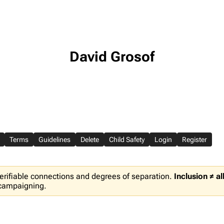
David Grosof
Terms
Guidelines
Delete
Child Safety
Login
Register
erifiable connections and degrees of separation.
Inclusion ≠ a
 campaigning.