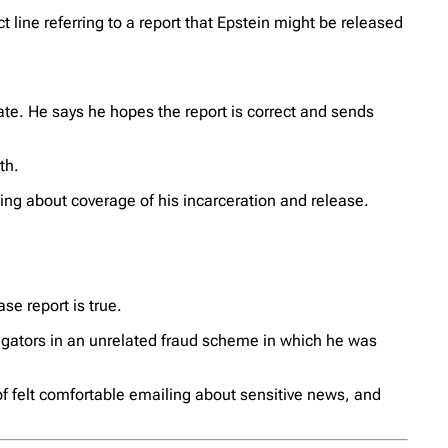
ct line referring to a report that Epstein might be released
ate. He says he hopes the report is correct and sends
th.
ding about coverage of his incarceration and release.
se report is true.
gators in an unrelated fraud scheme in which he was
of felt comfortable emailing about sensitive news, and