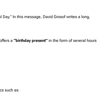
l Day.” In this message, David Grosof writes a long,
offers a
“birthday present”
in the form of several hours
ics such as: