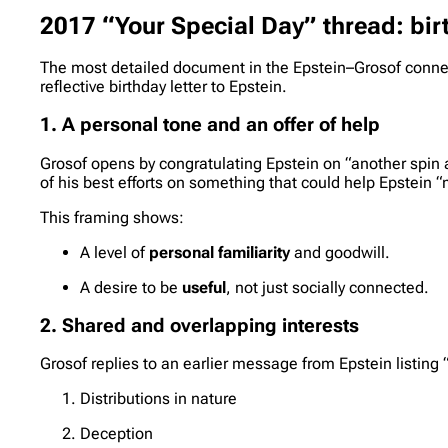
2017 “Your Special Day” thread: bir
The most detailed document in the Epstein–Grosof conne
reflective birthday letter to Epstein.
1. A personal tone and an offer of help
Grosof opens by congratulating Epstein on “another spin a
of his best efforts on something that could help Epstein
This framing shows:
A level of
personal familiarity
and goodwill.
A desire to be
useful
, not just socially connected.
2. Shared and overlapping interests
Grosof replies to an earlier message from Epstein listing “a
Distributions in nature
Deception