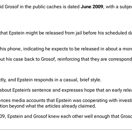
id Grosof in the public caches is dated
June 2009
, with a subje
 that Epstein might be released from jail before his scheduled d
m his phone, indicating he expects to be released in about a mon
ut his case back to Grosof, reinforcing that they are correspon
ly, and Epstein responds in a casual, brief style.
bout Epstein’s sentence and expresses hope that an early relea
nces media accounts that Epstein was cooperating with investi
ation beyond what the articles already claimed.
2009, Epstein and Grosof knew each other well enough that Gros