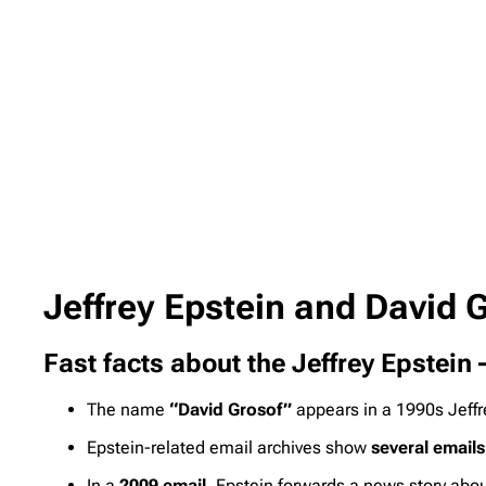
Jeffrey Epstein and David
Fast facts about the Jeffrey Epstein
The name
“David Grosof”
appears in a 1990s Jeffr
Epstein-related email archives show
several emails
In a
2009 email
, Epstein forwards a news story about