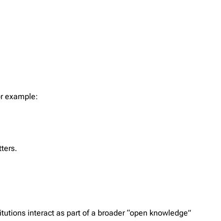
or example:
tters.
tutions interact as part of a broader “open knowledge”