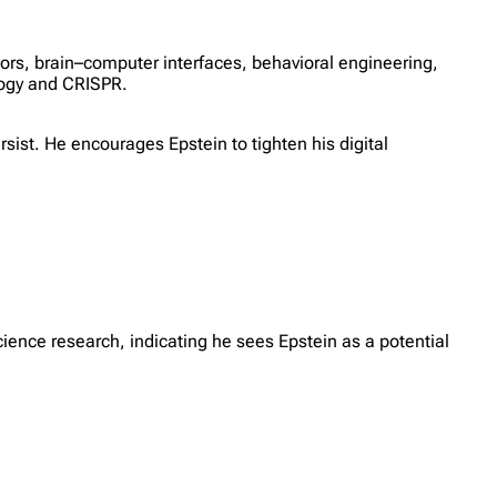
sors, brain–computer interfaces, behavioral engineering,
ology and CRISPR.
rsist. He encourages Epstein to tighten his digital
science research, indicating he sees Epstein as a potential