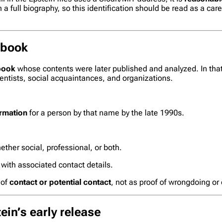
 full biography, so this identification should be read as a care
 book
book
whose contents were later published and analyzed. In that 
entists, social acquaintances, and organizations.
ormation
for a person by that name by the late 1990s.
ether social, professional, or both.
 with associated contact details.
 of
contact or potential contact
, not as proof of wrongdoing or
ein’s early release