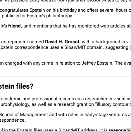
 congratulates Epstein on his birthday and offers several hours 
publicity for Epstein’s philanthropy.
ein’s
friend
, and mentions that he has monitored web articles ab
nd entrepreneur named
David H. Grosof
, with a background in v
Epstein correspondence uses a Sloan/MIT domain, suggesting (but
n charged with any crime in relation to Jeffrey Epstein. The av
tein files?
academic and professional records as a researcher in visual ne
rophysiology, as well as a research grant on “illusory contour ce
School of Management and with roles in early-stage ventures a
rrespondence.
n the Epstein files uses a Sloan/MIT address, it is
reasonable