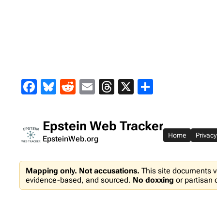
Skip
to
content
Facebook
Bluesky
Reddit
Email
Threads
X
Share
Epstein Web Tracker
Home
Privacy
EpsteinWeb.org
Mapping only. Not accusations.
This site documents v
evidence-based, and sourced.
No doxxing
or partisan