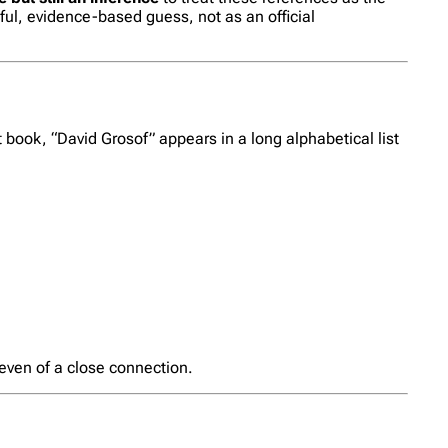
ful, evidence-based guess, not as an official
book, “David Grosof” appears in a long alphabetical list
 even of a close connection.