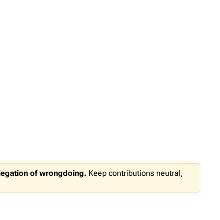
llegation of wrongdoing.
Keep contributions neutral,