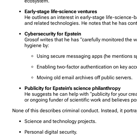
ecosystem.
Early-stage life-science ventures
He outlines an interest in early-stage life-science
and related technologies. He notes that he has cont
Cybersecurity for Epstein
Grosof writes that he has “carefully monitored the we
hygiene by:
Using secure messaging apps (he mentions sp
Enabling two-factor authentication on key acc
Moving old email archives off public servers.
Publicity for Epstein’s science philanthropy
He suggests he can help with “publicity for your cre
or ongoing funder of scientific work and believes po
None of this describes criminal conduct. Instead, it portr
Science and technology projects.
Personal digital security.