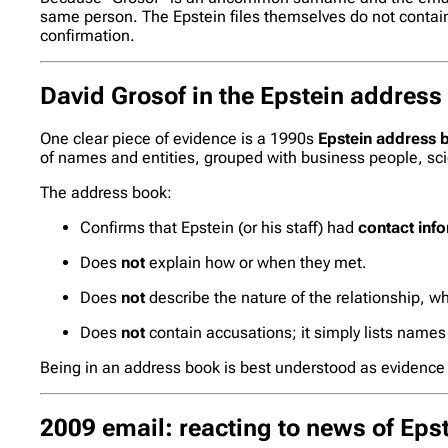
same person. The Epstein files themselves do not contain a
confirmation.
David Grosof in the Epstein address
One clear piece of evidence is a 1990s
Epstein address 
of names and entities, grouped with business people, sci
The address book:
Confirms that Epstein (or his staff) had
contact inf
Does
not
explain how or when they met.
Does
not
describe the nature of the relationship, wh
Does
not
contain accusations; it simply lists names
Being in an address book is best understood as evidence
2009 email: reacting to news of Epst