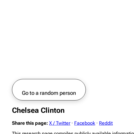
Go to a random person
Chelsea Clinton
Share this page:
X / Twitter
·
Facebook
·
Reddit
This research page compiles publicly available informati