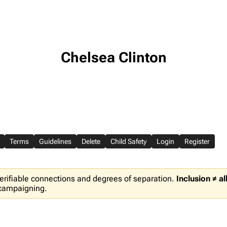
Chelsea Clinton
Terms
Guidelines
Delete
Child Safety
Login
Register
erifiable connections and degrees of separation.
Inclusion ≠ a
 campaigning.