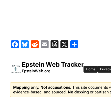
Skip
to
content
Facebook
Bluesky
Reddit
Email
Threads
X
Share
Epstein Web Tracker
Home
Privacy
EpsteinWeb.org
Mapping only. Not accusations.
This site documents v
evidence-based, and sourced.
No doxxing
or partisan