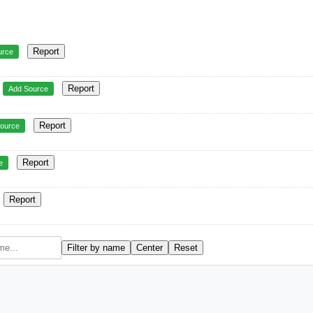
Report
urce
Report
Add Source
Report
ource
Report
e
Report
Filter by name
Center
Reset