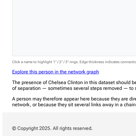
Click a name to highlight 1° / 2° / 3° rings. Edge thickness indicates connect
Explore this person in the network graph
The presence of Chelsea Clinton in this dataset should b
of separation — sometimes several steps removed — to se
A person may therefore appear here because they are direc
network, or because they sit several links away in a cha
© Copyright 2025. All rights reserved.