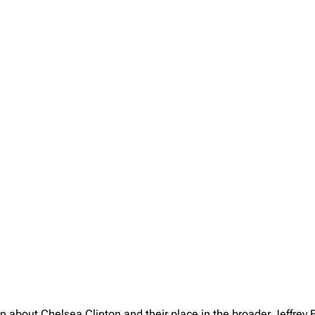
on about Chelsea Clinton and their place in the broader Jeffrey