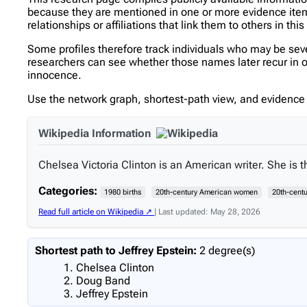
because they are mentioned in one or more evidence items 
relationships or affiliations that link them to others in thi
Some profiles therefore track individuals who may be se
researchers can see whether those names later recur in oth
innocence.
Use the network graph, shortest-path view, and evidence l
Wikipedia Information
Chelsea Victoria Clinton is an American writer. She is th
Categories:
1980 births
20th-century American women
20th-centu
Read full article on Wikipedia ↗
| Last updated: May 28, 2026
Shortest path to Jeffrey Epstein:
2 degree(s)
Chelsea Clinton
Doug Band
Jeffrey Epstein