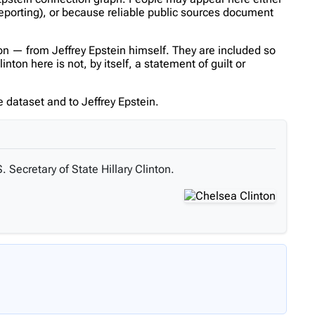
reporting), or because reliable public sources document
n — from Jeffrey Epstein himself. They are included so
on here is not, by itself, a statement of guilt or
 dataset and to Jeffrey Epstein.
. Secretary of State Hillary Clinton.