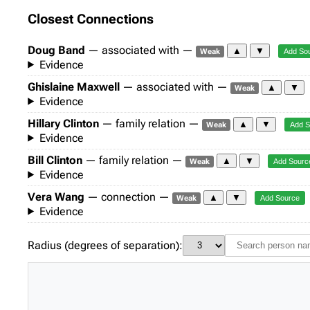
Closest Connections
Doug Band
— associated with —
▲
▼
Weak
Add So
Evidence
Ghislaine Maxwell
— associated with —
▲
▼
Weak
Evidence
Hillary Clinton
— family relation —
▲
▼
Weak
Add S
Evidence
Bill Clinton
— family relation —
▲
▼
Weak
Add Sourc
Evidence
Vera Wang
— connection —
▲
▼
Weak
Add Source
Evidence
Radius (degrees of separation):