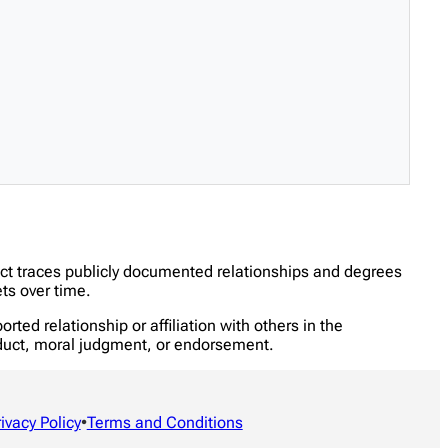
ect traces publicly documented relationships and degrees
ts over time.
ed relationship or affiliation with others in the
onduct, moral judgment, or endorsement.
rivacy Policy
•
Terms and Conditions