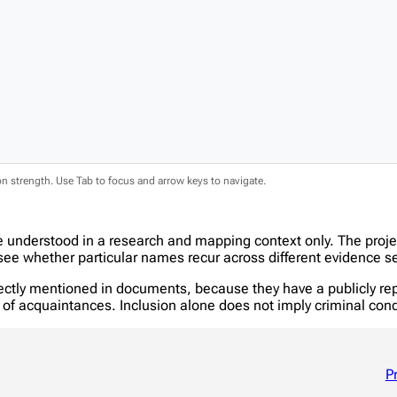
ion strength. Use Tab to focus and arrow keys to navigate.
e understood in a research and mapping context only. The proj
e whether particular names recur across different evidence se
tly mentioned in documents, because they have a publicly report
in of acquaintances. Inclusion alone does not imply criminal c
P