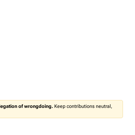
llegation of wrongdoing.
Keep contributions neutral,