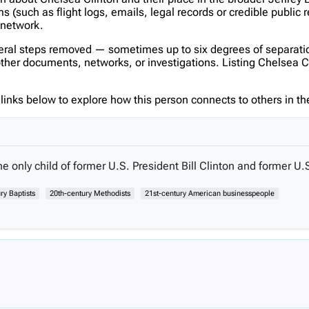
(such as flight logs, emails, legal records or credible public 
s network.
veral steps removed — sometimes up to six degrees of separatio
er documents, networks, or investigations. Listing Chelsea Clint
inks below to explore how this person connects to others in the
e only child of former U.S. President Bill Clinton and former U.S
ry Baptists
20th-century Methodists
21st-century American businesspeople