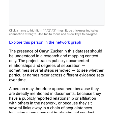
Click a name to highlight 1° / 2° / 3° rings. Edge thickness indicates
connection strength. Use Tab to focus and arrow keys to navigate.
Explore this person in the network graph
The presence of Caryn Zucker in this dataset should
be understood in a research and mapping context
only. The project traces publicly documented
relationships and degrees of separation —
sometimes several steps removed — to see whether
particular names recur across different evidence sets
over time.
A person may therefore appear here because they
are directly mentioned in documents, because they
have a publicly reported relationship or affiliation
with others in the network, or because they sit
several links away in a chain of acquaintances.
Inclusion alone does not imply criminal conduct,