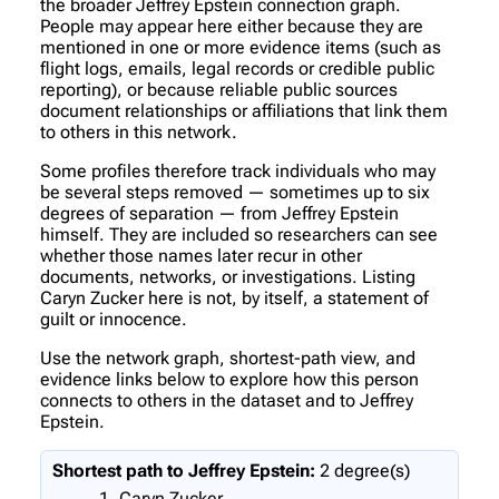
the broader Jeffrey Epstein connection graph.
People may appear here either because they are
mentioned in one or more evidence items (such as
flight logs, emails, legal records or credible public
reporting), or because reliable public sources
document relationships or affiliations that link them
to others in this network.
Some profiles therefore track individuals who may
be several steps removed — sometimes up to six
degrees of separation — from Jeffrey Epstein
himself. They are included so researchers can see
whether those names later recur in other
documents, networks, or investigations. Listing
Caryn Zucker here is not, by itself, a statement of
guilt or innocence.
Use the network graph, shortest-path view, and
evidence links below to explore how this person
connects to others in the dataset and to Jeffrey
Epstein.
Shortest path to Jeffrey Epstein:
2 degree(s)
Caryn Zucker