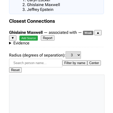
Ghislaine Maxwell
Jeffrey Epstein
Closest Connections
Ghislaine Maxwell
— associated with —
▲
Weak
▼
Report
Add Source
Evidence
Radius (degrees of separation):
Filter by name
Center
Reset