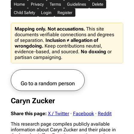
Home
Privacy
Terms
Guidelines
Delete
Child Safety
Login
Register
Mapping only. Not accusations.
This site
documents verifiable connections and degrees
of separation.
Inclusion ≠ allegation of
wrongdoing.
Keep contributions neutral,
evidence-based, and sourced.
No doxxing
or
partisan campaigning.
Go to a random person
Caryn Zucker
Share this page:
X / Twitter
·
Facebook
·
Reddit
This research page compiles publicly available
information about Caryn Zucker and their place in