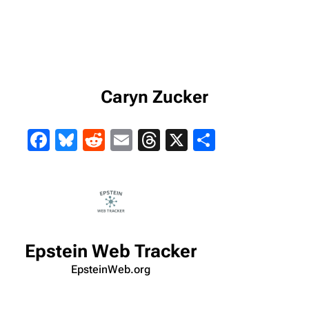
Caryn Zucker
Facebook
Bluesky
Reddit
Email
Threads
X
Share
Epstein Web Tracker
EpsteinWeb.org