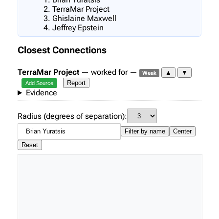
TerraMar Project
Ghislaine Maxwell
Jeffrey Epstein
Closest Connections
TerraMar Project
— worked for —
▲
▼
Weak
Report
Add Source
Evidence
Radius (degrees of separation):
Filter by name
Center
Reset