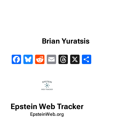
Brian Yuratsis
Facebook
Bluesky
Reddit
Email
Threads
X
Share
Epstein Web Tracker
EpsteinWeb.org