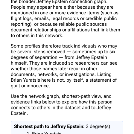
the broader Jeffrey Epstein connection graph.
People may appear here either because they are
mentioned in one or more evidence items (such as
flight logs, emails, legal records or credible public
reporting), or because reliable public sources
document relationships or affiliations that link them
to others in this network.
Some profiles therefore track individuals who may
be several steps removed — sometimes up to six
degrees of separation — from Jeffrey Epstein
himself. They are included so researchers can see
whether those names later recur in other
documents, networks, or investigations. Listing
Brian Yuratsis here is not, by itself, a statement of
guilt or innocence.
Use the network graph, shortest-path view, and
evidence links below to explore how this person
connects to others in the dataset and to Jeffrey
Epstein.
Shortest path to Jeffrey Epstein:
3 degree(s)
Brian Yuratsis