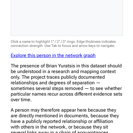
Click a name to highlight 1° / 2° / 3° rings. Edge thickness indicates
connection strength. Use Tab to focus and arrow keys to navigate.
Explore this person in the network graph
The presence of Brian Yuratsis in this dataset should
be understood in a research and mapping context
only. The project traces publicly documented
relationships and degrees of separation —
sometimes several steps removed — to see whether
particular names recur across different evidence sets
over time.
A person may therefore appear here because they
are directly mentioned in documents, because they
have a publicly reported relationship or affiliation
with others in the network, or because they sit
several links away in a chain of acquaintances.