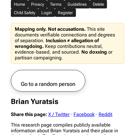
Home
Privacy
Terms
Guidelines
Delete
Child Safety
Login
Register
Mapping only. Not accusations.
This site
documents verifiable connections and degrees
of separation.
Inclusion ≠ allegation of
wrongdoing.
Keep contributions neutral,
evidence-based, and sourced.
No doxxing
or
partisan campaigning.
Go to a random person
Brian Yuratsis
Share this page:
X / Twitter
·
Facebook
·
Reddit
This research page compiles publicly available
information about Brian Yuratsis and their place in