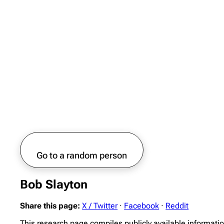
Go to a random person
Bob Slayton
Share this page:
X / Twitter
·
Facebook
·
Reddit
This research page compiles publicly available informati