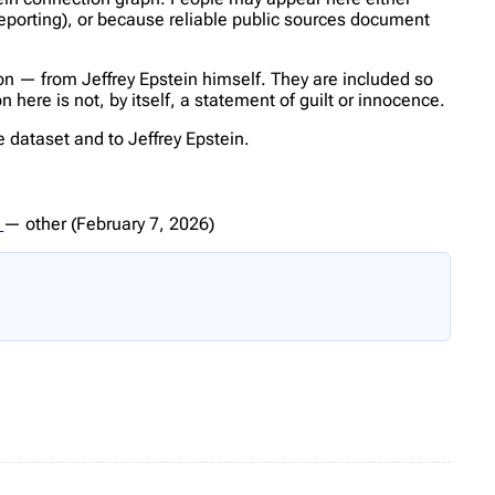
reporting), or because reliable public sources document
n — from Jeffrey Epstein himself. They are included so
here is not, by itself, a statement of guilt or innocence.
 dataset and to Jeffrey Epstein.
0
—
other
(February 7, 2026)