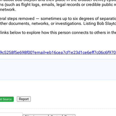
(such as flight logs, emails, legal records or credible public 
s network.
veral steps removed — sometimes up to six degrees of separatio
her documents, networks, or investigations. Listing Bob Slayton 
inks below to explore how this person connects to others in the
eb09c5258f5e698f00?email=eb16cea7cf1e23d1ce6eff7c06c6f97
Report
d Source