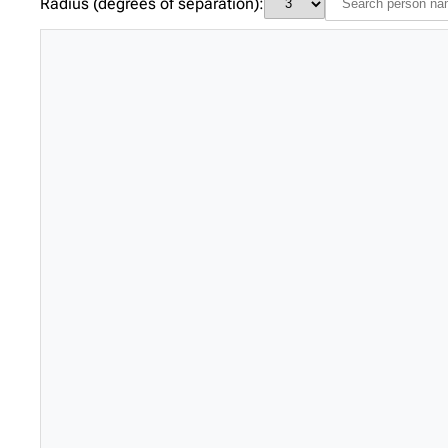
Radius (degrees of separation):