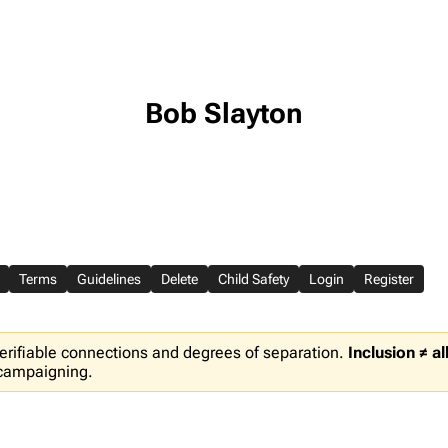
Bob Slayton
Terms
Guidelines
Delete
Child Safety
Login
Register
erifiable connections and degrees of separation.
Inclusion ≠ a
 campaigning.