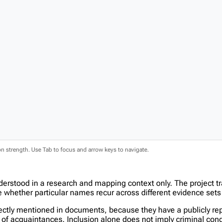
ion strength. Use Tab to focus and arrow keys to navigate.
derstood in a research and mapping context only. The project t
hether particular names recur across different evidence sets 
tly mentioned in documents, because they have a publicly report
in of acquaintances. Inclusion alone does not imply criminal c