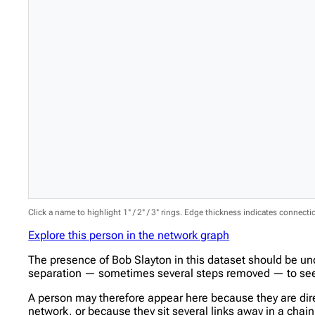
Click a name to highlight 1° / 2° / 3° rings. Edge thickness indicates connect
Explore this person in the network graph
The presence of Bob Slayton in this dataset should be un
separation — sometimes several steps removed — to see w
A person may therefore appear here because they are direc
network, or because they sit several links away in a cha