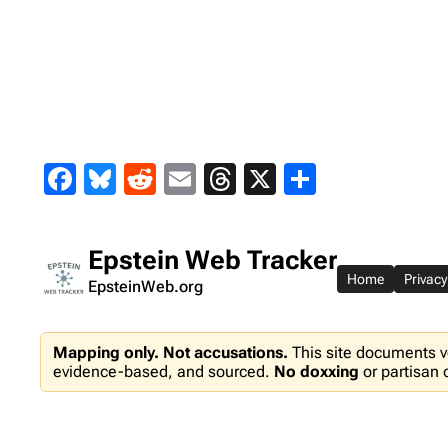
Skip
to
content
Facebook
Bluesky
Reddit
Email
Threads
X
Share
Epstein Web Tracker
Home
Privacy
EpsteinWeb.org
Mapping only. Not accusations.
This site documents v
evidence-based, and sourced.
No doxxing
or partisan