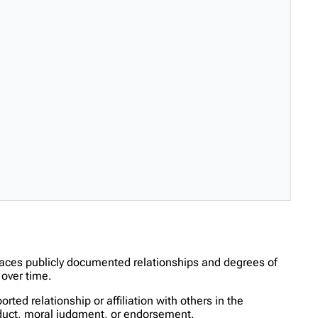
races publicly documented relationships and degrees of
over time.
ed relationship or affiliation with others in the
onduct, moral judgment, or endorsement.