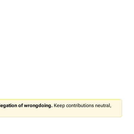
llegation of wrongdoing.
Keep contributions neutral,