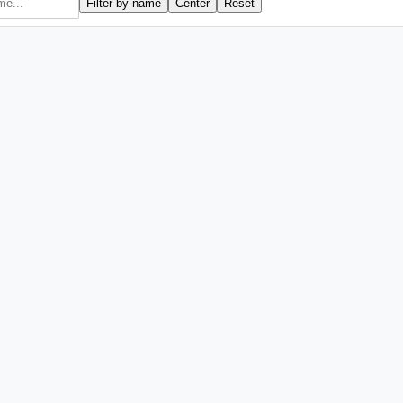
Filter by name
Center
Reset