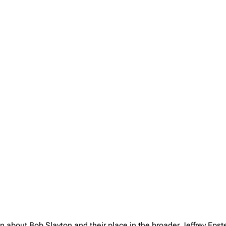
on about Bob Slayton and their place in the broader Jeffrey Eps