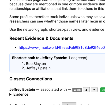
because they are mentioned in one or more evidence items 
relationships or affiliations that link them to others in thi
Some profiles therefore track individuals who may be se
researchers can see whether those names later recur in ot
Use the network graph, shortest-path view, and evidence l
Recent Evidence & Documents
https://www.jmail.world/thread/a69f81d8de92f4
Shortest path to Jeffrey Epstein:
1 degree(s)
Bob Slayton
Jeffrey Epstein
Closest Connections
Jeffrey Epstein
— associated with —
▲
▼
Weak
Ad
Evidence