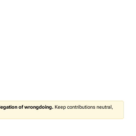
llegation of wrongdoing.
Keep contributions neutral,