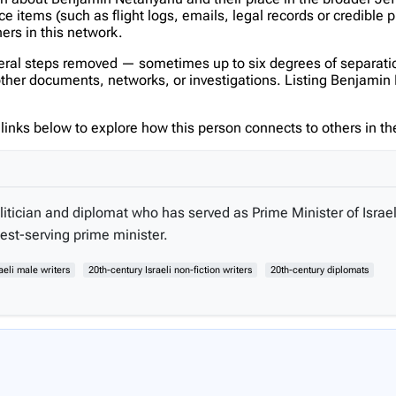
items (such as flight logs, emails, legal records or credible p
hers in this network.
veral steps removed — sometimes up to six degrees of separatio
her documents, networks, or investigations. Listing Benjamin Ne
inks below to explore how this person connects to others in the
itician and diplomat who has served as Prime Minister of Israel
est-serving prime minister.
aeli male writers
20th-century Israeli non-fiction writers
20th-century diplomats