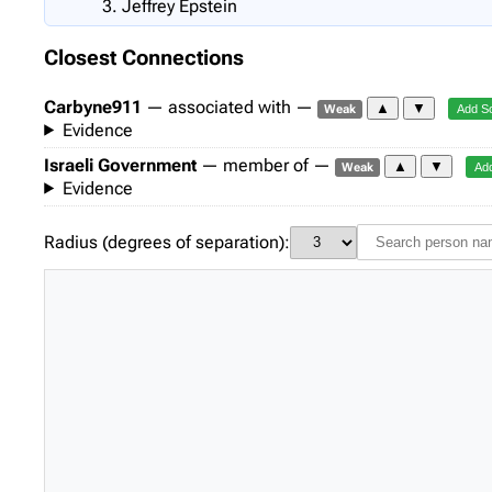
Jeffrey Epstein
Closest Connections
Carbyne911
— associated with —
▲
▼
Weak
Add S
Evidence
Israeli Government
— member of —
▲
▼
Weak
Ad
Evidence
Radius (degrees of separation):