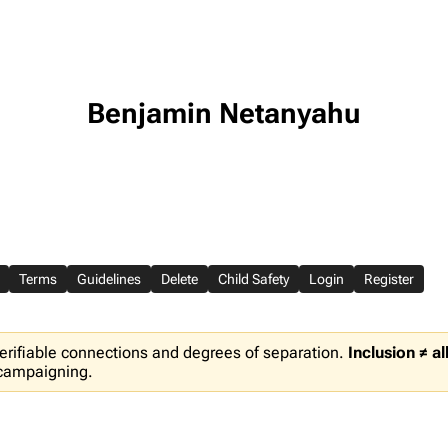
Benjamin Netanyahu
Terms
Guidelines
Delete
Child Safety
Login
Register
erifiable connections and degrees of separation.
Inclusion ≠ a
 campaigning.