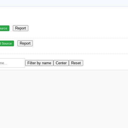
Report
ource
Report
d Source
Filter by name
Center
Reset