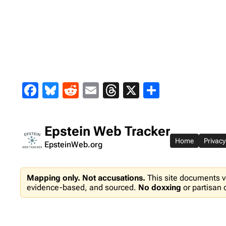
Skip
to
content
Facebook
Bluesky
Reddit
Email
Threads
X
Share
Epstein Web Tracker
Home
Privacy
EpsteinWeb.org
Mapping only. Not accusations.
This site documents v
evidence-based, and sourced.
No doxxing
or partisan