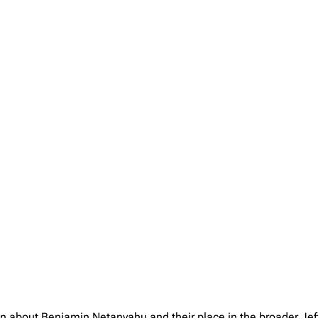
ion about Benjamin Netanyahu and their place in the broader Je