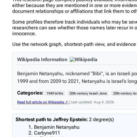
either because they are mentioned in one or more evidence 
document relationships or affiliations that link them to ot
Some profiles therefore track individuals who may be se
researchers can see whether those names later recur in ot
innocence.
Use the network graph, shortest-path view, and evidence l
Wikipedia Information
Benjamin Netanyahu, nicknamed “Bibi”, is an Israeli pol
1999 and from 2009 to 2021, Netanyahu is Israel’s long
Categories:
1949 births
20th-century Israeli Jews
20th-century Isr
Read full article on Wikipedia ↗
| Last updated: Aug 4, 2026
Shortest path to Jeffrey Epstein:
2 degree(s)
Benjamin Netanyahu
Carbyne911