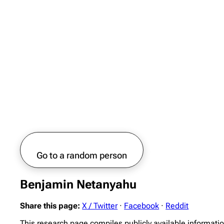
Go to a random person
Benjamin Netanyahu
Share this page:
X / Twitter
·
Facebook
·
Reddit
This research page compiles publicly available informat