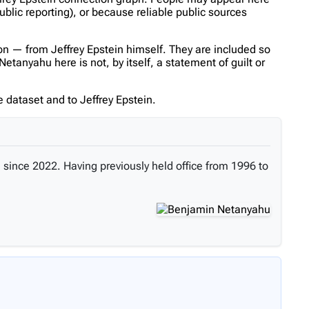
ublic reporting), or because reliable public sources
n — from Jeffrey Epstein himself. They are included so
tanyahu here is not, by itself, a statement of guilt or
 dataset and to Jeffrey Epstein.
 since 2022. Having previously held office from 1996 to