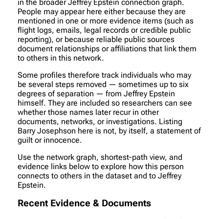
in the broader Jeffrey Epstein connection graph.
People may appear here either because they are
mentioned in one or more evidence items (such as
flight logs, emails, legal records or credible public
reporting), or because reliable public sources
document relationships or affiliations that link them
to others in this network.
Some profiles therefore track individuals who may
be several steps removed — sometimes up to six
degrees of separation — from Jeffrey Epstein
himself. They are included so researchers can see
whether those names later recur in other
documents, networks, or investigations. Listing
Barry Josephson here is not, by itself, a statement of
guilt or innocence.
Use the network graph, shortest-path view, and
evidence links below to explore how this person
connects to others in the dataset and to Jeffrey
Epstein.
Recent Evidence & Documents