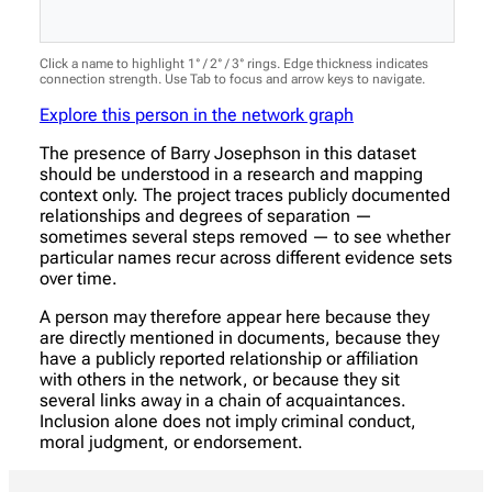
Click a name to highlight 1° / 2° / 3° rings. Edge thickness indicates
connection strength. Use Tab to focus and arrow keys to navigate.
Explore this person in the network graph
The presence of Barry Josephson in this dataset
should be understood in a research and mapping
context only. The project traces publicly documented
relationships and degrees of separation —
sometimes several steps removed — to see whether
particular names recur across different evidence sets
over time.
A person may therefore appear here because they
are directly mentioned in documents, because they
have a publicly reported relationship or affiliation
with others in the network, or because they sit
several links away in a chain of acquaintances.
Inclusion alone does not imply criminal conduct,
moral judgment, or endorsement.