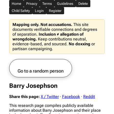
Home
Privacy
Terms
Guidelines
Delete
Child Safety
Login
Register
Mapping only. Not accusations.
This site
documents verifiable connections and degrees
of separation.
Inclusion ≠ allegation of
wrongdoing.
Keep contributions neutral,
evidence-based, and sourced.
No doxxing
or
partisan campaigning.
Go to a random person
Barry Josephson
Share this page:
X / Twitter
·
Facebook
·
Reddit
This research page compiles publicly available
information about Barry Josephson and their place