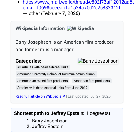
https://www.jmail.world/thread/c802f73af12012aa
email=f0698ceeeab1a1524a70d2e2c882312f
—
other
(February 7, 2026)
Wikipedia Information
Barry Josephson is an American film producer
and former music manager.
Categories:
All articles with dead external links
American University School of Communication alumni
American animated film producers
American film producers
Articles with dead external links from June 2019
Read full article on Wikipedia ↗
| Last updated: Jul 27, 2026
Shortest path to Jeffrey Epstein:
1 degree(s)
Barry Josephson
Jeffrey Epstein