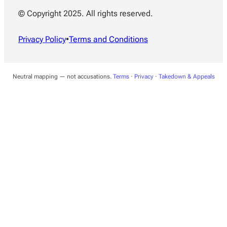
© Copyright 2025. All rights reserved.
Privacy Policy
•
Terms and Conditions
Neutral mapping — not accusations.
Terms
·
Privacy
·
Takedown & Appeals