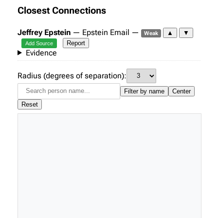
Closest Connections
Jeffrey Epstein
— Epstein Email —
▲
▼
Weak
Report
Add Source
Evidence
Radius (degrees of separation):
Filter by name
Center
Reset