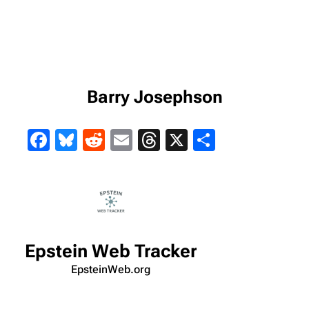
Barry Josephson
Facebook
Bluesky
Reddit
Email
Threads
X
Share
Epstein Web Tracker
EpsteinWeb.org