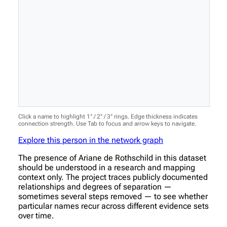
Click a name to highlight 1° / 2° / 3° rings. Edge thickness indicates
connection strength. Use Tab to focus and arrow keys to navigate.
Explore this person in the network graph
The presence of Ariane de Rothschild in this dataset
should be understood in a research and mapping
context only. The project traces publicly documented
relationships and degrees of separation —
sometimes several steps removed — to see whether
particular names recur across different evidence sets
over time.