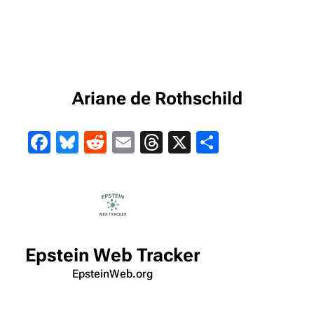
Ariane de Rothschild
Facebook
Bluesky
Reddit
Email
Threads
X
Share
Epstein Web Tracker
EpsteinWeb.org