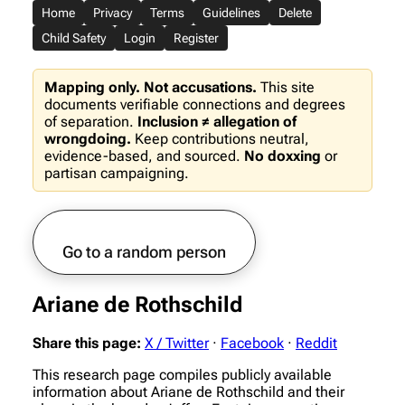
Home
Privacy
Terms
Guidelines
Delete
Child Safety
Login
Register
Mapping only. Not accusations.
This site
documents verifiable connections and degrees
of separation.
Inclusion ≠ allegation of
wrongdoing.
Keep contributions neutral,
evidence-based, and sourced.
No doxxing
or
partisan campaigning.
Go to a random person
Ariane de Rothschild
Share this page:
X / Twitter
·
Facebook
·
Reddit
This research page compiles publicly available
information about Ariane de Rothschild and their