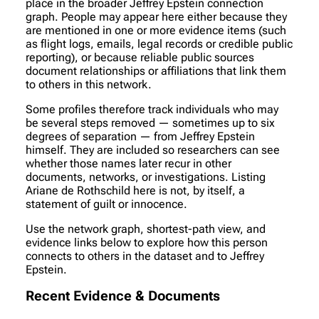
place in the broader Jeffrey Epstein connection
graph. People may appear here either because they
are mentioned in one or more evidence items (such
as flight logs, emails, legal records or credible public
reporting), or because reliable public sources
document relationships or affiliations that link them
to others in this network.
Some profiles therefore track individuals who may
be several steps removed — sometimes up to six
degrees of separation — from Jeffrey Epstein
himself. They are included so researchers can see
whether those names later recur in other
documents, networks, or investigations. Listing
Ariane de Rothschild here is not, by itself, a
statement of guilt or innocence.
Use the network graph, shortest-path view, and
evidence links below to explore how this person
connects to others in the dataset and to Jeffrey
Epstein.
Recent Evidence & Documents