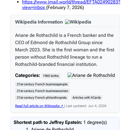
https://www.jmail.world/thread/EFTA02490283?
view=inbox
(February 7, 2026)
Wikipedia Information
Ariane de Rothschild is a French banker and the
CEO of Edmond de Rothschild Group since
March 2023. She is the first woman and the first
person without Rothschild lineage to run a
Rothschild-branded financial institution.
Categories:
1965 births
21st-century French businesspeople
21st-century French businesswomen
21st-century French philanthropists
Articles with hCards
Read full article on Wikipedia ↗
| Last updated: Jun 4, 2026
Shortest path to Jeffrey Epstein:
1 degree(s)
Ariane de Rothschild