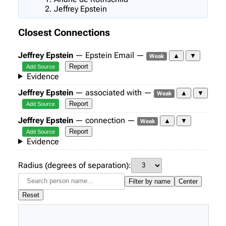
Jeffrey Epstein
Closest Connections
Jeffrey Epstein
— Epstein Email —
▲
▼
Weak
Report
Add Source
Evidence
Jeffrey Epstein
— associated with —
▲
▼
Weak
Report
Add Source
Jeffrey Epstein
— connection —
▲
▼
Weak
Report
Add Source
Evidence
Radius (degrees of separation):
Filter by name
Center
Reset