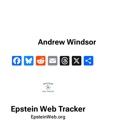
Andrew Windsor
Facebook
Bluesky
Reddit
Email
Threads
X
Share
Epstein Web Tracker
EpsteinWeb.org