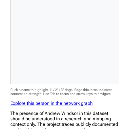
Click a name to highlight 1° / 2° / 3° rings. Edge thickness indicates
connection strength. Use Tab to focus and arrow keys to navigate.
Explore this person in the network graph
The presence of Andrew Windsor in this dataset
should be understood in a research and mapping
context only. The project traces publicly documented