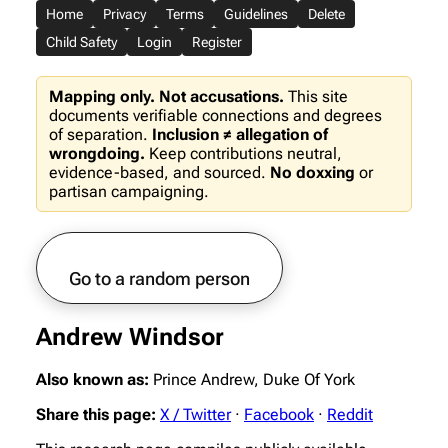
Home
Privacy
Terms
Guidelines
Delete
Child Safety
Login
Register
Mapping only. Not accusations.
This site
documents verifiable connections and degrees
of separation.
Inclusion ≠ allegation of
wrongdoing.
Keep contributions neutral,
evidence-based, and sourced.
No doxxing
or
partisan campaigning.
Go to a random person
Andrew Windsor
Also known as:
Prince Andrew, Duke Of York
Share this page:
X / Twitter
·
Facebook
·
Reddit