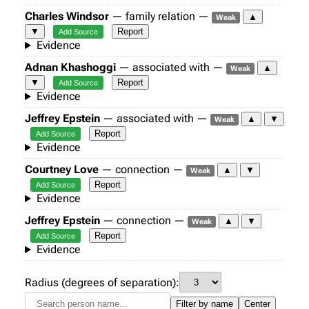
Charles Windsor
— family relation —
▲
Weak
▼
Report
Add Source
Evidence
Adnan Khashoggi
— associated with —
▲
Weak
▼
Report
Add Source
Evidence
Jeffrey Epstein
— associated with —
▲
▼
Weak
Report
Add Source
Evidence
Courtney Love
— connection —
▲
▼
Weak
Report
Add Source
Evidence
Jeffrey Epstein
— connection —
▲
▼
Weak
Report
Add Source
Evidence
Radius (degrees of separation):
Filter by name
Center