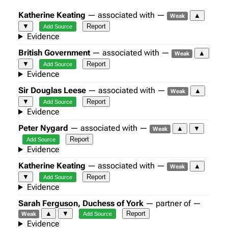
Katherine Keating
— associated with —
▲
Weak
▼
Report
Add Source
Evidence
British Government
— associated with —
▲
Weak
▼
Report
Add Source
Evidence
Sir Douglas Leese
— associated with —
▲
Weak
▼
Report
Add Source
Evidence
Peter Nygard
— associated with —
▲
▼
Weak
Report
Add Source
Evidence
Katherine Keating
— associated with —
▲
Weak
▼
Report
Add Source
Evidence
Sarah Ferguson, Duchess of York
— partner of —
▲
▼
Report
Weak
Add Source
Evidence