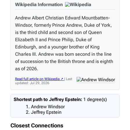
Wikipedia Information
Andrew Albert Christian Edward Mountbatten-
Windsor, formerly Prince Andrew, Duke of York,
is the third child and second son of Queen
Elizabeth II and Prince Philip, Duke of
Edinburgh, and a younger brother of King
Charles III. Andrew was born second in the line
of succession to the British throne and is eighth
as of 2026.
Read full article on Wikipedia ↗
| Last
updated: Jul 29, 2026
Shortest path to Jeffrey Epstein:
1 degree(s)
Andrew Windsor
Jeffrey Epstein
Closest Connections