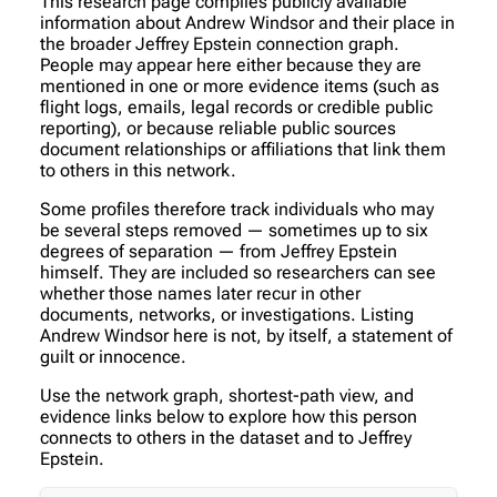
This research page compiles publicly available
information about Andrew Windsor and their place in
the broader Jeffrey Epstein connection graph.
People may appear here either because they are
mentioned in one or more evidence items (such as
flight logs, emails, legal records or credible public
reporting), or because reliable public sources
document relationships or affiliations that link them
to others in this network.
Some profiles therefore track individuals who may
be several steps removed — sometimes up to six
degrees of separation — from Jeffrey Epstein
himself. They are included so researchers can see
whether those names later recur in other
documents, networks, or investigations. Listing
Andrew Windsor here is not, by itself, a statement of
guilt or innocence.
Use the network graph, shortest-path view, and
evidence links below to explore how this person
connects to others in the dataset and to Jeffrey
Epstein.