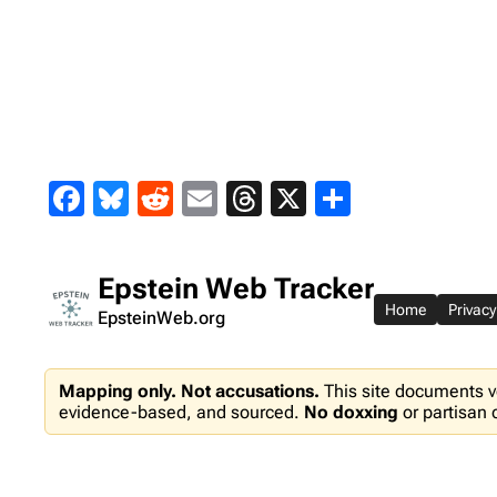
Skip
to
content
Facebook
Bluesky
Reddit
Email
Threads
X
Share
Epstein Web Tracker
Home
Privacy
EpsteinWeb.org
Mapping only. Not accusations.
This site documents v
evidence-based, and sourced.
No doxxing
or partisan