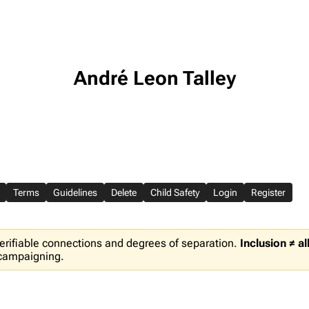
André Leon Talley
Terms
Guidelines
Delete
Child Safety
Login
Register
erifiable connections and degrees of separation.
Inclusion ≠ a
 campaigning.