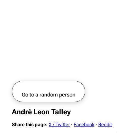
Go to a random person
André Leon Talley
Share this page:
X / Twitter
·
Facebook
·
Reddit