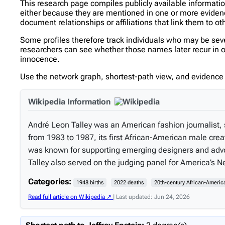
This research page compiles publicly available informati
either because they are mentioned in one or more evidence 
document relationships or affiliations that link them to ot
Some profiles therefore track individuals who may be se
researchers can see whether those names later recur in oth
innocence.
Use the network graph, shortest-path view, and evidence l
Wikipedia Information
André Leon Talley was an American fashion journalist, s
from 1983 to 1987, its first African-American male crea
was known for supporting emerging designers and advoca
Talley also served on the judging panel for America’s 
Categories:
1948 births
2022 deaths
20th-century African-Americ
Read full article on Wikipedia ↗
| Last updated: Jun 24, 2026