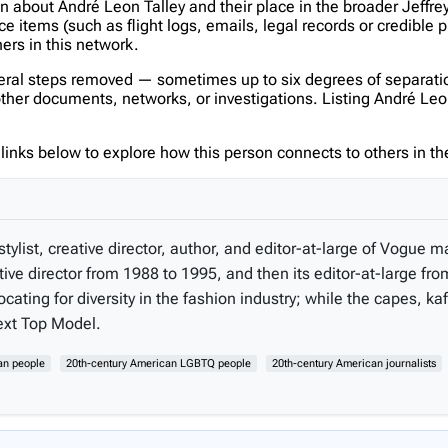
on about André Leon Talley and their place in the broader Jeff
items (such as flight logs, emails, legal records or credible p
hers in this network.
veral steps removed — sometimes up to six degrees of separatio
er documents, networks, or investigations. Listing André Leon Ta
inks below to explore how this person connects to others in the
tylist, creative director, author, and editor-at-large of Vogue
tive director from 1988 to 1995, and then its editor-at-large fr
ting for diversity in the fashion industry; while the capes, 
Next Top Model.
an people
20th-century American LGBTQ people
20th-century American journalists