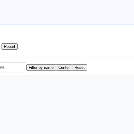
Report
Filter by name
Center
Reset