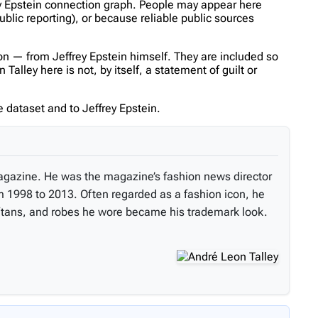
rey Epstein connection graph. People may appear here
ublic reporting), or because reliable public sources
n — from Jeffrey Epstein himself. They are included so
lley here is not, by itself, a statement of guilt or
 dataset and to Jeffrey Epstein.
 magazine. He was the magazine’s fashion news director
om 1998 to 2013. Often regarded as a fashion icon, he
kaftans, and robes he wore became his trademark look.