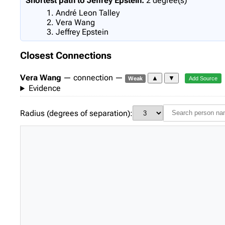
Shortest path to Jeffrey Epstein:
2 degree(s)
André Leon Talley
Vera Wang
Jeffrey Epstein
Closest Connections
Vera Wang
— connection —
▲
▼
Weak
Add Source
Evidence
Radius (degrees of separation):