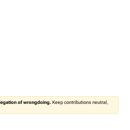
llegation of wrongdoing.
Keep contributions neutral,