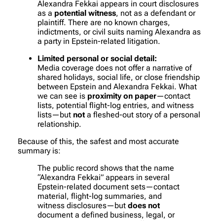
Alexandra Fekkai appears in court disclosures
as a
potential witness
, not as a defendant or
plaintiff. There are no known charges,
indictments, or civil suits naming Alexandra as
a party in Epstein-related litigation.
Limited personal or social detail:
Media coverage does not offer a narrative of
shared holidays, social life, or close friendship
between Epstein and Alexandra Fekkai. What
we can see is
proximity on paper
—contact
lists, potential flight-log entries, and witness
lists—but
not
a fleshed-out story of a personal
relationship.
Because of this, the safest and most accurate
summary is:
The public record shows that the name
“Alexandra Fekkai” appears in several
Epstein-related document sets—contact
material, flight-log summaries, and
witness disclosures—but
does not
document a defined business, legal, or