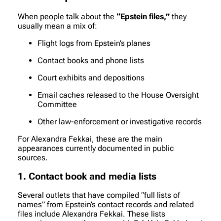
When people talk about the
“Epstein files,”
they
usually mean a mix of:
Flight logs from Epstein’s planes
Contact books and phone lists
Court exhibits and depositions
Email caches released to the House Oversight
Committee
Other law-enforcement or investigative records
For Alexandra Fekkai, these are the main
appearances currently documented in public
sources.
1. Contact book and media lists
Several outlets that have compiled “full lists of
names” from Epstein’s contact records and related
files include Alexandra Fekkai. These lists