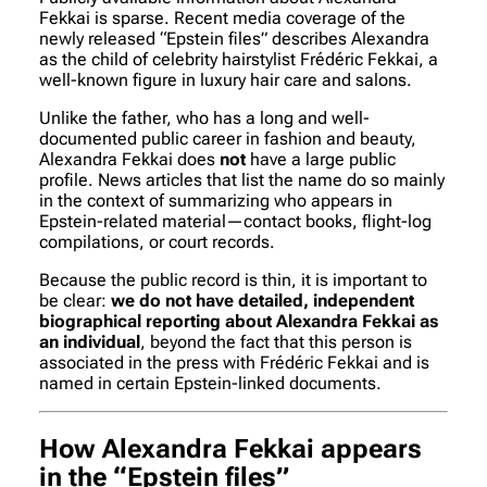
Fekkai is sparse. Recent media coverage of the
newly released “Epstein files” describes Alexandra
as the child of celebrity hairstylist Frédéric Fekkai, a
well-known figure in luxury hair care and salons.
Unlike the father, who has a long and well-
documented public career in fashion and beauty,
Alexandra Fekkai does
not
have a large public
profile. News articles that list the name do so mainly
in the context of summarizing who appears in
Epstein-related material—contact books, flight-log
compilations, or court records.
Because the public record is thin, it is important to
be clear:
we do not have detailed, independent
biographical reporting about Alexandra Fekkai as
an individual
, beyond the fact that this person is
associated in the press with Frédéric Fekkai and is
named in certain Epstein-linked documents.
How Alexandra Fekkai appears
in the “Epstein files”