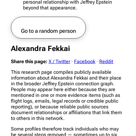
personal relationship with Jeffrey Epstein
beyond that appearance.
Go to a random person
Alexandra Fekkai
Share this page:
X / Twitter
·
Facebook
·
Reddit
This research page compiles publicly available
information about Alexandra Fekkai and their place
in the broader Jeffrey Epstein connection graph.
People may appear here either because they are
mentioned in one or more evidence items (such as
flight logs, emails, legal records or credible public
reporting), or because reliable public sources
document relationships or affiliations that link them
to others in this network.
Some profiles therefore track individuals who may
be several steps removed — sometimes up to six