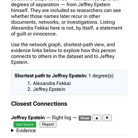
degrees of separation — from Jeffrey Epstein
himself. They are included so researchers can see
whether those names later recur in other
documents, networks, or investigations. Listing
Alexandra Fekkai here is not, by itself, a statement
of guilt or innocence.
Use the network graph, shortest-path view, and
evidence links below to explore how this person
connects to others in the dataset and to Jeffrey
Epstein.
Shortest path to Jeffrey Epstein:
1 degree(s)
Alexandra Fekkai
Jeffrey Epstein
Closest Connections
Jeffrey Epstein
— flight log —
▲
▼
Weak
Report
Add Source
Evidence