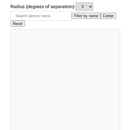
Radius (degrees of separation):
Filter by name
Center
Reset