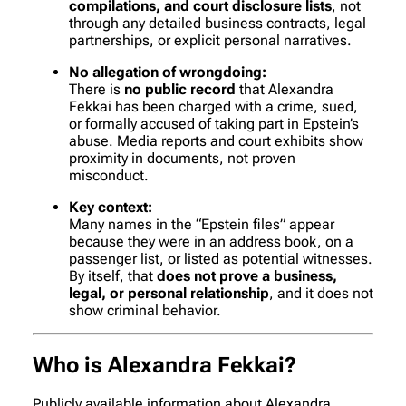
compilations, and court disclosure lists
, not
through any detailed business contracts, legal
partnerships, or explicit personal narratives.
No allegation of wrongdoing:
There is
no public record
that Alexandra
Fekkai has been charged with a crime, sued,
or formally accused of taking part in Epstein’s
abuse. Media reports and court exhibits show
proximity in documents, not proven
misconduct.
Key context:
Many names in the “Epstein files” appear
because they were in an address book, on a
passenger list, or listed as potential witnesses.
By itself, that
does not prove a business,
legal, or personal relationship
, and it does not
show criminal behavior.
Who is Alexandra Fekkai?
Publicly available information about Alexandra