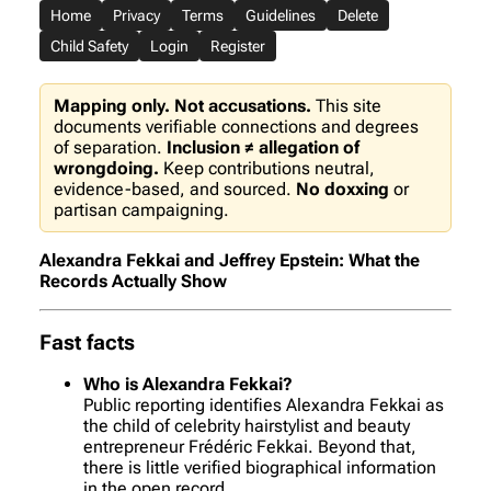
Home
Privacy
Terms
Guidelines
Delete
Child Safety
Login
Register
Mapping only. Not accusations.
This site
documents verifiable connections and degrees
of separation.
Inclusion ≠ allegation of
wrongdoing.
Keep contributions neutral,
evidence-based, and sourced.
No doxxing
or
partisan campaigning.
Alexandra Fekkai and Jeffrey Epstein: What the
Records Actually Show
Fast facts
Who is Alexandra Fekkai?
Public reporting identifies Alexandra Fekkai as
the child of celebrity hairstylist and beauty
entrepreneur Frédéric Fekkai. Beyond that,
there is little verified biographical information
in the open record.