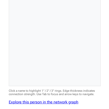
Click a name to highlight 1° / 2° / 3° rings. Edge thickness indicates
connection strength. Use Tab to focus and arrow keys to navigate.
Explore this person in the network graph