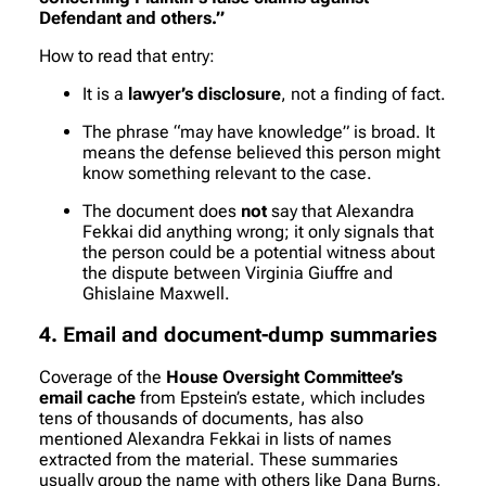
Defendant and others.”
How to read that entry:
It is a
lawyer’s disclosure
, not a finding of fact.
The phrase “may have knowledge” is broad. It
means the defense believed this person might
know something relevant to the case.
The document does
not
say that Alexandra
Fekkai did anything wrong; it only signals that
the person could be a potential witness about
the dispute between Virginia Giuffre and
Ghislaine Maxwell.
4. Email and document-dump summaries
Coverage of the
House Oversight Committee’s
email cache
from Epstein’s estate, which includes
tens of thousands of documents, has also
mentioned Alexandra Fekkai in lists of names
extracted from the material. These summaries
usually group the name with others like Dana Burns,