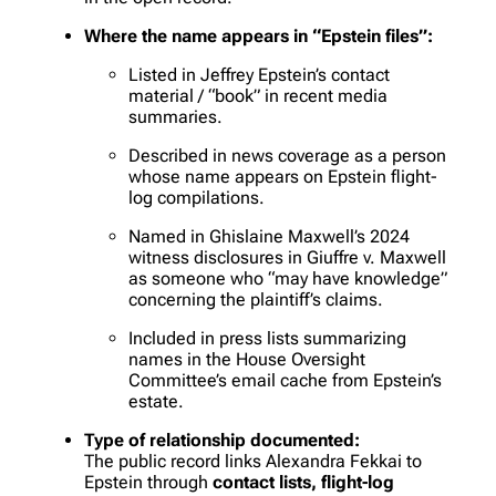
Where the name appears in “Epstein files”:
Listed in Jeffrey Epstein’s contact
material / “book” in recent media
summaries.
Described in news coverage as a person
whose name appears on Epstein flight-
log compilations.
Named in Ghislaine Maxwell’s 2024
witness disclosures in
Giuffre v. Maxwell
as someone who “may have knowledge”
concerning the plaintiff’s claims.
Included in press lists summarizing
names in the House Oversight
Committee’s email cache from Epstein’s
estate.
Type of relationship documented:
The public record links Alexandra Fekkai to
Epstein through
contact lists, flight-log