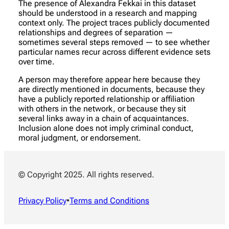
The presence of Alexandra Fekkai in this dataset
should be understood in a research and mapping
context only. The project traces publicly documented
relationships and degrees of separation —
sometimes several steps removed — to see whether
particular names recur across different evidence sets
over time.
A person may therefore appear here because they
are directly mentioned in documents, because they
have a publicly reported relationship or affiliation
with others in the network, or because they sit
several links away in a chain of acquaintances.
Inclusion alone does not imply criminal conduct,
moral judgment, or endorsement.
© Copyright 2025. All rights reserved.
Privacy Policy
•
Terms and Conditions