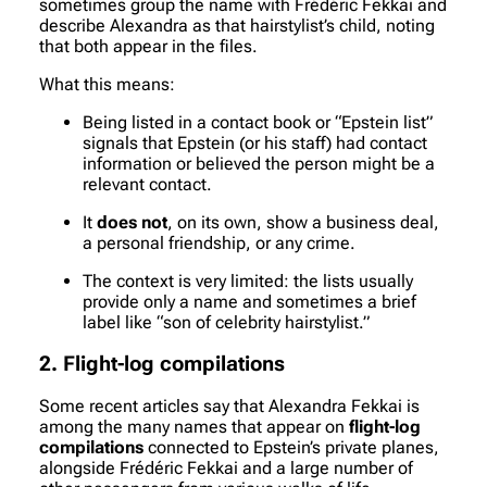
sometimes group the name with Frédéric Fekkai and
describe Alexandra as that hairstylist’s child, noting
that both appear in the files.
What this means:
Being listed in a contact book or “Epstein list”
signals that Epstein (or his staff) had contact
information or believed the person might be a
relevant contact.
It
does not
, on its own, show a business deal,
a personal friendship, or any crime.
The context is very limited: the lists usually
provide only a name and sometimes a brief
label like “son of celebrity hairstylist.”
2. Flight-log compilations
Some recent articles say that Alexandra Fekkai is
among the many names that appear on
flight-log
compilations
connected to Epstein’s private planes,
alongside Frédéric Fekkai and a large number of