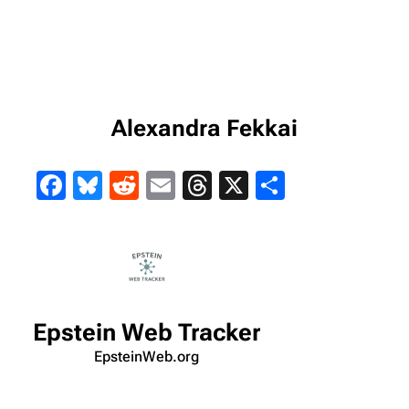
Alexandra Fekkai
Facebook
Bluesky
Reddit
Email
Threads
X
Share
Epstein Web Tracker
EpsteinWeb.org