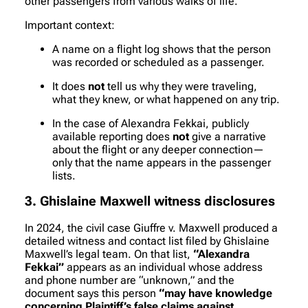
other passengers from various walks of life.
Important context:
A name on a flight log shows that the person
was recorded or scheduled as a passenger.
It does
not
tell us why they were traveling,
what they knew, or what happened on any trip.
In the case of Alexandra Fekkai, publicly
available reporting does
not
give a narrative
about the flight or any deeper connection—
only that the name appears in the passenger
lists.
3. Ghislaine Maxwell witness disclosures
In 2024, the civil case
Giuffre v. Maxwell
produced a
detailed witness and contact list filed by Ghislaine
Maxwell’s legal team. On that list,
“Alexandra
Fekkai”
appears as an individual whose address
and phone number are “unknown,” and the
document says this person
“may have knowledge
concerning Plaintiff’s false claims against