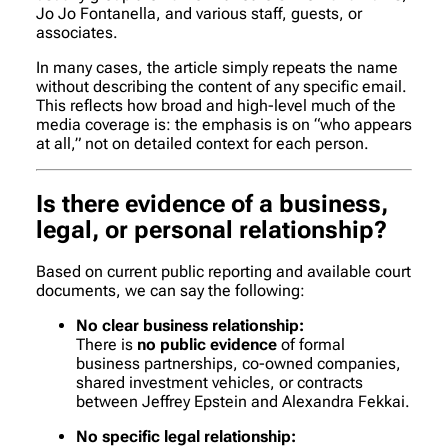
Jo Jo Fontanella, and various staff, guests, or
associates.
In many cases, the article simply repeats the name
without describing the content of any specific email.
This reflects how broad and high-level much of the
media coverage is: the emphasis is on “who appears
at all,” not on detailed context for each person.
Is there evidence of a business,
legal, or personal relationship?
Based on current public reporting and available court
documents, we can say the following:
No clear business relationship:
There is
no public evidence
of formal
business partnerships, co-owned companies,
shared investment vehicles, or contracts
between Jeffrey Epstein and Alexandra Fekkai.
No specific legal relationship: