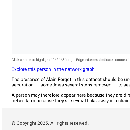
Click a name to highlight 1° / 2° / 3° rings. Edge thickness indicates connect
Explore this person in the network graph
The presence of Alain Forget in this dataset should be u
separation — sometimes several steps removed — to see w
A person may therefore appear here because they are direc
network, or because they sit several links away in a cha
© Copyright 2025. All rights reserved.