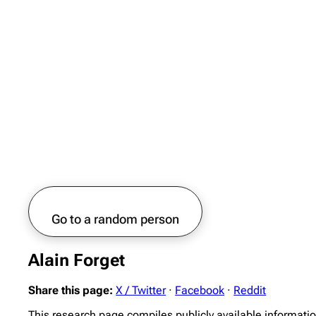
Go to a random person
Alain Forget
Share this page:
X / Twitter
·
Facebook
·
Reddit
This research page compiles publicly available informatio