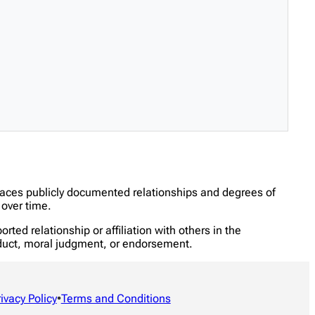
traces publicly documented relationships and degrees of
over time.
ed relationship or affiliation with others in the
onduct, moral judgment, or endorsement.
rivacy Policy
•
Terms and Conditions