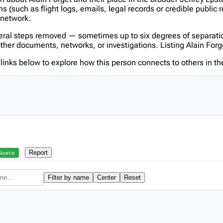
(such as flight logs, emails, legal records or credible public 
s network.
veral steps removed — sometimes up to six degrees of separatio
er documents, networks, or investigations. Listing Alain Forget 
inks below to explore how this person connects to others in the
Report
Source
Filter by name
Center
Reset