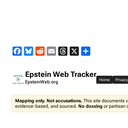
Skip
to
content
Facebook
Bluesky
Reddit
Email
Threads
X
Share
Epstein Web Tracker
Home
Privacy
EpsteinWeb.org
Mapping only. Not accusations.
This site documents v
evidence-based, and sourced.
No doxxing
or partisan