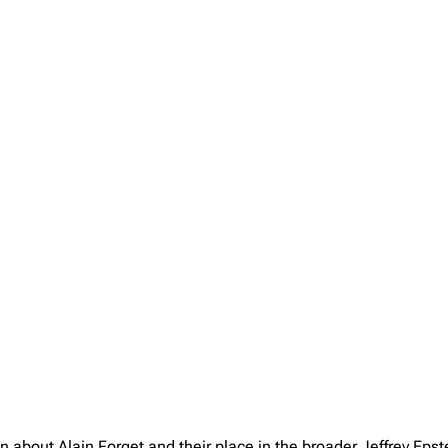
n about Alain Forget and their place in the broader Jeffrey Ep