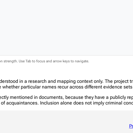
ion strength. Use Tab to focus and arrow keys to navigate.
nderstood in a research and mapping context only. The project 
hether particular names recur across different evidence sets 
tly mentioned in documents, because they have a publicly report
in of acquaintances. Inclusion alone does not imply criminal c
P