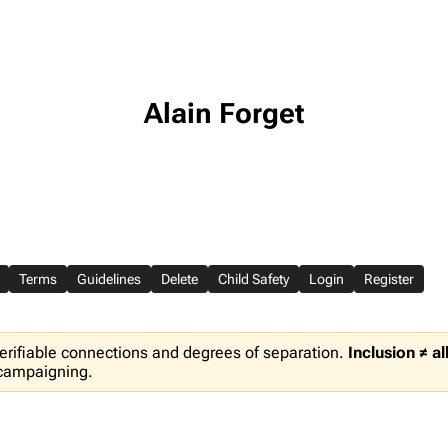
Alain Forget
Terms
Guidelines
Delete
Child Safety
Login
Register
erifiable connections and degrees of separation.
Inclusion ≠ a
 campaigning.