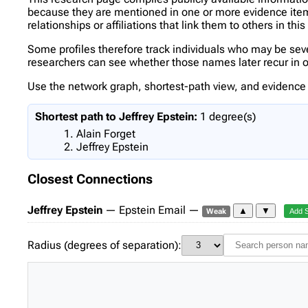
because they are mentioned in one or more evidence items 
relationships or affiliations that link them to others in thi
Some profiles therefore track individuals who may be se
researchers can see whether those names later recur in oth
Use the network graph, shortest-path view, and evidence l
Shortest path to Jeffrey Epstein:
1 degree(s)
Alain Forget
Jeffrey Epstein
Closest Connections
Jeffrey Epstein
— Epstein Email —
▲
▼
Weak
Add 
Radius (degrees of separation):