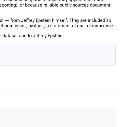
reporting), or because reliable public sources document
n — from Jeffrey Epstein himself. They are included so
here is not, by itself, a statement of guilt or innocence.
 dataset and to Jeffrey Epstein.