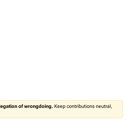
llegation of wrongdoing.
Keep contributions neutral,