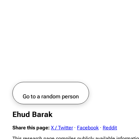
Go to a random person
Ehud Barak
Share this page:
X / Twitter
·
Facebook
·
Reddit
This research page compiles publicly available informati