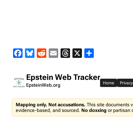
Skip
to
content
Facebook
Bluesky
Reddit
Email
Threads
X
Share
Epstein Web Tracker
Home
Privacy
EpsteinWeb.org
Mapping only. Not accusations.
This site documents v
evidence-based, and sourced.
No doxxing
or partisan