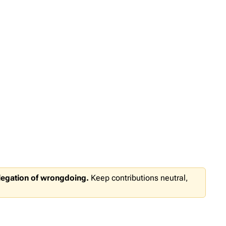
llegation of wrongdoing.
Keep contributions neutral,