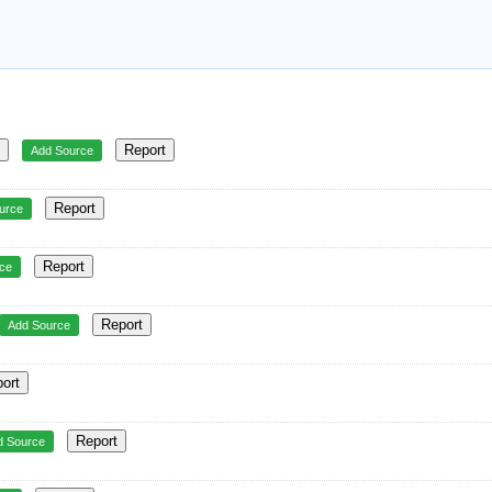
▼
Report
Add Source
Report
urce
Report
ce
Report
Add Source
ort
Report
d Source