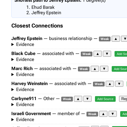
Shortest path to Jeffrey Epstein:
1 degree(s)
Ehud Barak
Jeffrey Epstein
Closest Connections
Jeffrey Epstein
— business relationship —
▲
Weak
Evidence
Black Cube
— associated with —
▲
▼
Weak
Add So
Evidence
Marc Rich
— associated with —
▲
▼
Weak
Add Sour
Evidence
Harvey Weinstein
— associated with —
▲
▼
Weak
Evidence
Carbyne911
— Other —
▲
▼
Rep
Weak
Add Source
Evidence
Israeli Government
— member of —
▲
▼
Weak
Ad
Evidence