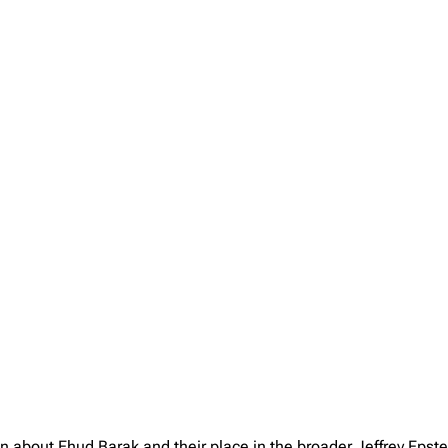
on about Ehud Barak and their place in the broader Jeffrey Eps