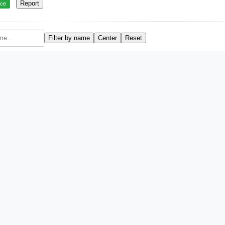
Report
rce
Filter by name
Center
Reset