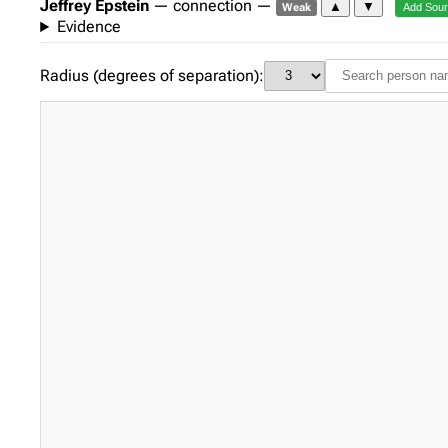
Jeffrey Epstein
— connection —
▲
▼
Weak
Add Sou
Evidence
Radius (degrees of separation):