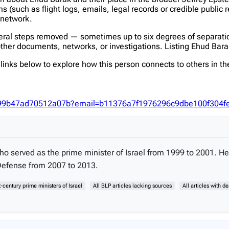
(such as flight logs, emails, legal records or credible public 
s network.
veral steps removed — sometimes up to six degrees of separatio
her documents, networks, or investigations. Listing Ehud Barak h
inks below to explore how this person connects to others in the
e9499b47ad70512a07b?email=b11376a7f1976296c9dbe100f304
 who served as the prime minister of Israel from 1999 to 2001.
Defense from 2007 to 2013.
t-century prime ministers of Israel
All BLP articles lacking sources
All articles with d