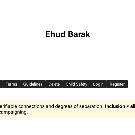
Ehud Barak
Terms
Guidelines
Delete
Child Safety
Login
Register
erifiable connections and degrees of separation.
Inclusion ≠ a
 campaigning.