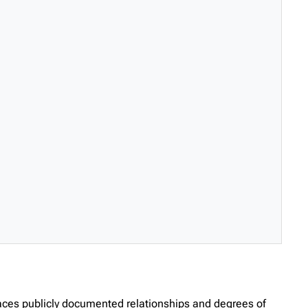
races publicly documented relationships and degrees of