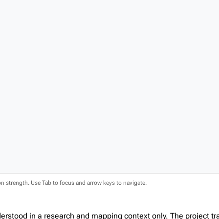
ion strength. Use Tab to focus and arrow keys to navigate.
erstood in a research and mapping context only. The project t