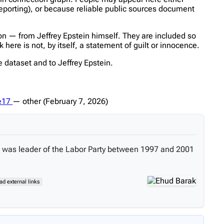
reporting), or because reliable public sources document
n — from Jeffrey Epstein himself. They are included so
ere is not, by itself, a statement of guilt or innocence.
 dataset and to Jeffrey Epstein.
fe17
—
other
(February 7, 2026)
 He was leader of the Labor Party between 1997 and 2001
ead external links