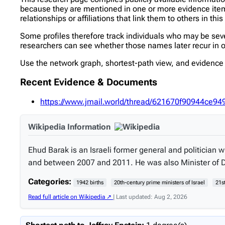
because they are mentioned in one or more evidence items 
relationships or affiliations that link them to others in thi
Some profiles therefore track individuals who may be se
researchers can see whether those names later recur in ot
Use the network graph, shortest-path view, and evidence l
Recent Evidence & Documents
https://www.jmail.world/thread/621670f90944c
Wikipedia Information
Ehud Barak is an Israeli former general and politician
and between 2007 and 2011. He was also Minister of 
Categories:
1942 births
20th-century prime ministers of Israel
21s
Read full article on Wikipedia ↗
| Last updated: Aug 2, 2026