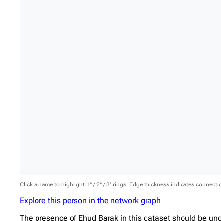
Click a name to highlight 1° / 2° / 3° rings. Edge thickness indicates connect
Explore this person in the network graph
The presence of Ehud Barak in this dataset should be und